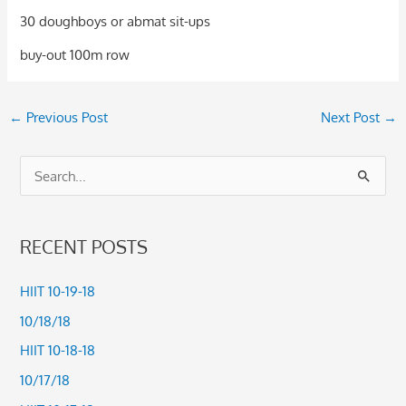
30 doughboys or abmat sit-ups
buy-out 100m row
←
Previous Post
Next Post
→
S
e
a
RECENT POSTS
r
c
HIIT 10-19-18
h
10/18/18
f
HIIT 10-18-18
o
10/17/18
r