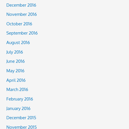
December 2016
November 2016
October 2016
September 2016
August 2016
July 2016
June 2016
May 2016
April 2016
March 2016
February 2016
January 2016
December 2015
November 2015