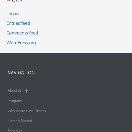
Log in
Entries feed
Comments feed
WordPress.org
NAVIGATION
About us
Programs
Why Agate Pass Fitness
Getting Started
Schedule