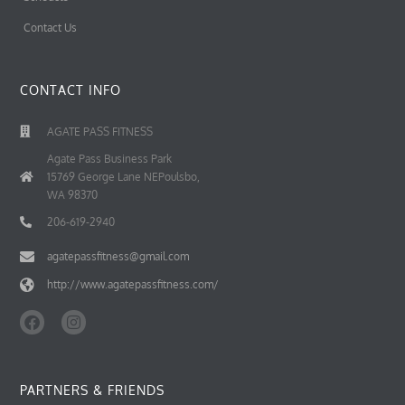
Contact Us
CONTACT INFO
AGATE PASS FITNESS
Agate Pass Business Park
15769 George Lane NEPoulsbo,
WA 98370
206-619-2940
agatepassfitness@gmail.com
http://www.agatepassfitness.com/
F
I
a
n
c
s
e
t
b
a
PARTNERS & FRIENDS
o
g