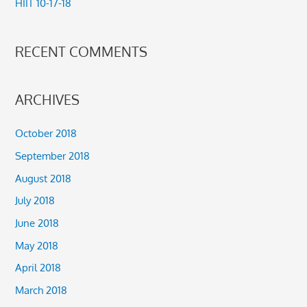
HIIT 10-17-18
:
RECENT COMMENTS
ARCHIVES
October 2018
September 2018
August 2018
July 2018
June 2018
May 2018
April 2018
March 2018