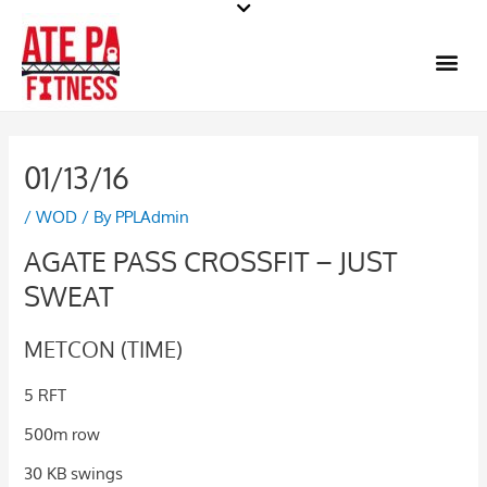
Skip
to
Me
content
01/13/16
/
WOD
/ By
PPLAdmin
AGATE PASS CROSSFIT – JUST
SWEAT
METCON (TIME)
5 RFT
500m row
30 KB swings