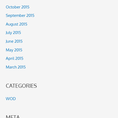
October 2015
September 2015
August 2015
July 2015
June 2015
May 2015
April 2015
March 2015
CATEGORIES
WOD
META