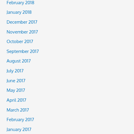
February 2018
January 2018
December 2017
November 2017
October 2017
September 2017
August 2017
July 2017
June 2017
May 2017
April 2017
March 2017
February 2017
January 2017