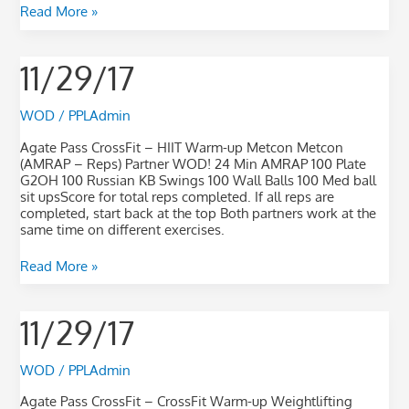
Read More »
11/29/17
11/29/17
WOD
/
PPLAdmin
Agate Pass CrossFit – HIIT Warm-up Metcon Metcon
(AMRAP – Reps) Partner WOD! 24 Min AMRAP 100 Plate
G2OH 100 Russian KB Swings 100 Wall Balls 100 Med ball
sit upsScore for total reps completed. If all reps are
completed, start back at the top Both partners work at the
same time on different exercises.
Read More »
11/29/17
11/29/17
WOD
/
PPLAdmin
Agate Pass CrossFit – CrossFit Warm-up Weightlifting