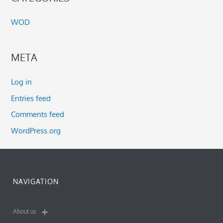
WOD
META
Log in
Entries feed
Comments feed
WordPress.org
NAVIGATION
About us