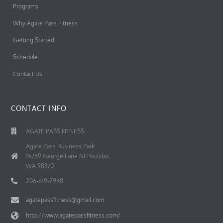
Programs
Why Agate Pass Fitness
Getting Started
Schedule
Contact Us
CONTACT INFO
AGATE PASS FITNESS
Agate Pass Business Park
15769 George Lane NEPoulsbo,
WA 98370
206-619-2940
agatepassfitness@gmail.com
http://www.agatepassfitness.com/