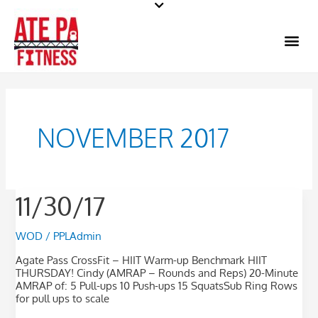
Skip
to
Me
content
NOVEMBER 2017
11/30/17
11/30/17
WOD
/
PPLAdmin
Agate Pass CrossFit – HIIT Warm-up Benchmark HIIT
THURSDAY! Cindy (AMRAP – Rounds and Reps) 20-Minute
AMRAP of: 5 Pull-ups 10 Push-ups 15 SquatsSub Ring Rows
for pull ups to scale