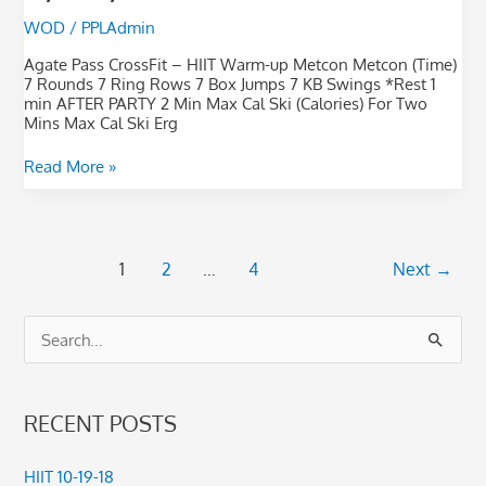
WOD
/
PPLAdmin
Agate Pass CrossFit – HIIT Warm-up Metcon Metcon (Time)
7 Rounds 7 Ring Rows 7 Box Jumps 7 KB Swings *Rest 1
min AFTER PARTY 2 Min Max Cal Ski (Calories) For Two
Mins Max Cal Ski Erg
Read More »
1
2
…
4
Next
→
S
e
a
RECENT POSTS
r
c
HIIT 10-19-18