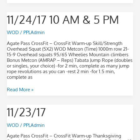
11/24/17
11/24/17 10 AM & 5 PM
10
AM
&
WOD
/
PPLAdmin
5
PM
Agate Pass CrossFit – CrossFit Warm-up Skill/Strength
Overhead Squat (5X2) WOD Metcon (Time) 1000m row 21-
15-9 Overhead squats 95/65 Wheelies Mountain climbers
Bonus Metcon (AMRAP – Reps) Tabata Jump Rope (doubles
or singles, your choice) -for 2 min, complete as many jump
rope revolutions as you can -rest 2 min -for 1.5 min,
complete as
Read More »
11/23/17
11/23/17
WOD
/
PPLAdmin
Agate Pass CrossFit – CrossFit Warm-up Thanksgiving