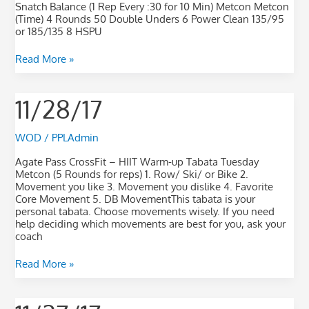
Snatch Balance (1 Rep Every :30 for 10 Min) Metcon Metcon
(Time) 4 Rounds 50 Double Unders 6 Power Clean 135/95
or 185/135 8 HSPU
Read More »
11/28/17
11/28/17
WOD
/
PPLAdmin
Agate Pass CrossFit – HIIT Warm-up Tabata Tuesday
Metcon (5 Rounds for reps) 1. Row/ Ski/ or Bike 2.
Movement you like 3. Movement you dislike 4. Favorite
Core Movement 5. DB MovementThis tabata is your
personal tabata. Choose movements wisely. If you need
help deciding which movements are best for you, ask your
coach
Read More »
11/27/17