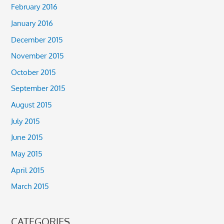
February 2016
January 2016
December 2015
November 2015
October 2015
September 2015
August 2015
July 2015
June 2015
May 2015
April 2015
March 2015
CATEGORIES