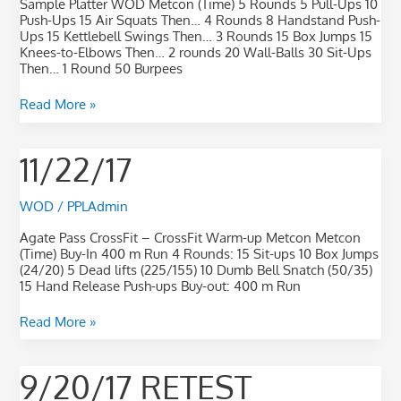
Sample Platter WOD Metcon (Time) 5 Rounds 5 Pull-Ups 10
Push-Ups 15 Air Squats Then… 4 Rounds 8 Handstand Push-
Ups 15 Kettlebell Swings Then… 3 Rounds 15 Box Jumps 15
Knees-to-Elbows Then… 2 rounds 20 Wall-Balls 30 Sit-Ups
Then… 1 Round 50 Burpees
Read More »
11/22/17
11/22/17
WOD
/
PPLAdmin
Agate Pass CrossFit – CrossFit Warm-up Metcon Metcon
(Time) Buy-In 400 m Run 4 Rounds: 15 Sit-ups 10 Box Jumps
(24/20) 5 Dead lifts (225/155) 10 Dumb Bell Snatch (50/35)
15 Hand Release Push-ups Buy-out: 400 m Run
Read More »
9/20/17
9/20/17 RETEST
retest