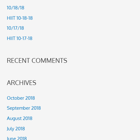
h
10/18/18
f
HIIT 10-18-18
o
10/17/18
r
HIIT 10-17-18
:
RECENT COMMENTS
ARCHIVES
October 2018
September 2018
August 2018
July 2018
June 2018