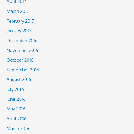
April 2017
March 2017
February 2017
January 2017
December 2016
November 2016
October 2016
September 2016
August 2016
July 2016
June 2016
May 2016
April 2016
March 2016