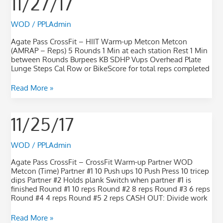
11/27/17
WOD
/
PPLAdmin
Agate Pass CrossFit – HIIT Warm-up Metcon Metcon
(AMRAP – Reps) 5 Rounds 1 Min at each station Rest 1 Min
between Rounds Burpees KB SDHP Vups Overhead Plate
Lunge Steps Cal Row or BikeScore for total reps completed
Read More »
11/25/17
11/25/17
WOD
/
PPLAdmin
Agate Pass CrossFit – CrossFit Warm-up Partner WOD
Metcon (Time) Partner #1 10 Push ups 10 Push Press 10 tricep
dips Partner #2 Holds plank Switch when partner #1 is
finished Round #1 10 reps Round #2 8 reps Round #3 6 reps
Round #4 4 reps Round #5 2 reps CASH OUT: Divide work
Read More »