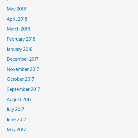
May 2018
April 2018
March 2018
February 2018
January 2018
December 2017
November 2017
October 2017
September 2017
August 2017
July 2017
June 2017
May 2017