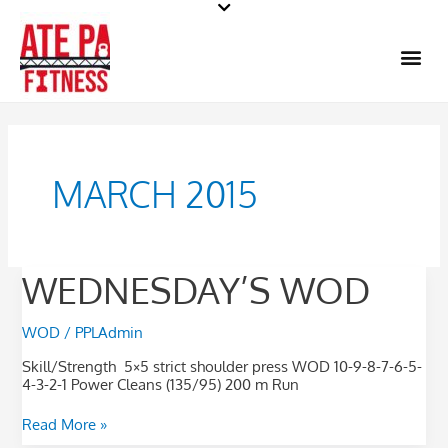
Skip
to
Me
content
MARCH 2015
WEDNESDAY’S
WEDNESDAY’S WOD
WOD
WOD
/
PPLAdmin
Skill/Strength 5×5 strict shoulder press WOD 10-9-8-7-6-5-
4-3-2-1 Power Cleans (135/95) 200 m Run
Read More »