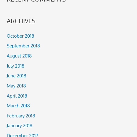
ARCHIVES
October 2018
September 2018
August 2018
July 2018
June 2018
May 2018
April 2018
March 2018
February 2018
January 2018
December 2017