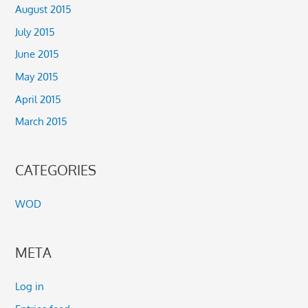
August 2015
July 2015
June 2015
May 2015
April 2015
March 2015
CATEGORIES
WOD
META
Log in