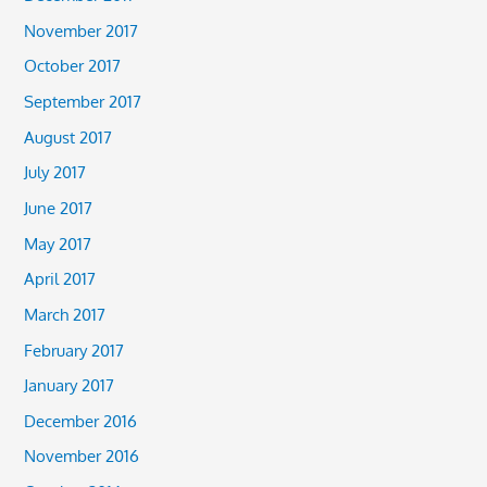
November 2017
October 2017
September 2017
August 2017
July 2017
June 2017
May 2017
April 2017
March 2017
February 2017
January 2017
December 2016
November 2016