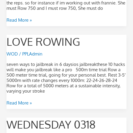
the reps. so for instance if im working out with frannie. She
must Row 750 and I must row 750, She must do
Read More »
Love
LOVE ROWING
Rowing
WOD
/
PPLAdmin
seven ways to jailbreak in 6 daysios jailbreakthese 10 hacks
will make you jailbreak like a pro 500m time trial Row a
500 meter time trial, going for your personal best. Rest 3-5′
5000m with rate changes every 1000m: 22-24-26-28-24
Row for a total of 5000 meters at a sustainable intensity,
varying your stroke
Read More »
Wednesday
WEDNESDAY 0318
0318