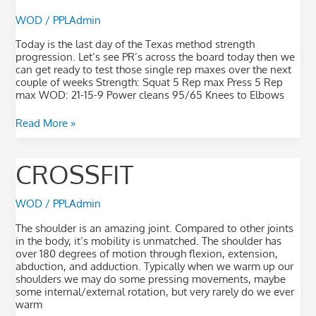
WOD
/
PPLAdmin
Today is the last day of the Texas method strength
progression. Let’s see PR’s across the board today then we
can get ready to test those single rep maxes over the next
couple of weeks Strength: Squat 5 Rep max Press 5 Rep
max WOD: 21-15-9 Power cleans 95/65 Knees to Elbows
Read More »
Crossfit
CROSSFIT
WOD
/
PPLAdmin
The shoulder is an amazing joint. Compared to other joints
in the body, it’s mobility is unmatched. The shoulder has
over 180 degrees of motion through flexion, extension,
abduction, and adduction. Typically when we warm up our
shoulders we may do some pressing movements, maybe
some internal/external rotation, but very rarely do we ever
warm