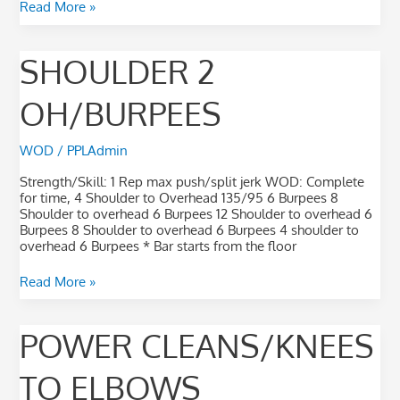
Read More »
Shoulder
SHOULDER 2
2
OH/Burpees
OH/BURPEES
WOD
/
PPLAdmin
Strength/Skill: 1 Rep max push/split jerk WOD: Complete
for time, 4 Shoulder to Overhead 135/95 6 Burpees 8
Shoulder to overhead 6 Burpees 12 Shoulder to overhead 6
Burpees 8 Shoulder to overhead 6 Burpees 4 shoulder to
overhead 6 Burpees * Bar starts from the floor
Read More »
Power
POWER CLEANS/KNEES
Cleans/Knees
to
TO ELBOWS
Elbows