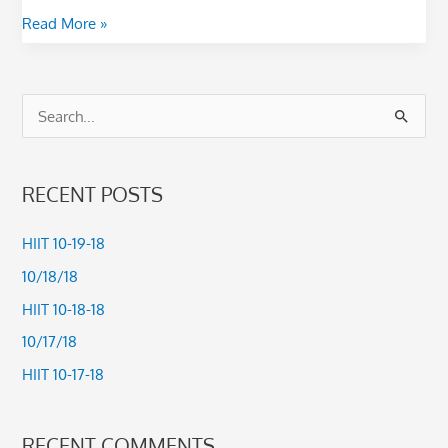
Read More »
S
e
a
RECENT POSTS
r
c
HIIT 10-19-18
h
10/18/18
f
HIIT 10-18-18
o
10/17/18
r
HIIT 10-17-18
:
RECENT COMMENTS