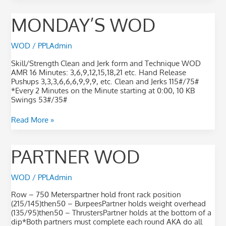
Monday’s
MONDAY’S WOD
WOD
WOD
/
PPLAdmin
Skill/Strength Clean and Jerk form and Technique WOD
AMR 16 Minutes: 3,6,9,12,15,18,21 etc. Hand Release
Pushups 3,3,3,6,6,6,9,9,9, etc. Clean and Jerks 115#/75#
*Every 2 Minutes on the Minute starting at 0:00, 10 KB
Swings 53#/35#
Read More »
Partner
PARTNER WOD
WOD
WOD
/
PPLAdmin
Row – 750 Meterspartner hold front rack position
(215/145)then50 – BurpeesPartner holds weight overhead
(135/95)then50 – ThrustersPartner holds at the bottom of a
dip*Both partners must complete each round AKA do all