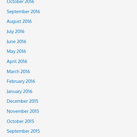
October 2016
September 2016
August 2016
July 2016
June 2016
May 2016
April 2016
March 2016
February 2016
January 2016
December 2015
November 2015
October 2015
September 2015