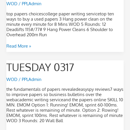
WOD
/
PPLAdmin
top papers choicescollege paper writing servicetop ten
ways to buy a used papers 3 Hang power clean on the
minute every minute for 8 Mins WOD 5 Rounds: 12
Deadlifts 115#/77# 9 Hang Power Cleans 6 Shoulder to
Overhead 200m Run
Read More »
Tuesday
TUESDAY 0317
0317
WOD
/
PPLAdmin
the fundamentals of papers revealedeasyspy reviews7 ways
to improve papers so business bulletins over the
webacademic writing serviceand the papers online SKILL 10
MIN. EMOM Option 1: Running! EMOM, sprint 60-100ms.
Rest whatever is remaining of minute. Option 2: Rowing!
EMOM, sprint 100ms. Rest whatever is remaining of minute
WOD 3 Rounds: 20 Wall Ball