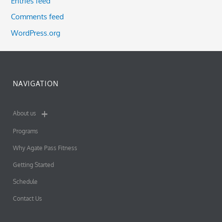
Entries feed
Comments feed
WordPress.org
NAVIGATION
About us
Programs
Why Agate Pass Fitness
Getting Started
Schedule
Contact Us