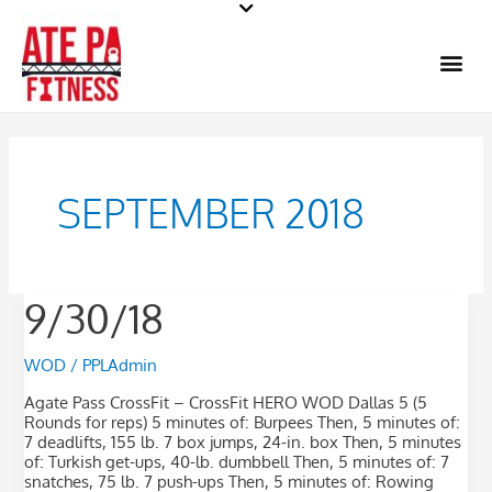
Skip
to
Me
content
SEPTEMBER 2018
9/30/18
9/30/18
WOD
/
PPLAdmin
Agate Pass CrossFit – CrossFit HERO WOD Dallas 5 (5
Rounds for reps) 5 minutes of: Burpees Then, 5 minutes of:
7 deadlifts, 155 lb. 7 box jumps, 24-in. box Then, 5 minutes
of: Turkish get-ups, 40-lb. dumbbell Then, 5 minutes of: 7
snatches, 75 lb. 7 push-ups Then, 5 minutes of: Rowing