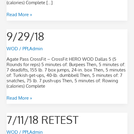
(calories) Complete […]
Read More »
9/29/18
9/29/18
WOD
/
PPLAdmin
Agate Pass CrossFit – CrossFit HERO WOD Dallas 5 (5
Rounds for reps) 5 minutes of: Burpees Then, 5 minutes of:
7 deadlifts, 155 lb. 7 box jumps, 24-in. box Then, 5 minutes
of: Turkish get-ups, 40-lb. dumbbell Then, 5 minutes of: 7
snatches, 75 lb. 7 push-ups Then, 5 minutes of: Rowing
(calories) Complete
Read More »
7/11/18
7/11/18 RETEST
RETEST
WOD
/
PPLAdmin