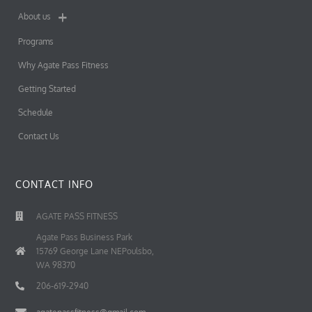
About us
Programs
Why Agate Pass Fitness
Getting Started
Schedule
Contact Us
CONTACT INFO
AGATE PASS FITNESS
Agate Pass Business Park
15769 George Lane NEPoulsbo,
WA 98370
206-619-2940