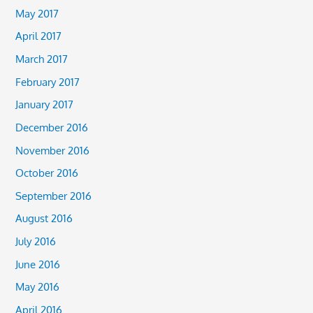
May 2017
April 2017
March 2017
February 2017
January 2017
December 2016
November 2016
October 2016
September 2016
August 2016
July 2016
June 2016
May 2016
April 2016