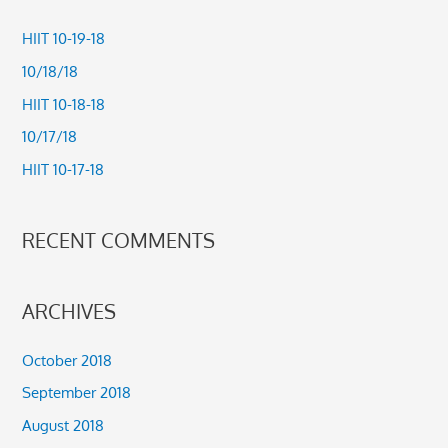
r
c
HIIT 10-19-18
h
10/18/18
f
HIIT 10-18-18
o
10/17/18
r
HIIT 10-17-18
:
RECENT COMMENTS
ARCHIVES
October 2018
September 2018
August 2018