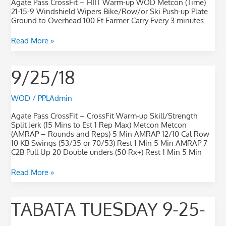
Agate Pass CrossFit – HIIT Warm-up WOD Metcon (Time)
21-15-9 Windshield Wipers Bike/Row/or Ski Push-up Plate
Ground to Overhead 100 Ft Farmer Carry Every 3 minutes
Read More »
9/25/18
9/25/18
WOD
/
PPLAdmin
Agate Pass CrossFit – CrossFit Warm-up Skill/Strength
Split Jerk (15 Mins to Est 1 Rep Max) Metcon Metcon
(AMRAP – Rounds and Reps) 5 Min AMRAP 12/10 Cal Row
10 KB Swings (53/35 or 70/53) Rest 1 Min 5 Min AMRAP 7
C2B Pull Up 20 Double unders (50 Rx+) Rest 1 Min 5 Min
Read More »
TABATA
TABATA TUESDAY 9-25-
Tuesday
9-