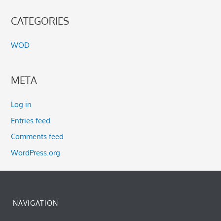
CATEGORIES
WOD
META
Log in
Entries feed
Comments feed
WordPress.org
NAVIGATION