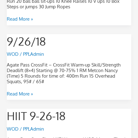
Run 20 ball ball sit-ups 10 Knee Raises 10 V ups 10 Box
Steps or jumps 30 Jump Ropes
Read More »
9/26/18
9/26/18
WOD
/
PPLAdmin
Agate Pass CrossFit – CrossFit Warm-up Skill/Strength
Deadlift (8×4) Starting @ 70-75% 1 RM Metcon Nancy
(Time) 5 Rounds for time of: 400m Run 15 Overhead
Squats, 95# / 65#
Read More »
HIIT
HIIT 9-26-18
9-
26-
18
WOD
/
PPLAdmin