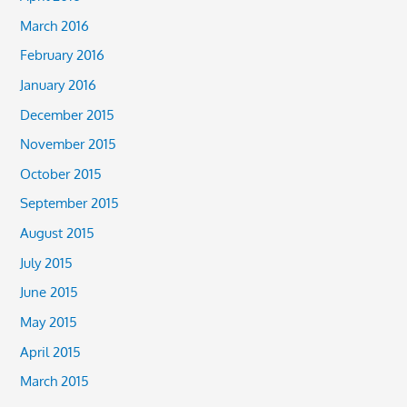
March 2016
February 2016
January 2016
December 2015
November 2015
October 2015
September 2015
August 2015
July 2015
June 2015
May 2015
April 2015
March 2015