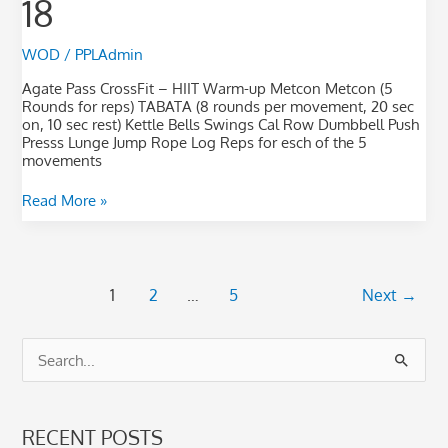
18
25-
18
WOD
/
PPLAdmin
Agate Pass CrossFit – HIIT Warm-up Metcon Metcon (5
Rounds for reps) TABATA (8 rounds per movement, 20 sec
on, 10 sec rest) Kettle Bells Swings Cal Row Dumbbell Push
Presss Lunge Jump Rope Log Reps for esch of the 5
movements
Read More »
1
2
…
5
Next
→
S
e
a
RECENT POSTS