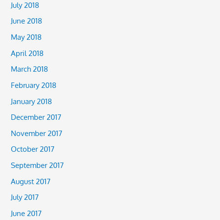
July 2018
June 2018
May 2018
April 2018
March 2018
February 2018
January 2018
December 2017
November 2017
October 2017
September 2017
August 2017
July 2017
June 2017