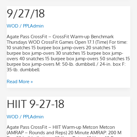
9/27/18
9/27/18
WOD
/
PPLAdmin
Agate Pass CrossFit – CrossFit Warm-up Benchmark
Thursdays WOD CrossFit Games Open 17.1 (Time) For time:
10 snatches 15 burpee box jump-overs 20 snatches 15
burpee box jump-overs 30 snatches 15 burpee box jump-
overs 40 snatches 15 burpee box jump-overs 50 snatches 15
burpee box jump-overs M: 50-lb. dumbbell / 24-in. box F:
35-lb. dumbbell
Read More »
HIIT
HIIT 9-27-18
9-
27-
18
WOD
/
PPLAdmin
Agate Pass CrossFit – HIIT Warm-up Metcon Metcon
(AMRAP – Rounds and Reps) 20 Minute AMRAP: 200 M