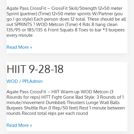
Agate Pass CrossFit – CrossFit Skill/Strength 12×50 meter
Sprint (partner) (Time) 12×50 meter sprints W/Partner (you
go I go style) Each person does 12 total. These should be all
out SPRINTS ? WOD Metcon (Time) 4 Rds 8 hang clean
135/95 or 185/135 6 Front Squats 8 Toes to bar *3 burpees
every minute
Read More »
HIIT
HIIT 9-28-18
9-
28-
18
WOD
/
PPLAdmin
Agate Pass CrossFit – HIIT Warm-up WOD Metcon (3
Rounds for reps) HITT Fight Gone Bad Style: 3 Rounds of 1
minute/movement Dumbbell Thrusters Lunge Wall Balls
Burpees Shuttle Run (1 Rep/50 feet) Rest 1 minute between
rounds Record total reps per each round
Read More »