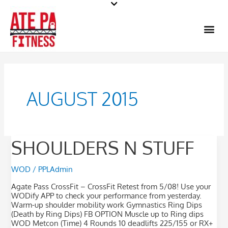
Skip
to
Me
content
AUGUST 2015
Shoulders
SHOULDERS N STUFF
n
stuff
WOD
/
PPLAdmin
Agate Pass CrossFit – CrossFit Retest from 5/08! Use your
WODify APP to check your performance from yesterday.
Warm-up shoulder mobility work Gymnastics Ring Dips
(Death by Ring Dips) FB OPTION Muscle up to Ring dips
WOD Metcon (Time) 4 Rounds 10 deadlifts 225/155 or RX+