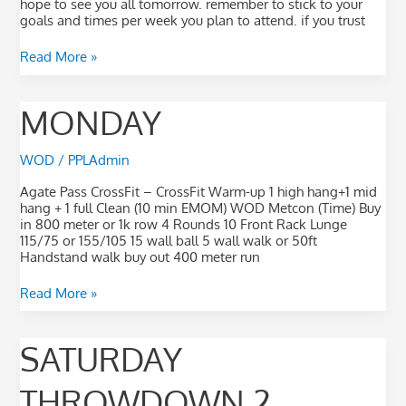
hope to see you all tomorrow. remember to stick to your
goals and times per week you plan to attend. if you trust
Read More »
monday
MONDAY
WOD
/
PPLAdmin
Agate Pass CrossFit – CrossFit Warm-up 1 high hang+1 mid
hang + 1 full Clean (10 min EMOM) WOD Metcon (Time) Buy
in 800 meter or 1k row 4 Rounds 10 Front Rack Lunge
115/75 or 155/105 15 wall ball 5 wall walk or 50ft
Handstand walk buy out 400 meter run
Read More »
saturday
SATURDAY
Throwdown
2
THROWDOWN 2