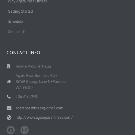
Why Agate Pass Fitness
Getting Started
Schedule
Contact Us
CONTACT INFO
AGATE PASS FITNESS
Agate Pass Business Park
15769 George Lane NEPoulsbo,
WA 98370
206-619-2940
agatepassfitness@gmail.com
http://www.agatepassfitness.com/
F
I
a
n