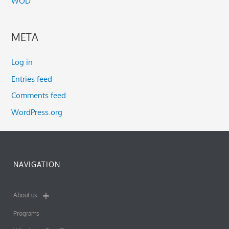
WOD
META
Log in
Entries feed
Comments feed
WordPress.org
NAVIGATION
About us
Programs