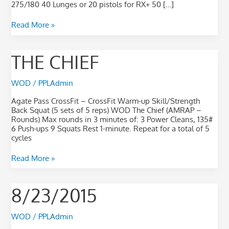
275/180 40 Lunges or 20 pistols for RX+ 50 […]
Read More »
The
THE CHIEF
Chief
WOD
/
PPLAdmin
Agate Pass CrossFit – CrossFit Warm-up Skill/Strength
Back Squat (5 sets of 5 reps) WOD The Chief (AMRAP –
Rounds) Max rounds in 3 minutes of: 3 Power Cleans, 135#
6 Push-ups 9 Squats Rest 1-minute. Repeat for a total of 5
cycles
Read More »
8/23/2015
8/23/2015
WOD
/
PPLAdmin