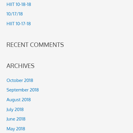
HIIT 10-18-18
o
10/17/18
r
HIIT 10-17-18
:
RECENT COMMENTS
ARCHIVES
October 2018
September 2018
August 2018
July 2018
June 2018
May 2018