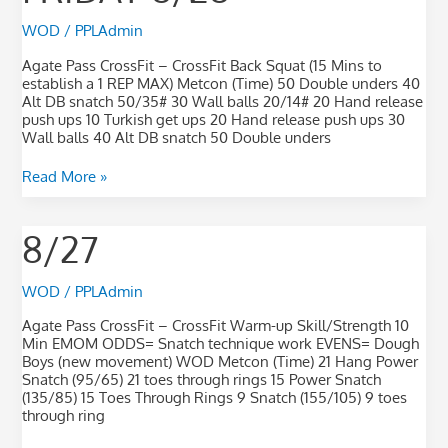
WOD
/
PPLAdmin
Agate Pass CrossFit – CrossFit Back Squat (15 Mins to
establish a 1 REP MAX) Metcon (Time) 50 Double unders 40
Alt DB snatch 50/35# 30 Wall balls 20/14# 20 Hand release
push ups 10 Turkish get ups 20 Hand release push ups 30
Wall balls 40 Alt DB snatch 50 Double unders
Read More »
8/27
8/27
WOD
/
PPLAdmin
Agate Pass CrossFit – CrossFit Warm-up Skill/Strength 10
Min EMOM ODDS= Snatch technique work EVENS= Dough
Boys (new movement) WOD Metcon (Time) 21 Hang Power
Snatch (95/65) 21 toes through rings 15 Power Snatch
(135/85) 15 Toes Through Rings 9 Snatch (155/105) 9 toes
through ring