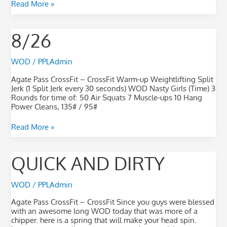
Read More »
8/26
8/26
WOD
/
PPLAdmin
Agate Pass CrossFit – CrossFit Warm-up Weightlifting Split
Jerk (1 Split Jerk every 30 seconds) WOD Nasty Girls (Time) 3
Rounds for time of: 50 Air Squats 7 Muscle-ups 10 Hang
Power Cleans, 135# / 95#
Read More »
quick
QUICK AND DIRTY
and
dirty
WOD
/
PPLAdmin
Agate Pass CrossFit – CrossFit Since you guys were blessed
with an awesome long WOD today that was more of a
chipper. here is a spring that will make your head spin.