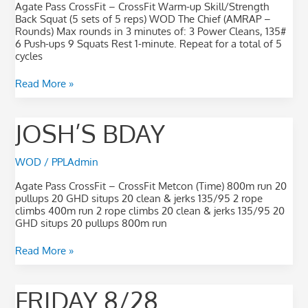
Agate Pass CrossFit – CrossFit Warm-up Skill/Strength
Back Squat (5 sets of 5 reps) WOD The Chief (AMRAP –
Rounds) Max rounds in 3 minutes of: 3 Power Cleans, 135#
6 Push-ups 9 Squats Rest 1-minute. Repeat for a total of 5
cycles
Read More »
Josh’s
JOSH’S BDAY
Bday
WOD
/
PPLAdmin
Agate Pass CrossFit – CrossFit Metcon (Time) 800m run 20
pullups 20 GHD situps 20 clean & jerks 135/95 2 rope
climbs 400m run 2 rope climbs 20 clean & jerks 135/95 20
GHD situps 20 pullups 800m run
Read More »
Friday
FRIDAY 8/28
8/28