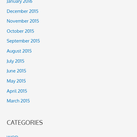
January 2016
December 2015
November 2015
October 2015
September 2015
August 2015
July 2015
June 2015
May 2015
April 2015
March 2015
CATEGORIES