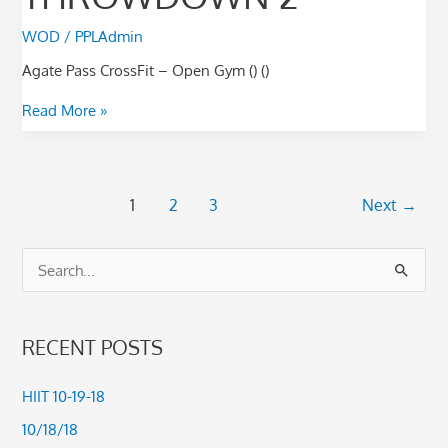
WOD
/
PPLAdmin
Agate Pass CrossFit – Open Gym () ()
Read More »
1
2
3
Next
→
S
e
a
RECENT POSTS
r
c
HIIT 10-19-18
h
10/18/18
f