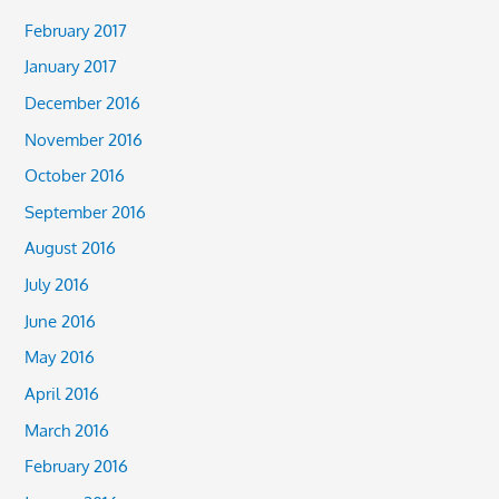
February 2017
January 2017
December 2016
November 2016
October 2016
September 2016
August 2016
July 2016
June 2016
May 2016
April 2016
March 2016
February 2016