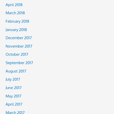
April 2018
March 2018
February 2018
January 2018
December 2017
November 2017
October 2017
September 2017
August 2017
July 2017
June 2017
May 2017
April 2017
March 2017