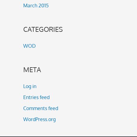
March 2015
CATEGORIES
WOD
META
Log in
Entries feed
Comments feed
WordPress.org