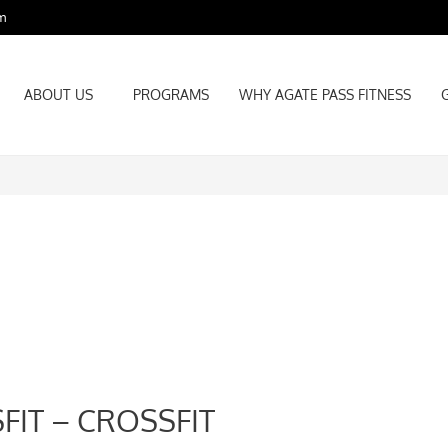
m
ABOUT US
PROGRAMS
WHY AGATE PASS FITNESS
ABOUT US
PROGRAMS
WHY AGATE PASS FITNESS
FIT – CROSSFIT