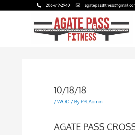
Skip
206-619-2940
agatepassfitness@gmail.co
to
content
10/18/18
/
WOD
/ By
PPLAdmin
AGATE PASS CROSS