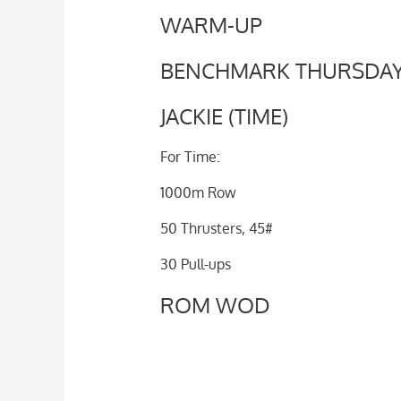
WARM-UP
BENCHMARK THURSDA
JACKIE (TIME)
For Time:
1000m Row
50 Thrusters, 45#
30 Pull-ups
ROM WOD