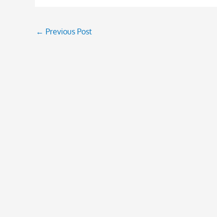
←
Previous Post