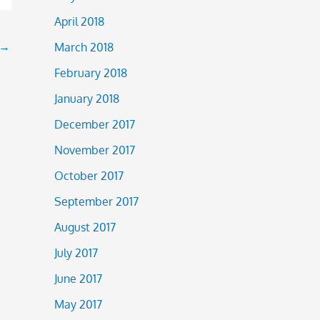
April 2018
→
March 2018
February 2018
January 2018
December 2017
November 2017
October 2017
September 2017
August 2017
July 2017
June 2017
May 2017