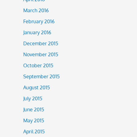
March 2016
February 2016
January 2016
December 2015
November 2015
October 2015
September 2015
August 2015
July 2015
June 2015
May 2015
April 2015