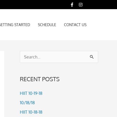
GETTING STARTED
SCHEDULE
CONTACT US
GETTING STARTED
SCHEDULE
CONTACT US
S
e
a
RECENT POSTS
r
c
HIIT 10-19-18
h
10/18/18
f
HIIT 10-18-18
o