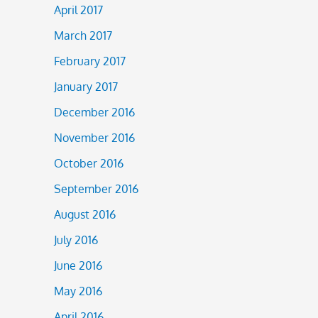
April 2017
March 2017
February 2017
January 2017
December 2016
November 2016
October 2016
September 2016
August 2016
July 2016
June 2016
May 2016
April 2016