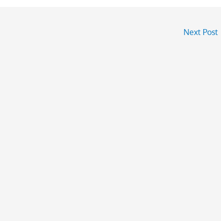
Next Post