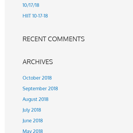
10/17/18
r
HIIT 10-17-18
:
RECENT COMMENTS
ARCHIVES
October 2018
September 2018
August 2018
July 2018
June 2018
May 2018