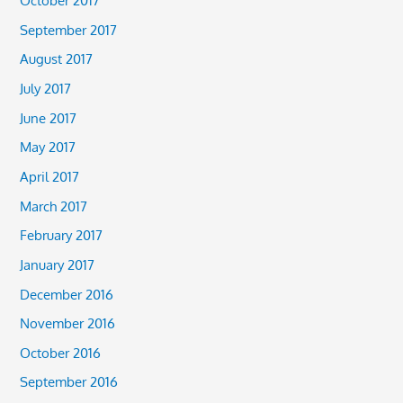
October 2017
September 2017
August 2017
July 2017
June 2017
May 2017
April 2017
March 2017
February 2017
January 2017
December 2016
November 2016
October 2016
September 2016