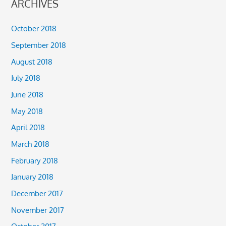
ARCHIVES
October 2018
September 2018
August 2018
July 2018
June 2018
May 2018
April 2018
March 2018
February 2018
January 2018
December 2017
November 2017