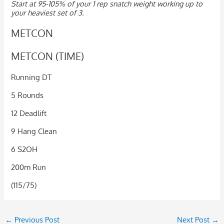
Start at 95-105% of your 1 rep snatch weight working up to
your heaviest set of 3.
METCON
METCON (TIME)
Running DT
5 Rounds
12 Deadlift
9 Hang Clean
6 S2OH
200m Run
(115/75)
←
Previous Post
Next Post
→