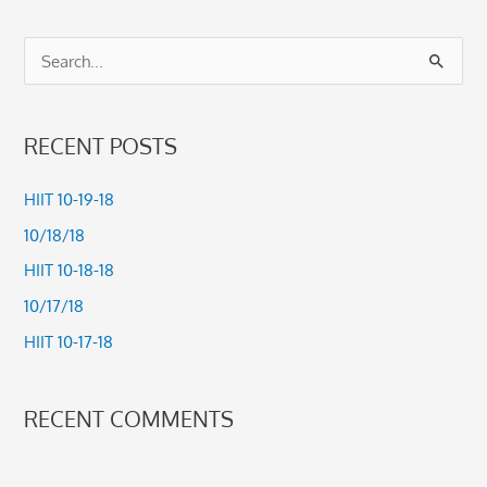
S
e
a
RECENT POSTS
r
c
HIIT 10-19-18
h
10/18/18
f
HIIT 10-18-18
o
10/17/18
r
HIIT 10-17-18
:
RECENT COMMENTS