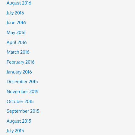
August 2016
July 2016
June 2016
May 2016
April 2016
March 2016
February 2016
January 2016
December 2015
November 2015
October 2015
September 2015
August 2015
July 2015