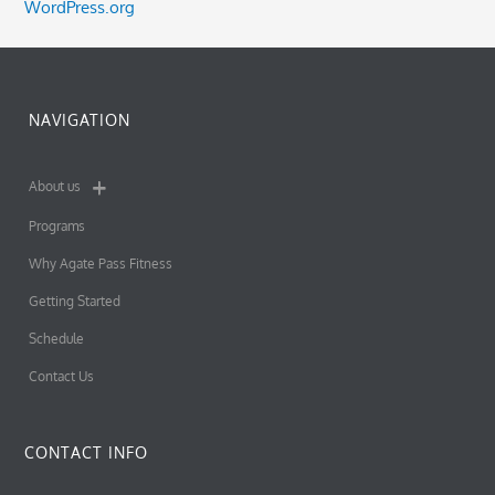
WordPress.org
NAVIGATION
About us
Programs
Why Agate Pass Fitness
Getting Started
Schedule
Contact Us
CONTACT INFO