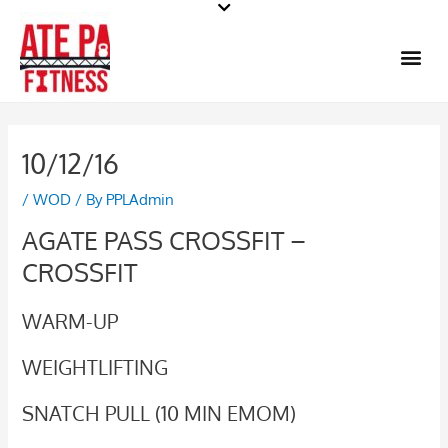
Skip
to
Me
content
10/12/16
/
WOD
/ By
PPLAdmin
AGATE PASS CROSSFIT –
CROSSFIT
WARM-UP
WEIGHTLIFTING
SNATCH PULL (10 MIN EMOM)