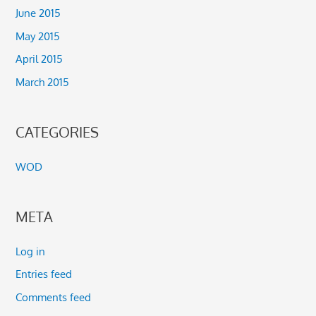
June 2015
May 2015
April 2015
March 2015
CATEGORIES
WOD
META
Log in
Entries feed
Comments feed