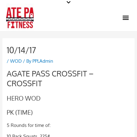
Skip
to
Me
content
10/14/17
/
WOD
/ By
PPLAdmin
AGATE PASS CROSSFIT –
CROSSFIT
HERO WOD
PK (TIME)
5 Rounds for time of:
10 Back Squats, 225#