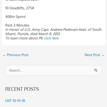
10 Deadlifts, 275#
400m Sprint
Rest 2-Minutes
In Honor of U.S. Army Capt. Andrew Pedersen-Keel, of South
Miami, Florida, died March 11, 2013
To learn more about PK
click here
←
Previous Post
Next Post
→
S
e
a
RECENT POSTS
r
c
HIIT 10-19-18
h