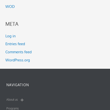
WOD
META
Log in
Entries feed
Comments feed
WordPress.org
NAVIGATION
About us
Programs