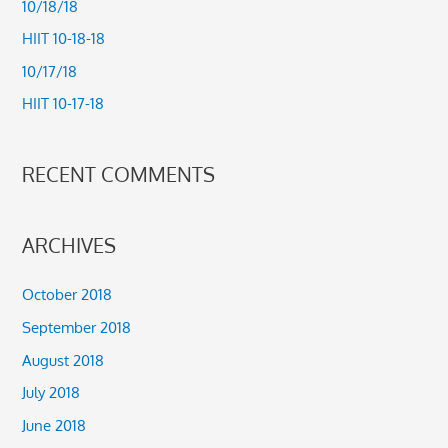
10/18/18
f
HIIT 10-18-18
o
10/17/18
r
HIIT 10-17-18
:
RECENT COMMENTS
ARCHIVES
October 2018
September 2018
August 2018
July 2018
June 2018