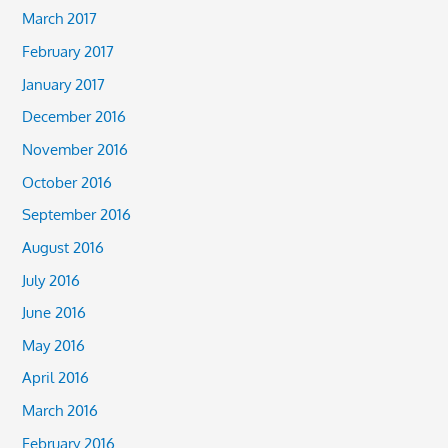
March 2017
February 2017
January 2017
December 2016
November 2016
October 2016
September 2016
August 2016
July 2016
June 2016
May 2016
April 2016
March 2016
February 2016