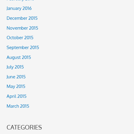
January 2016
December 2015
November 2015
October 2015
September 2015
August 2015
July 2015
June 2015
May 2015
April 2015
March 2015
CATEGORIES