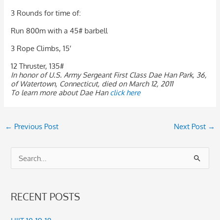
3 Rounds for time of:
Run 800m with a 45# barbell
3 Rope Climbs, 15′
12 Thruster, 135#
In honor of U.S. Army Sergeant First Class Dae Han Park, 36,
of Watertown, Connecticut, died on March 12, 2011
To learn more about Dae Han
click here
←
Previous Post
Next Post
→
S
e
a
RECENT POSTS
r
c