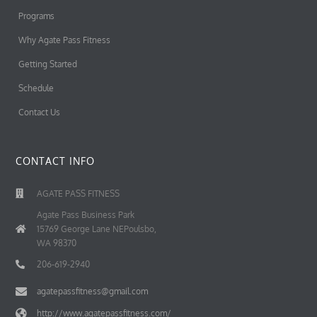
Programs
Why Agate Pass Fitness
Getting Started
Schedule
Contact Us
CONTACT INFO
AGATE PASS FITNESS
Agate Pass Business Park
15769 George Lane NEPoulsbo,
WA 98370
206-619-2940
agatepassfitness@gmail.com
http://www.agatepassfitness.com/