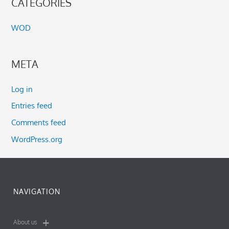
CATEGORIES
WOD
META
Log in
Entries feed
Comments feed
WordPress.org
NAVIGATION
About us