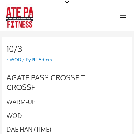
Skip
to
Me
content
10/3
/
WOD
/ By
PPLAdmin
AGATE PASS CROSSFIT –
CROSSFIT
WARM-UP
WOD
DAE HAN (TIME)