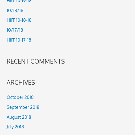
HIIT 10-19-18
h
10/18/18
f
HIIT 10-18-18
o
10/17/18
r
HIIT 10-17-18
:
RECENT COMMENTS
ARCHIVES
October 2018
September 2018
August 2018
July 2018