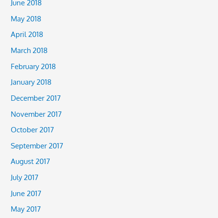
June 2018
May 2018
April 2018
March 2018
February 2018
January 2018
December 2017
November 2017
October 2017
September 2017
August 2017
July 2017
June 2017
May 2017