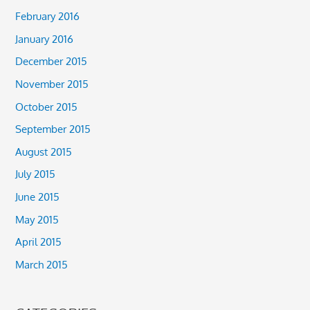
February 2016
January 2016
December 2015
November 2015
October 2015
September 2015
August 2015
July 2015
June 2015
May 2015
April 2015
March 2015