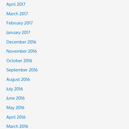
April 2017
March 2017
February 2017
January 2017
December 2016
November 2016
October 2016
September 2016
August 2016
July 2016
June 2016
May 2016
April 2016
March 2016