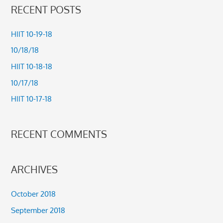
a
RECENT POSTS
r
c
HIIT 10-19-18
h
10/18/18
f
HIIT 10-18-18
o
10/17/18
r
HIIT 10-17-18
:
RECENT COMMENTS
ARCHIVES
October 2018
September 2018