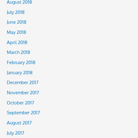
August 2018
July 2018
June 2018
May 2018
April 2018
March 2018
February 2018
January 2018
December 2017
November 2017
October 2017
September 2017
August 2017
July 2017