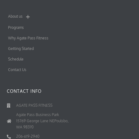
About us
Programs
Why Agate Pass Fitness
Getting Started
Schedule
Contact Us
CONTACT INFO
AGATE PASS FITNESS
Agate Pass Business Park
15769 George Lane NEPoulsbo,
WA 98370
206-619-2940