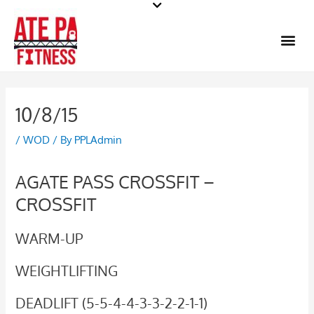
Skip
to
Me
content
10/8/15
/
WOD
/ By
PPLAdmin
AGATE PASS CROSSFIT –
CROSSFIT
WARM-UP
WEIGHTLIFTING
DEADLIFT (5-5-4-4-3-3-2-2-1-1)