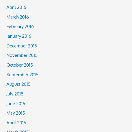
April 2016
March 2016
February 2016
January 2016
December 2015
November 2015
October 2015
September 2015
August 2015
July 2015
June 2015
May 2015
April 2015