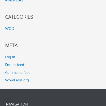
March 2015
CATEGORIES
WOD
META
Log in
Entries feed
Comments feed
WordPress.org
NAVIGATION