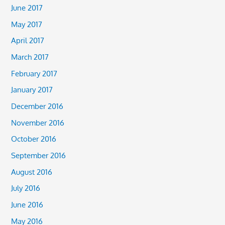
June 2017
May 2017
April 2017
March 2017
February 2017
January 2017
December 2016
November 2016
October 2016
September 2016
August 2016
July 2016
June 2016
May 2016