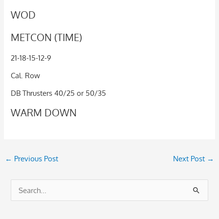
WOD
METCON (TIME)
21-18-15-12-9
Cal. Row
DB Thrusters 40/25 or 50/35
WARM DOWN
←
Previous Post
Next Post
→
S
e