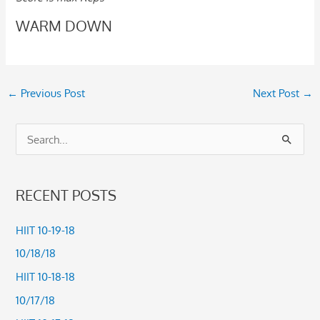
WARM DOWN
←
Previous Post
Next Post
→
S
e
a
RECENT POSTS
r
c
HIIT 10-19-18
h
10/18/18
f
HIIT 10-18-18
o
10/17/18
r