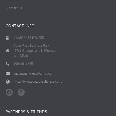
Contact Us
CONTACT INFO
AGATE PASS FITNESS
Agate Pass Business Park
15769 George Lane NEPoulsbo,
WA 98370
206-619-2940
agatepassfitness@gmail.com
http://www.agatepassfitness.com/
F
I
a
n
c
s
e
t
b
a
PARTNERS & FRIENDS
o
g