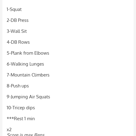
1-Squat
2-DB Press
3-Wall Sit
4-DB Rows
5-Plank from Elbows
6-Walking Lunges
7-Mountain Climbers
8-Push ups
9-Jumping Air Squats
10-Tricep dips
***Rest 1 min
x2
Score is max Reps