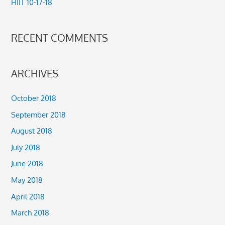
HIIT 10-17-18
:
RECENT COMMENTS
ARCHIVES
October 2018
September 2018
August 2018
July 2018
June 2018
May 2018
April 2018
March 2018