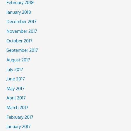
February 2018
January 2018
December 2017
November 2017
October 2017
September 2017
August 2017
July 2017
June 2017
May 2017
April 2017
March 2017
February 2017
January 2017