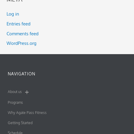
Log in
Entries feed
Comments feed
WordPress.org
NAVIGATION
About us
Programs
Why Agate Pass Fitness
Getting Started
Schedule