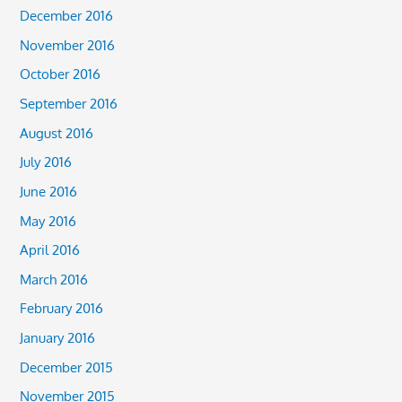
December 2016
November 2016
October 2016
September 2016
August 2016
July 2016
June 2016
May 2016
April 2016
March 2016
February 2016
January 2016
December 2015
November 2015