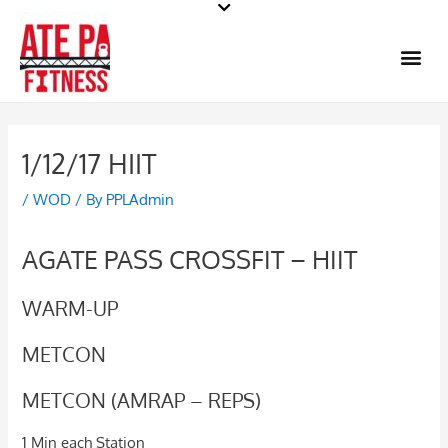
Skip
to
Me
content
1/12/17 HIIT
/
WOD
/ By
PPLAdmin
AGATE PASS CROSSFIT – HIIT
WARM-UP
METCON
METCON (AMRAP – REPS)
1 Min each Station