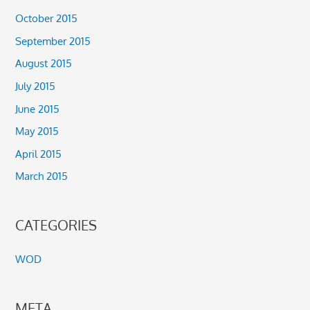
October 2015
September 2015
August 2015
July 2015
June 2015
May 2015
April 2015
March 2015
CATEGORIES
WOD
META