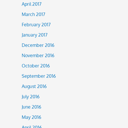
April 2017
March 2017
February 2017
January 2017
December 2016
November 2016
October 2016
September 2016
August 2016
July 2016
June 2016
May 2016
April 2016