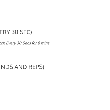
ERY 30 SEC)
h Every 30 Secs for 8 mins
NDS AND REPS)