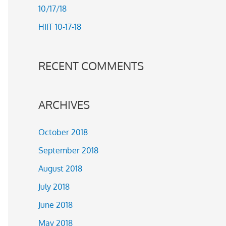
10/17/18
r
HIIT 10-17-18
:
RECENT COMMENTS
ARCHIVES
October 2018
September 2018
August 2018
July 2018
June 2018
May 2018