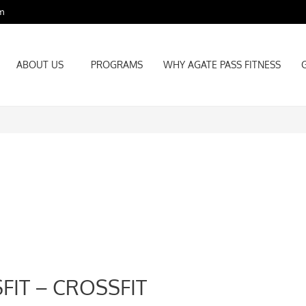
m
ABOUT US
PROGRAMS
WHY AGATE PASS FITNESS
ABOUT US
PROGRAMS
WHY AGATE PASS FITNESS
FIT – CROSSFIT