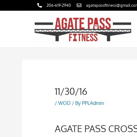
Skip
206-619-2940
agatepassfitness@gmail.co
to
content
11/30/16
/
WOD
/ By
PPLAdmin
AGATE PASS CROSS