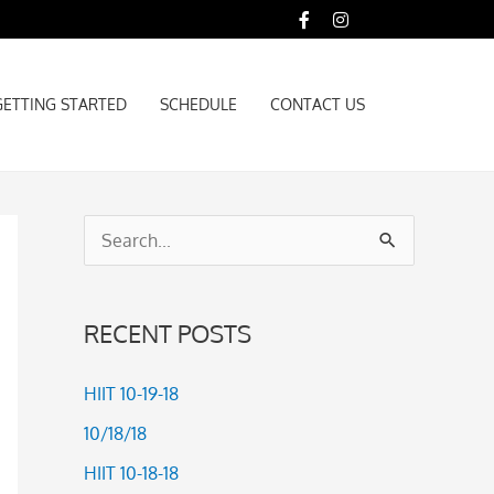
GETTING STARTED
SCHEDULE
CONTACT US
GETTING STARTED
SCHEDULE
CONTACT US
S
e
a
RECENT POSTS
r
c
HIIT 10-19-18
h
10/18/18
f
HIIT 10-18-18
o