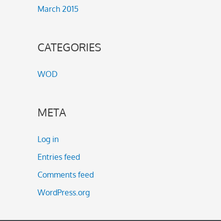
March 2015
CATEGORIES
WOD
META
Log in
Entries feed
Comments feed
WordPress.org