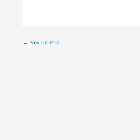
←
Previous Post