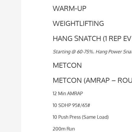
WARM-UP
WEIGHTLIFTING
HANG SNATCH (1 REP EV
Starting @ 60-75%. Hang Power Snatc
METCON
METCON (AMRAP – ROU
12 Min AMRAP
10 SDHP 95#/65#
10 Push Press (Same Load)
200m Run