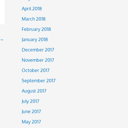
April 2018
March 2018
February 2018
→
January 2018
December 2017
November 2017
October 2017
September 2017
August 2017
July 2017
June 2017
May 2017