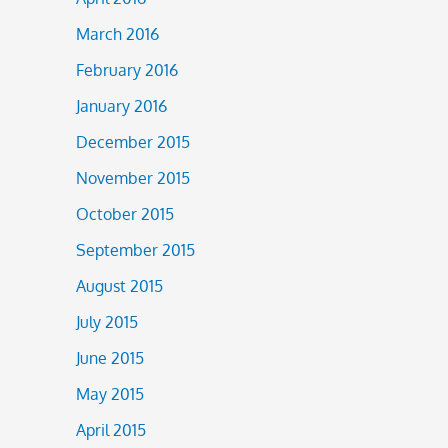
March 2016
February 2016
January 2016
December 2015
November 2015
October 2015
September 2015
August 2015
July 2015
June 2015
May 2015
April 2015