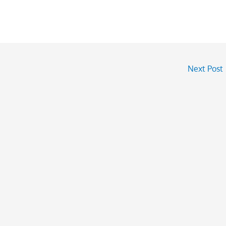
Next Post