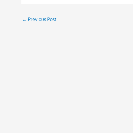
←
Previous Post