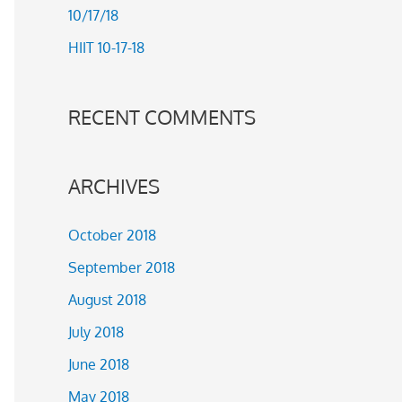
10/17/18
r
HIIT 10-17-18
:
RECENT COMMENTS
ARCHIVES
October 2018
September 2018
August 2018
July 2018
June 2018
May 2018