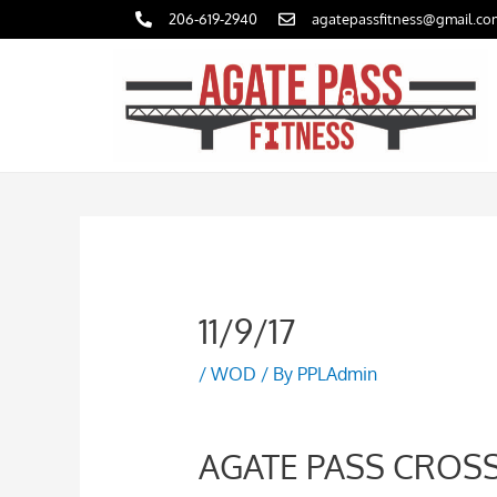
Skip
206-619-2940
agatepassfitness@gmail.co
to
content
11/9/17
/
WOD
/ By
PPLAdmin
AGATE PASS CROSS