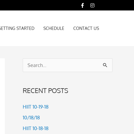
GETTING STARTED
SCHEDULE
CONTACT US
GETTING STARTED
SCHEDULE
CONTACT US
S
e
a
RECENT POSTS
r
c
HIIT 10-19-18
h
10/18/18
f
HIIT 10-18-18
o