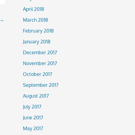
April 2018
→
March 2018
February 2018
January 2018
December 2017
November 2017
October 2017
September 2017
August 2017
July 2017
June 2017
May 2017