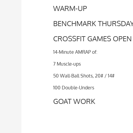
WARM-UP
BENCHMARK THURSDA
CROSSFIT GAMES OPEN 1
14-Minute AMRAP of:
7 Muscle-ups
50 Wall-Ball Shots, 20# / 14#
100 Double-Unders
GOAT WORK