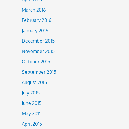
March 2016
February 2016
January 2016
December 2015
November 2015
October 2015
September 2015
August 2015
July 2015
June 2015
May 2015
April 2015