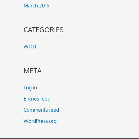
March 2015
CATEGORIES
WOD
META
Log in
Entries feed
Comments feed
WordPress.org