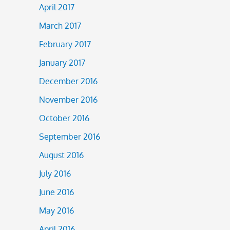
April 2017
March 2017
February 2017
January 2017
December 2016
November 2016
October 2016
September 2016
August 2016
July 2016
June 2016
May 2016
April 2016