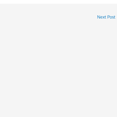
Next Post