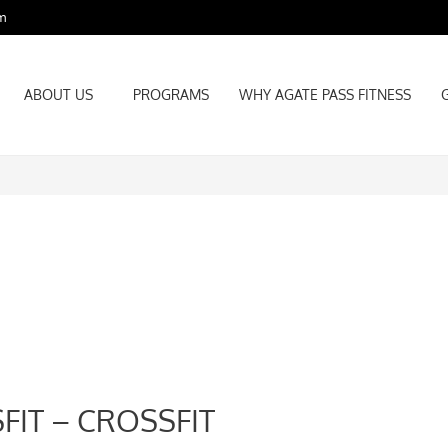
m
ABOUT US
PROGRAMS
WHY AGATE PASS FITNESS
ABOUT US
PROGRAMS
WHY AGATE PASS FITNESS
FIT – CROSSFIT