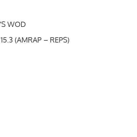
YS WOD
5.3 (AMRAP – REPS)