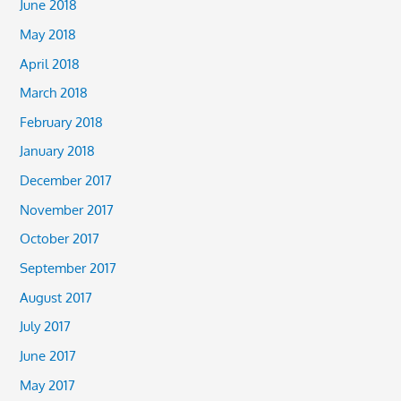
June 2018
May 2018
April 2018
March 2018
February 2018
January 2018
December 2017
November 2017
October 2017
September 2017
August 2017
July 2017
June 2017
May 2017