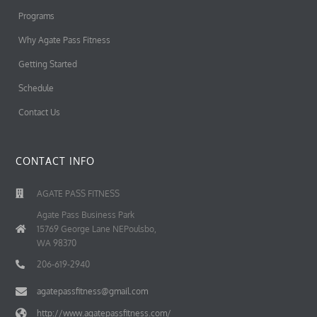
Programs
Why Agate Pass Fitness
Getting Started
Schedule
Contact Us
CONTACT INFO
AGATE PASS FITNESS
Agate Pass Business Park
15769 George Lane NEPoulsbo,
WA 98370
206-619-2940
agatepassfitness@gmail.com
http://www.agatepassfitness.com/