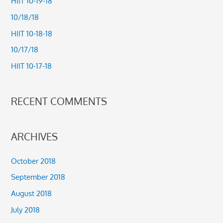
HIIT 10-19-18
h
10/18/18
f
HIIT 10-18-18
o
10/17/18
r
HIIT 10-17-18
:
RECENT COMMENTS
ARCHIVES
October 2018
September 2018
August 2018
July 2018