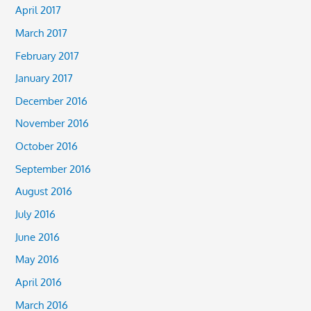
April 2017
March 2017
February 2017
January 2017
December 2016
November 2016
October 2016
September 2016
August 2016
July 2016
June 2016
May 2016
April 2016
March 2016