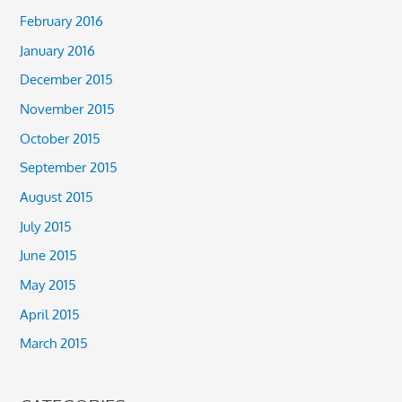
February 2016
January 2016
December 2015
November 2015
October 2015
September 2015
August 2015
July 2015
June 2015
May 2015
April 2015
March 2015