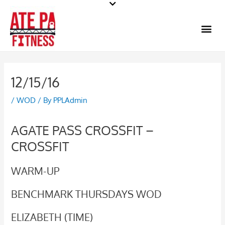
Skip
to
Me
content
12/15/16
/
WOD
/ By
PPLAdmin
AGATE PASS CROSSFIT –
CROSSFIT
WARM-UP
BENCHMARK THURSDAYS WOD
ELIZABETH (TIME)