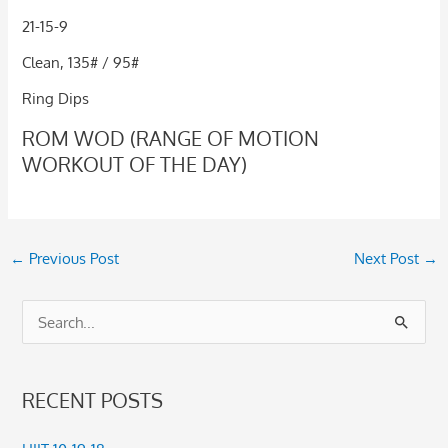
21-15-9
Clean, 135# / 95#
Ring Dips
ROM WOD (RANGE OF MOTION
WORKOUT OF THE DAY)
←
Previous Post
Next Post
→
S
e
a
RECENT POSTS
r
c