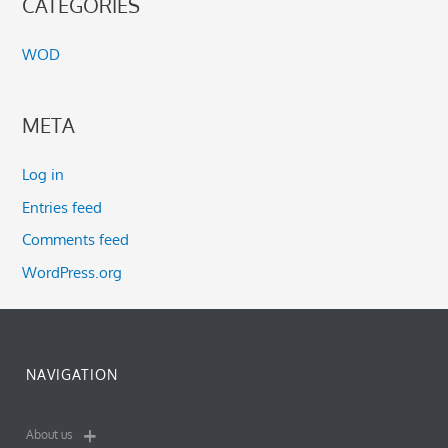
CATEGORIES
WOD
META
Log in
Entries feed
Comments feed
WordPress.org
NAVIGATION
About us