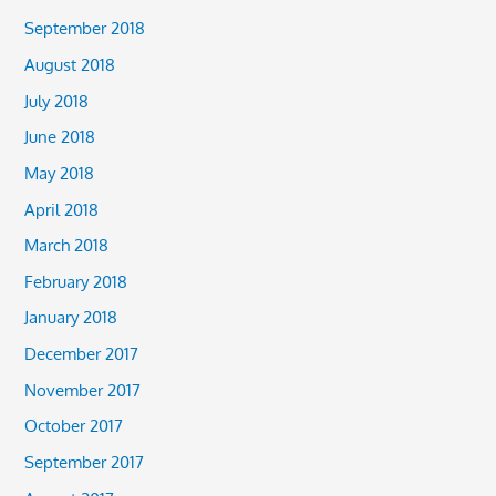
September 2018
August 2018
July 2018
June 2018
May 2018
April 2018
March 2018
February 2018
January 2018
December 2017
November 2017
October 2017
September 2017