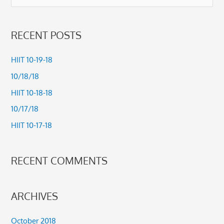
e
a
RECENT POSTS
r
c
HIIT 10-19-18
h
10/18/18
f
HIIT 10-18-18
o
10/17/18
r
HIIT 10-17-18
:
RECENT COMMENTS
ARCHIVES
October 2018