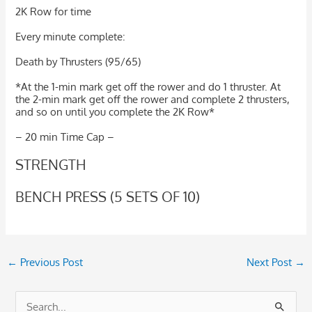
2K Row for time
Every minute complete:
Death by Thrusters (95/65)
*At the 1-min mark get off the rower and do 1 thruster. At
the 2-min mark get off the rower and complete 2 thrusters,
and so on until you complete the 2K Row*
– 20 min Time Cap –
STRENGTH
BENCH PRESS (5 SETS OF 10)
←
Previous Post
Next Post
→
S