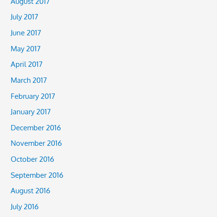
August 2017
July 2017
June 2017
May 2017
April 2017
March 2017
February 2017
January 2017
December 2016
November 2016
October 2016
September 2016
August 2016
July 2016