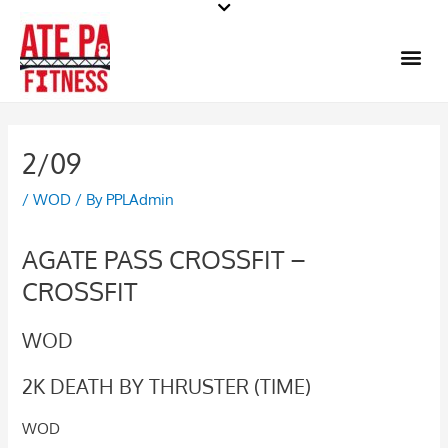
Skip
to
Me
content
2/09
/
WOD
/ By
PPLAdmin
AGATE PASS CROSSFIT –
CROSSFIT
WOD
2K DEATH BY THRUSTER (TIME)
WOD