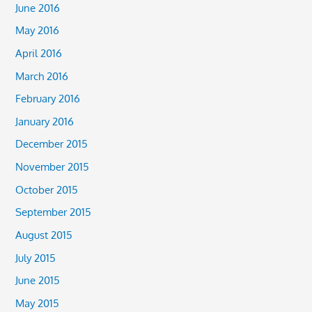
June 2016
May 2016
April 2016
March 2016
February 2016
January 2016
December 2015
November 2015
October 2015
September 2015
August 2015
July 2015
June 2015
May 2015