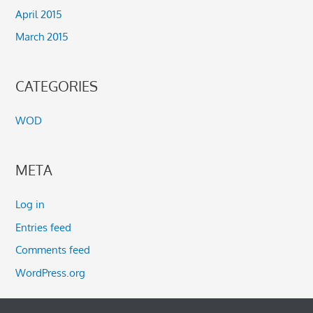
April 2015
March 2015
CATEGORIES
WOD
META
Log in
Entries feed
Comments feed
WordPress.org