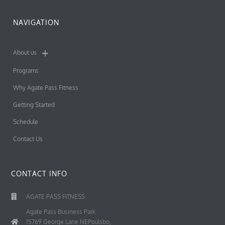
NAVIGATION
About us
Programs
Why Agate Pass Fitness
Getting Started
Schedule
Contact Us
CONTACT INFO
AGATE PASS FITNESS
Agate Pass Business Park
15769 George Lane NEPoulsbo,