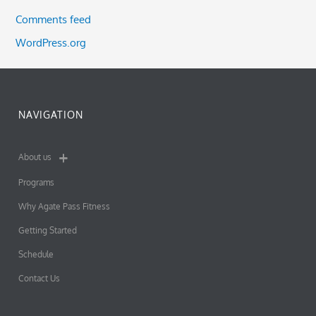
Comments feed
WordPress.org
NAVIGATION
About us
Programs
Why Agate Pass Fitness
Getting Started
Schedule
Contact Us