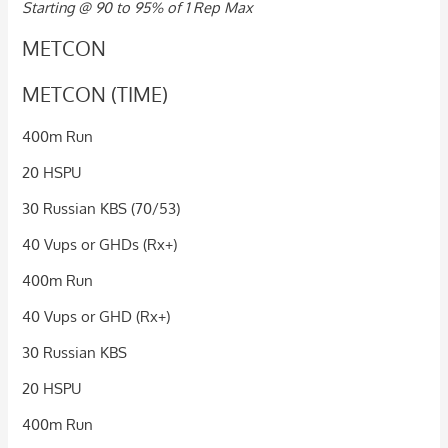
Starting @ 90 to 95% of 1 Rep Max
METCON
METCON (TIME)
400m Run
20 HSPU
30 Russian KBS (70/53)
40 Vups or GHDs (Rx+)
400m Run
40 Vups or GHD (Rx+)
30 Russian KBS
20 HSPU
400m Run