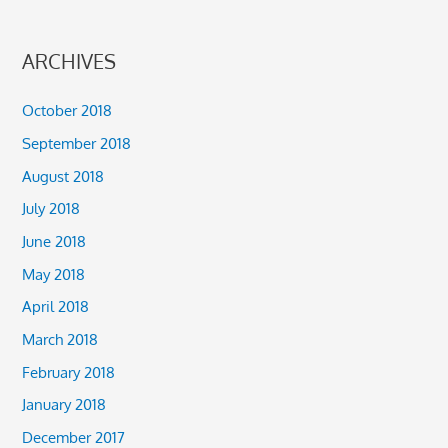
ARCHIVES
October 2018
September 2018
August 2018
July 2018
June 2018
May 2018
April 2018
March 2018
February 2018
January 2018
December 2017