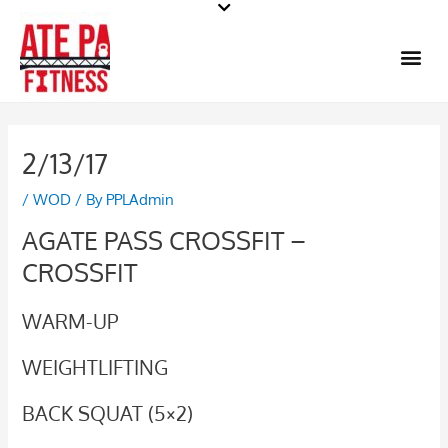
Skip
to
Me
content
2/13/17
/
WOD
/ By
PPLAdmin
AGATE PASS CROSSFIT –
CROSSFIT
WARM-UP
WEIGHTLIFTING
BACK SQUAT (5×2)