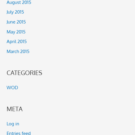
August 2015
July 2015
June 2015
May 2015
April 2015
March 2015
CATEGORIES
WOD
META
Log in
Entries feed