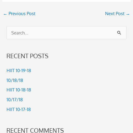
←
Previous Post
Next Post
→
S
e
a
RECENT POSTS
r
c
HIIT 10-19-18
h
10/18/18
f
HIIT 10-18-18
o
10/17/18
r
HIIT 10-17-18
:
RECENT COMMENTS