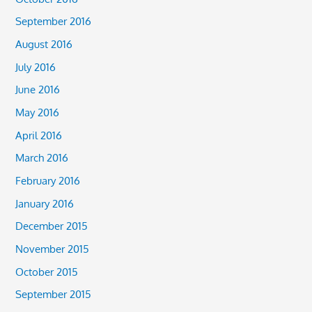
September 2016
August 2016
July 2016
June 2016
May 2016
April 2016
March 2016
February 2016
January 2016
December 2015
November 2015
October 2015
September 2015