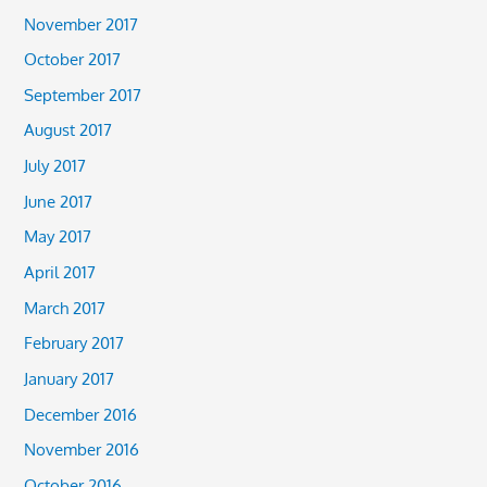
November 2017
October 2017
September 2017
August 2017
July 2017
June 2017
May 2017
April 2017
March 2017
February 2017
January 2017
December 2016
November 2016
October 2016