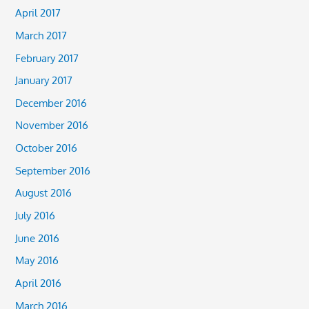
April 2017
March 2017
February 2017
January 2017
December 2016
November 2016
October 2016
September 2016
August 2016
July 2016
June 2016
May 2016
April 2016
March 2016