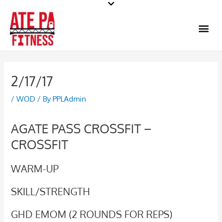
Skip
to
Me
content
2/17/17
/
WOD
/ By
PPLAdmin
AGATE PASS CROSSFIT –
CROSSFIT
WARM-UP
SKILL/STRENGTH
GHD EMOM (2 ROUNDS FOR REPS)