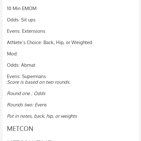
10 Min EMOM
Odds: Sit ups
Evens: Extensions
Athlete’s Choice: Back, Hip, or Weighted
Mod:
Odds: Abmat
Evens: Supermans
Score is based on two rounds.
Round one : Odds
Rounds two: Evens
Put in notes, back, hip, or weights
METCON