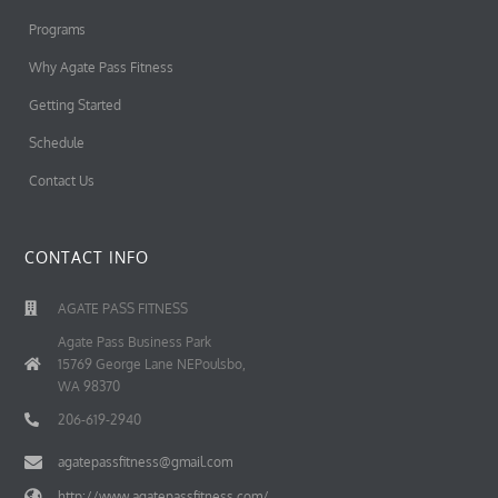
Programs
Why Agate Pass Fitness
Getting Started
Schedule
Contact Us
CONTACT INFO
AGATE PASS FITNESS
Agate Pass Business Park
15769 George Lane NEPoulsbo,
WA 98370
206-619-2940
agatepassfitness@gmail.com
http://www.agatepassfitness.com/