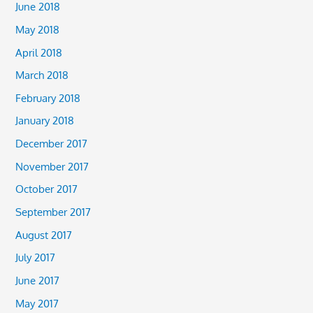
June 2018
May 2018
April 2018
March 2018
February 2018
January 2018
December 2017
November 2017
October 2017
September 2017
August 2017
July 2017
June 2017
May 2017