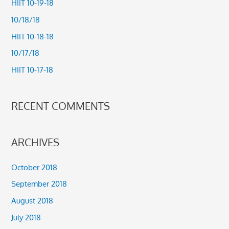
HIIT 10-19-18
h
10/18/18
f
HIIT 10-18-18
o
10/17/18
r
HIIT 10-17-18
:
RECENT COMMENTS
ARCHIVES
October 2018
September 2018
August 2018
July 2018