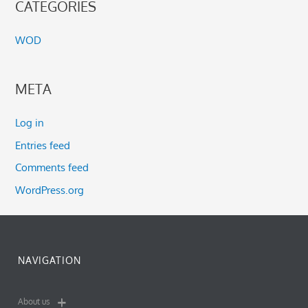
CATEGORIES
WOD
META
Log in
Entries feed
Comments feed
WordPress.org
NAVIGATION
About us