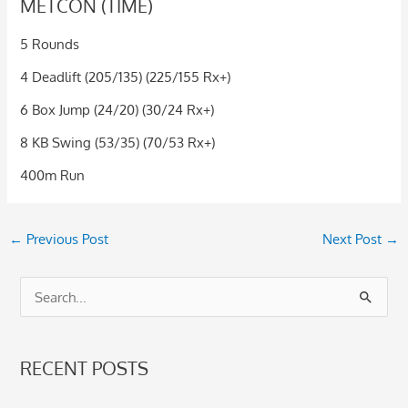
METCON (TIME)
5 Rounds
4 Deadlift (205/135) (225/155 Rx+)
6 Box Jump (24/20) (30/24 Rx+)
8 KB Swing (53/35) (70/53 Rx+)
400m Run
←
Previous Post
Next Post
→
S
e
a
RECENT POSTS
r
c