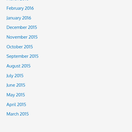
February 2016
January 2016
December 2015
November 2015
October 2015
September 2015
August 2015
July 2015
June 2015
May 2015
April 2015
March 2015