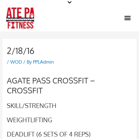
Skip
to
Me
content
2/18/16
/
WOD
/ By
PPLAdmin
AGATE PASS CROSSFIT –
CROSSFIT
SKILL/STRENGTH
WEIGHTLIFTING
DEADLIFT (6 SETS OF 4 REPS)