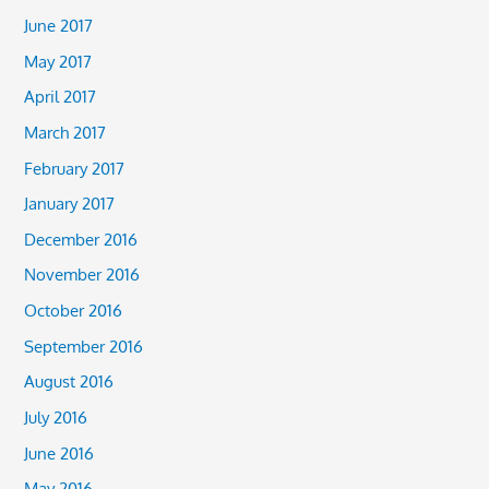
June 2017
May 2017
April 2017
March 2017
February 2017
January 2017
December 2016
November 2016
October 2016
September 2016
August 2016
July 2016
June 2016
May 2016