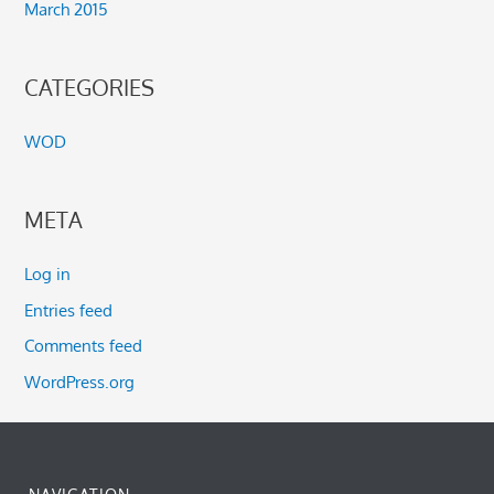
March 2015
CATEGORIES
WOD
META
Log in
Entries feed
Comments feed
WordPress.org