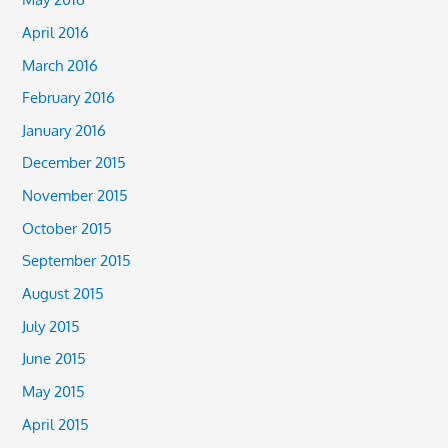
April 2016
March 2016
February 2016
January 2016
December 2015
November 2015
October 2015
September 2015
August 2015
July 2015
June 2015
May 2015
April 2015