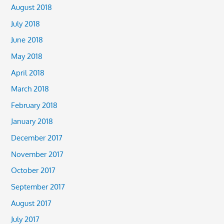
August 2018
July 2018
June 2018
May 2018
April 2018
March 2018
February 2018
January 2018
December 2017
November 2017
October 2017
September 2017
August 2017
July 2017