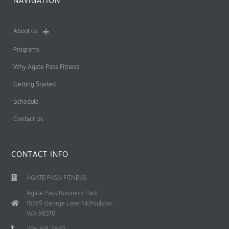
NAVIGATION
About us
Programs
Why Agate Pass Fitness
Getting Started
Schedule
Contact Us
CONTACT INFO
AGATE PASS FITNESS
Agate Pass Business Park
15769 George Lane NEPoulsbo,
WA 98370
206-619-2940