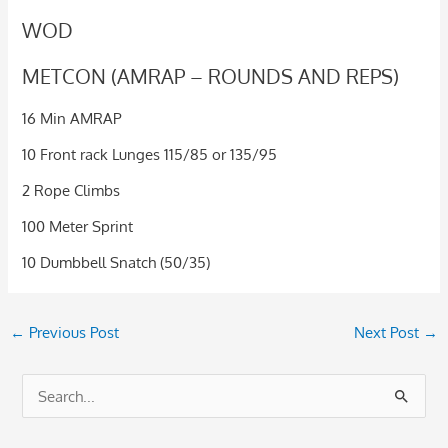
WOD
METCON (AMRAP – ROUNDS AND REPS)
16 Min AMRAP
10 Front rack Lunges 115/85 or 135/95
2 Rope Climbs
100 Meter Sprint
10 Dumbbell Snatch (50/35)
←
Previous Post
Next Post
→
S
e