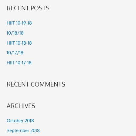
a
RECENT POSTS
r
c
HIIT 10-19-18
h
10/18/18
f
HIIT 10-18-18
o
10/17/18
r
HIIT 10-17-18
:
RECENT COMMENTS
ARCHIVES
October 2018
September 2018