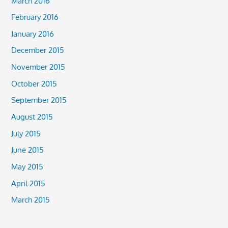
March 2016
February 2016
January 2016
December 2015
November 2015
October 2015
September 2015
August 2015
July 2015
June 2015
May 2015
April 2015
March 2015