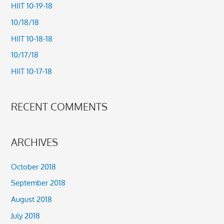
c
HIIT 10-19-18
h
10/18/18
f
HIIT 10-18-18
o
10/17/18
r
HIIT 10-17-18
:
RECENT COMMENTS
ARCHIVES
October 2018
September 2018
August 2018
July 2018