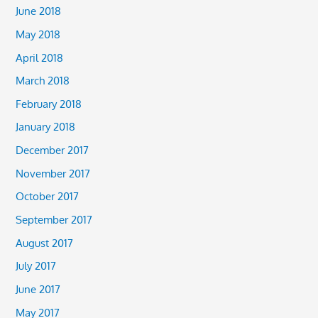
June 2018
May 2018
April 2018
March 2018
February 2018
January 2018
December 2017
November 2017
October 2017
September 2017
August 2017
July 2017
June 2017
May 2017