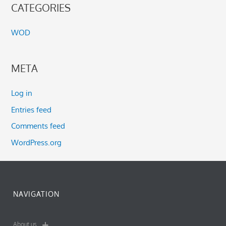
CATEGORIES
WOD
META
Log in
Entries feed
Comments feed
WordPress.org
NAVIGATION
About us