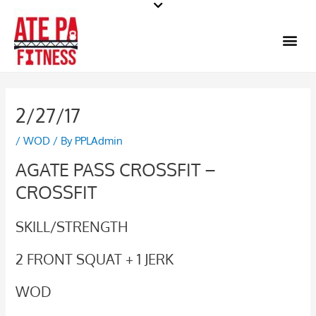
Skip
to
Me
content
2/27/17
/
WOD
/ By
PPLAdmin
AGATE PASS CROSSFIT –
CROSSFIT
SKILL/STRENGTH
2 FRONT SQUAT + 1 JERK
WOD