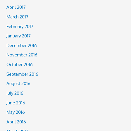
April 2017
March 2017
February 2017
January 2017
December 2016
November 2016
October 2016
September 2016
August 2016
July 2016
June 2016
May 2016
April 2016