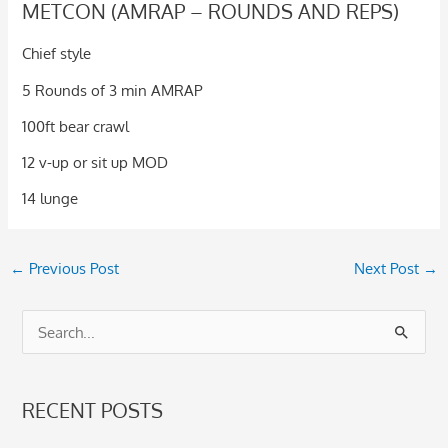
METCON (AMRAP – ROUNDS AND REPS)
Chief style
5 Rounds of 3 min AMRAP
100ft bear crawl
12 v-up or sit up MOD
14 lunge
←
Previous Post
Next Post
→
S
e
a
RECENT POSTS
r