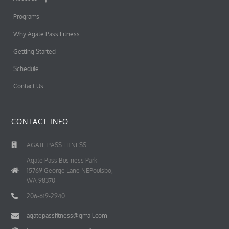
Programs
Why Agate Pass Fitness
Getting Started
Schedule
Contact Us
CONTACT INFO
AGATE PASS FITNESS
Agate Pass Business Park
15769 George Lane NEPoulsbo,
WA 98370
206-619-2940
agatepassfitness@gmail.com