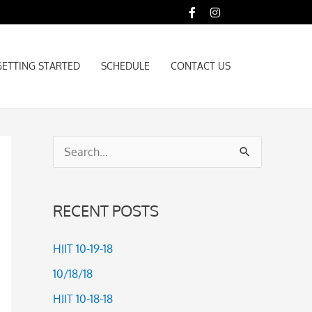
GETTING STARTED
SCHEDULE
CONTACT US
GETTING STARTED
SCHEDULE
CONTACT US
S
e
a
RECENT POSTS
r
c
HIIT 10-19-18
h
10/18/18
f
HIIT 10-18-18
o