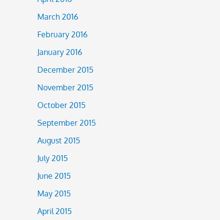
March 2016
February 2016
January 2016
December 2015
November 2015
October 2015
September 2015
August 2015
July 2015
June 2015
May 2015
April 2015