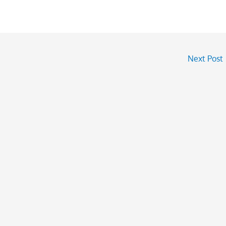
Next Post