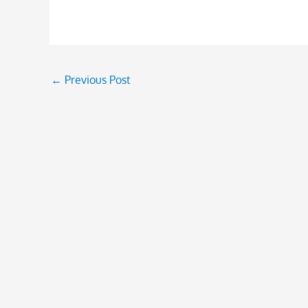
←
Previous Post