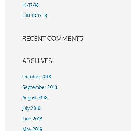
10/17/18
r
HIIT 10-17-18
:
RECENT COMMENTS
ARCHIVES
October 2018
September 2018
August 2018
July 2018
June 2018
May 2018