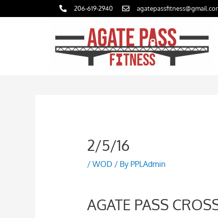
Skip
206-619-2940
agatepassfitness@gmail.co
to
content
2/5/16
/
WOD
/ By
PPLAdmin
AGATE PASS CROSS