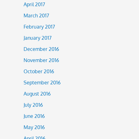
April 2017
March 2017
February 2017
January 2017
December 2016
November 2016
October 2016
September 2016
August 2016
July 2016
June 2016
May 2016
April 2016