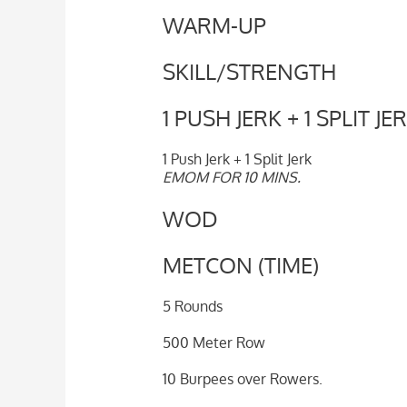
WARM-UP
SKILL/STRENGTH
1 PUSH JERK + 1 SPLIT JE
1 Push Jerk + 1 Split Jerk
EMOM FOR 10 MINS.
WOD
METCON (TIME)
5 Rounds
500 Meter Row
10 Burpees over Rowers.