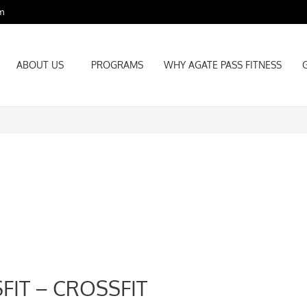
m
ABOUT US
PROGRAMS
WHY AGATE PASS FITNESS
ABOUT US
PROGRAMS
WHY AGATE PASS FITNESS
FIT – CROSSFIT