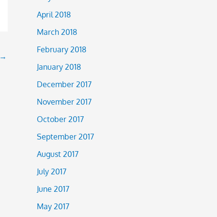
April 2018
March 2018
February 2018
→
January 2018
December 2017
November 2017
October 2017
September 2017
August 2017
July 2017
June 2017
May 2017