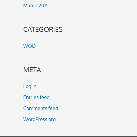
March 2015
CATEGORIES
WOD
META
Log in
Entries feed
Comments feed
WordPress.org