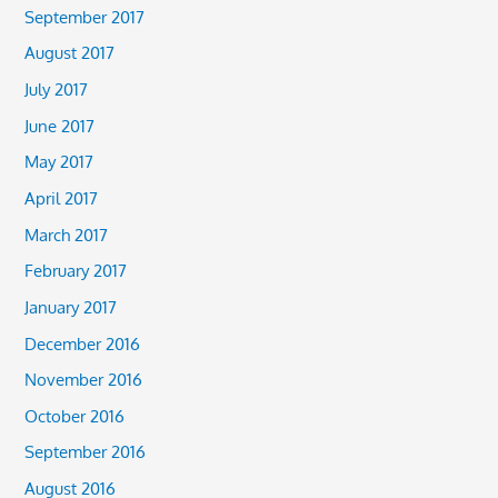
September 2017
August 2017
July 2017
June 2017
May 2017
April 2017
March 2017
February 2017
January 2017
December 2016
November 2016
October 2016
September 2016
August 2016