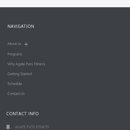
NAVIGATION
About us
Programs
Why Agate Pass Fitness
Getting Started
Schedule
Contact Us
CONTACT INFO
AGATE PASS FITNESS