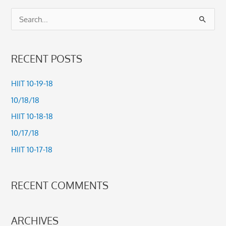
S
e
a
RECENT POSTS
r
c
HIIT 10-19-18
h
10/18/18
f
HIIT 10-18-18
o
10/17/18
r
HIIT 10-17-18
:
RECENT COMMENTS
ARCHIVES