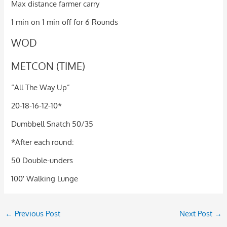
Max distance farmer carry
1 min on 1 min off for 6 Rounds
WOD
METCON (TIME)
“All The Way Up”
20-18-16-12-10*
Dumbbell Snatch 50/35
*After each round:
50 Double-unders
100′ Walking Lunge
←
Previous Post
Next Post
→