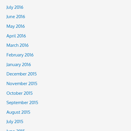
July 2016
June 2016
May 2016
April 2016
March 2016
February 2016
January 2016
December 2015
November 2015
October 2015
September 2015
August 2015
July 2015