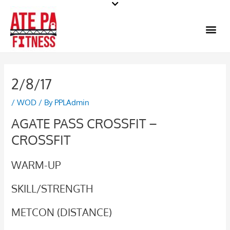
Skip
to
Me
content
2/8/17
/
WOD
/ By
PPLAdmin
AGATE PASS CROSSFIT –
CROSSFIT
WARM-UP
SKILL/STRENGTH
METCON (DISTANCE)