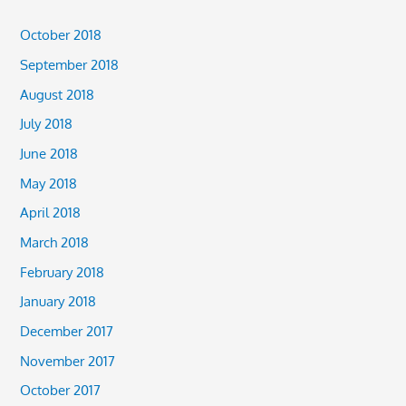
October 2018
September 2018
August 2018
July 2018
June 2018
May 2018
April 2018
March 2018
February 2018
January 2018
December 2017
November 2017
October 2017