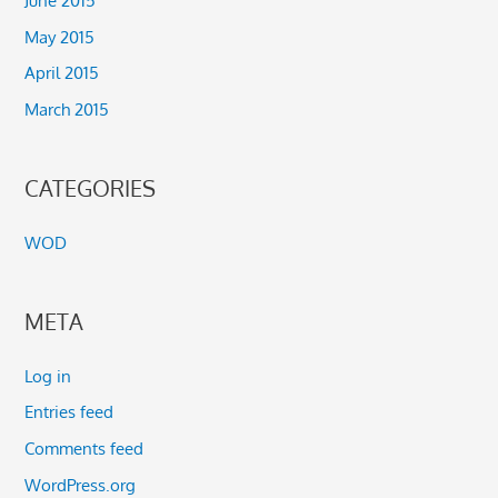
June 2015
May 2015
April 2015
March 2015
CATEGORIES
WOD
META
Log in
Entries feed
Comments feed
WordPress.org