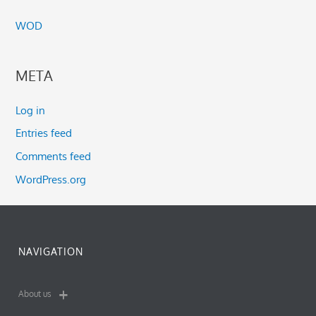
WOD
META
Log in
Entries feed
Comments feed
WordPress.org
NAVIGATION
About us