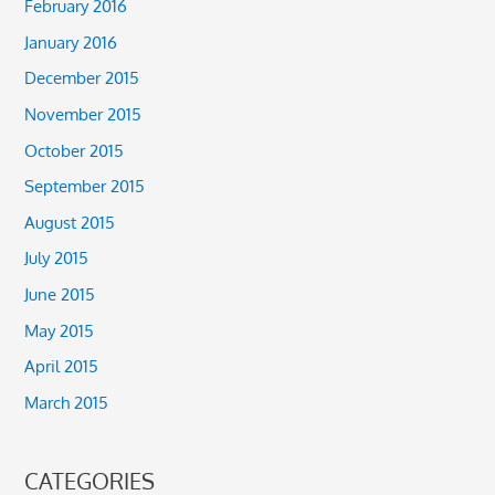
February 2016
January 2016
December 2015
November 2015
October 2015
September 2015
August 2015
July 2015
June 2015
May 2015
April 2015
March 2015
CATEGORIES