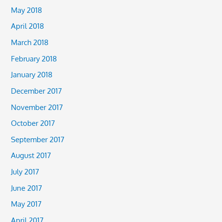
May 2018
April 2018
March 2018
February 2018
January 2018
December 2017
November 2017
October 2017
September 2017
August 2017
July 2017
June 2017
May 2017
April 2017