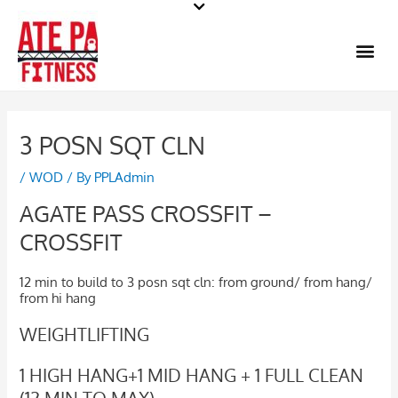
Skip
to
Me
content
3 POSN SQT CLN
/
WOD
/ By
PPLAdmin
AGATE PASS CROSSFIT –
CROSSFIT
12 min to build to 3 posn sqt cln: from ground/ from hang/
from hi hang
WEIGHTLIFTING
1 HIGH HANG+1 MID HANG + 1 FULL CLEAN
(12 MIN TO MAX)