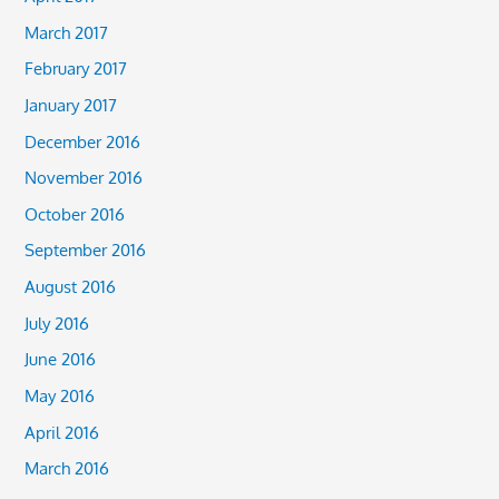
March 2017
February 2017
January 2017
December 2016
November 2016
October 2016
September 2016
August 2016
July 2016
June 2016
May 2016
April 2016
March 2016