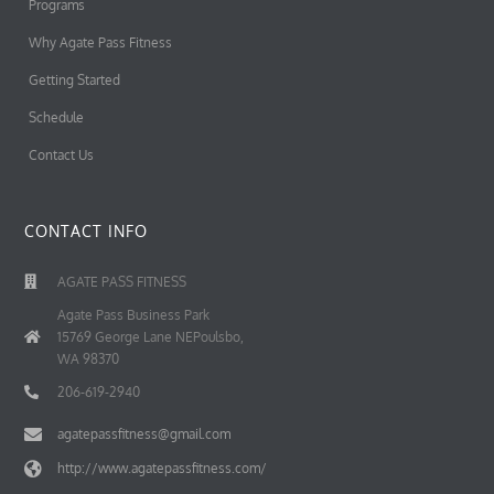
Programs
Why Agate Pass Fitness
Getting Started
Schedule
Contact Us
CONTACT INFO
AGATE PASS FITNESS
Agate Pass Business Park
15769 George Lane NEPoulsbo,
WA 98370
206-619-2940
agatepassfitness@gmail.com
http://www.agatepassfitness.com/