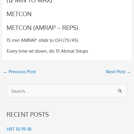
METCON
METCON (AMRAP – REPS)
15 min AMRAP: shldr to OH (75/45)
Every time wt down, do 15 Abmat Situps
←
Previous Post
Next Post
→
S
e
a
RECENT POSTS
r
c
HIIT 10-19-18