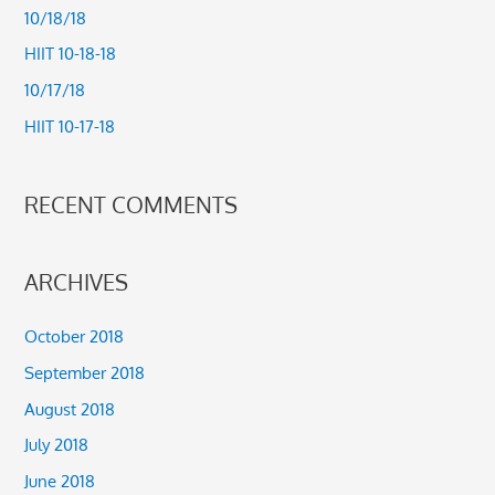
h
10/18/18
f
HIIT 10-18-18
o
10/17/18
r
HIIT 10-17-18
:
RECENT COMMENTS
ARCHIVES
October 2018
September 2018
August 2018
July 2018
June 2018