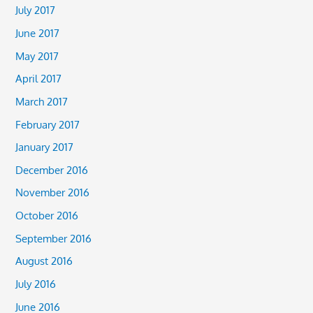
July 2017
June 2017
May 2017
April 2017
March 2017
February 2017
January 2017
December 2016
November 2016
October 2016
September 2016
August 2016
July 2016
June 2016