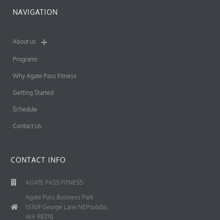
NAVIGATION
About us
Programs
Why Agate Pass Fitness
Getting Started
Schedule
Contact Us
CONTACT INFO
AGATE PASS FITNESS
Agate Pass Business Park
15769 George Lane NEPoulsbo,
WA 98370