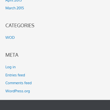
March 2015
CATEGORIES
WOD
META
Log in
Entries feed
Comments feed
WordPress.org