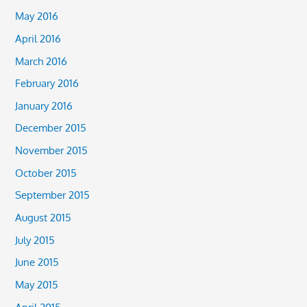
May 2016
April 2016
March 2016
February 2016
January 2016
December 2015
November 2015
October 2015
September 2015
August 2015
July 2015
June 2015
May 2015
April 2015