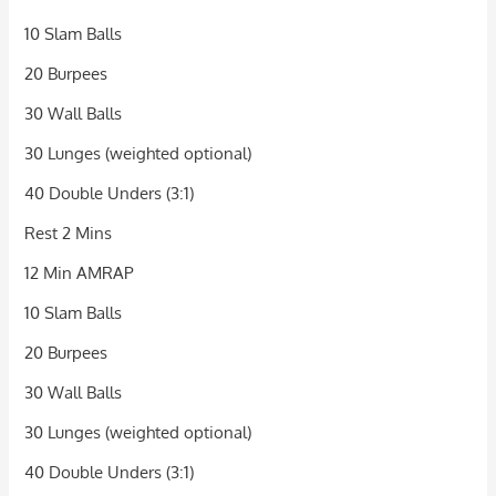
10 Slam Balls
20 Burpees
30 Wall Balls
30 Lunges (weighted optional)
40 Double Unders (3:1)
Rest 2 Mins
12 Min AMRAP
10 Slam Balls
20 Burpees
30 Wall Balls
30 Lunges (weighted optional)
40 Double Unders (3:1)