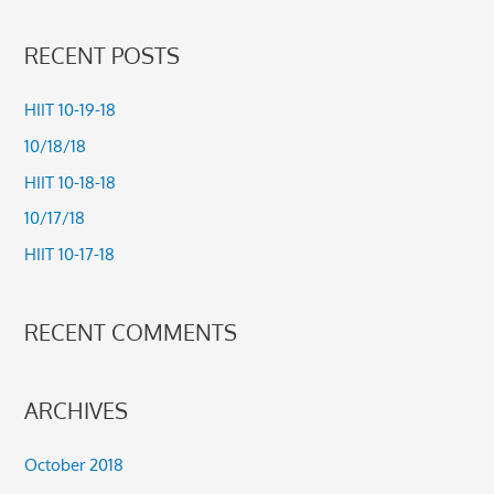
e
a
RECENT POSTS
r
c
HIIT 10-19-18
h
10/18/18
f
HIIT 10-18-18
o
10/17/18
r
HIIT 10-17-18
:
RECENT COMMENTS
ARCHIVES
October 2018