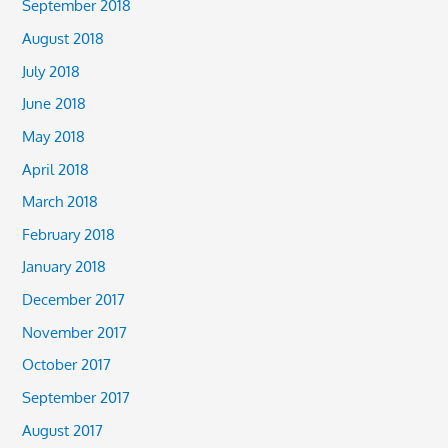
September 2018
August 2018
July 2018
June 2018
May 2018
April 2018
March 2018
February 2018
January 2018
December 2017
November 2017
October 2017
September 2017
August 2017