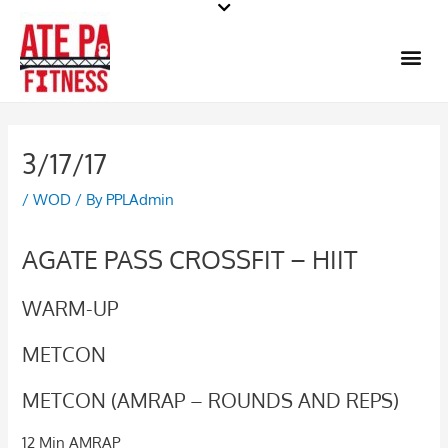
Skip
to
Me
content
3/17/17
/
WOD
/ By
PPLAdmin
AGATE PASS CROSSFIT – HIIT
WARM-UP
METCON
METCON (AMRAP – ROUNDS AND REPS)
12 Min AMRAP