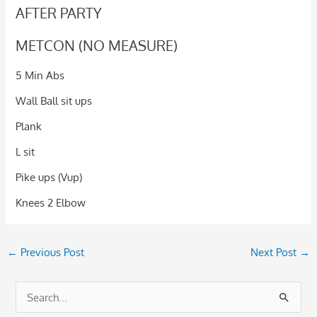
AFTER PARTY
METCON (NO MEASURE)
5 Min Abs
Wall Ball sit ups
Plank
L sit
Pike ups (Vup)
Knees 2 Elbow
←
Previous Post
Next Post
→
S