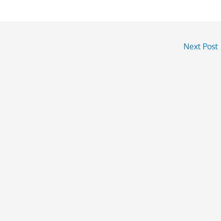
Next Post