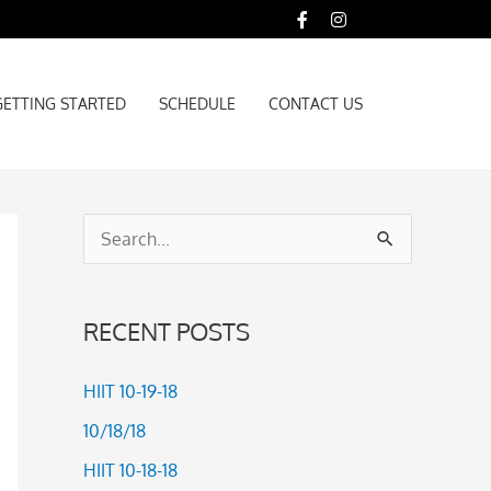
GETTING STARTED
SCHEDULE
CONTACT US
GETTING STARTED
SCHEDULE
CONTACT US
S
e
a
RECENT POSTS
r
c
HIIT 10-19-18
h
10/18/18
f
HIIT 10-18-18
o