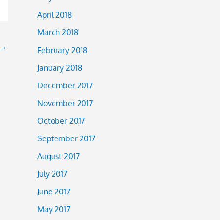
April 2018
March 2018
→
February 2018
January 2018
December 2017
November 2017
October 2017
September 2017
August 2017
July 2017
June 2017
May 2017