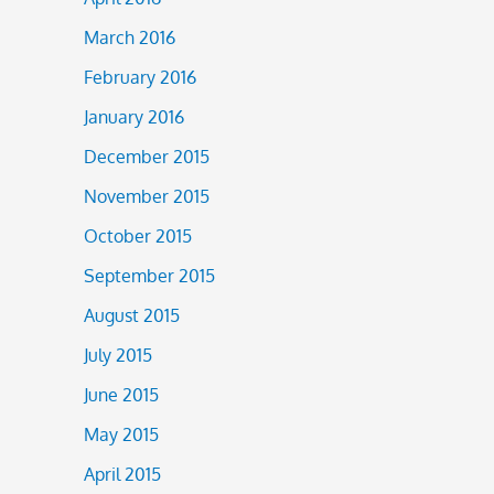
March 2016
February 2016
January 2016
December 2015
November 2015
October 2015
September 2015
August 2015
July 2015
June 2015
May 2015
April 2015