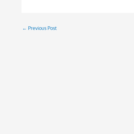
←
Previous Post