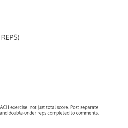
 REPS)
ACH exercise, not just total score. Post separate
ps and double-under reps completed to comments.