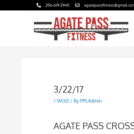
Skip
206-619-2940
agatepassfitness@gmail.co
to
content
3/22/17
/
WOD
/ By
PPLAdmin
AGATE PASS CROSSF