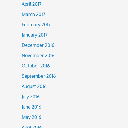
April 2017
March 2017
February 2017
January 2017
December 2016
November 2016
October 2016
September 2016
August 2016
July 2016
June 2016
May 2016
April 2016