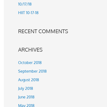
10/17/18
r
HIIT 10-17-18
:
RECENT COMMENTS
ARCHIVES
October 2018
September 2018
August 2018
July 2018
June 2018
May 2018