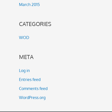
March 2015
CATEGORIES
WOD
META
Log in
Entries feed
Comments feed
WordPress.org