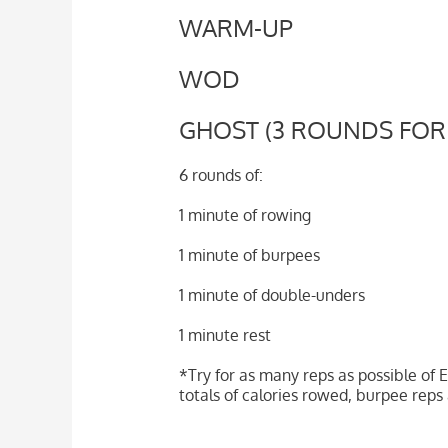
WARM-UP
WOD
GHOST (3 ROUNDS FOR
6 rounds of:
1 minute of rowing
1 minute of burpees
1 minute of double-unders
1 minute rest
*Try for as many reps as possible of E
totals of calories rowed, burpee re