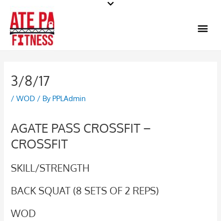
Skip
to
Me
content
3/8/17
/
WOD
/ By
PPLAdmin
AGATE PASS CROSSFIT –
CROSSFIT
SKILL/STRENGTH
BACK SQUAT (8 SETS OF 2 REPS)
WOD