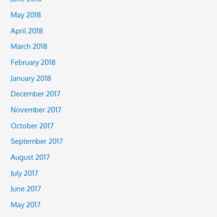
May 2018
April 2018
March 2018
February 2018
January 2018
December 2017
November 2017
October 2017
September 2017
August 2017
July 2017
June 2017
May 2017