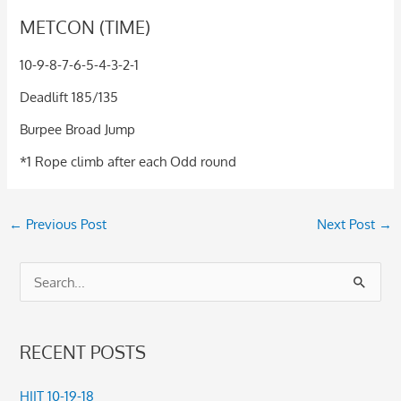
METCON (TIME)
10-9-8-7-6-5-4-3-2-1
Deadlift 185/135
Burpee Broad Jump
*1 Rope climb after each Odd round
←
Previous Post
Next Post
→
S
e
a
RECENT POSTS
r
c
HIIT 10-19-18