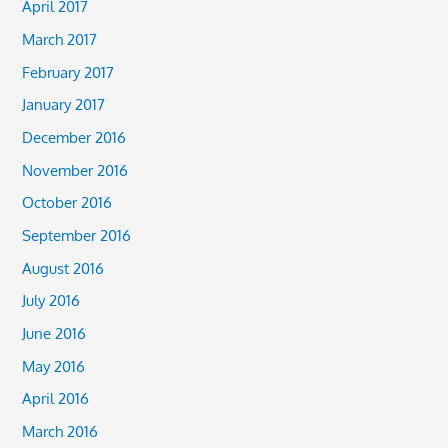
April 2017
March 2017
February 2017
January 2017
December 2016
November 2016
October 2016
September 2016
August 2016
July 2016
June 2016
May 2016
April 2016
March 2016