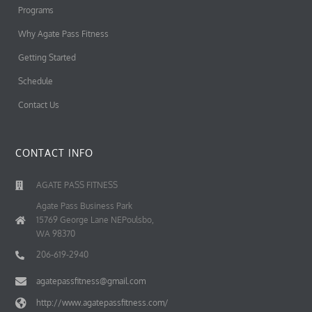
Programs
Why Agate Pass Fitness
Getting Started
Schedule
Contact Us
CONTACT INFO
AGATE PASS FITNESS
Agate Pass Business Park
15769 George Lane NEPoulsbo,
WA 98370
206-619-2940
agatepassfitness@gmail.com
http://www.agatepassfitness.com/