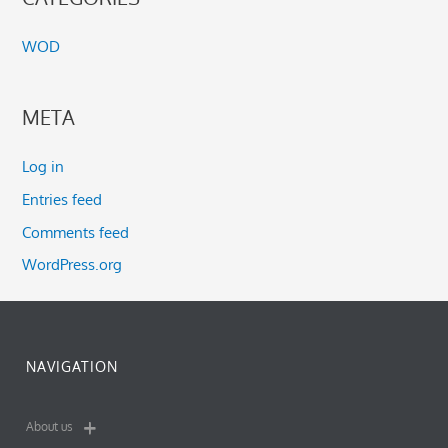
WOD
META
Log in
Entries feed
Comments feed
WordPress.org
NAVIGATION
About us