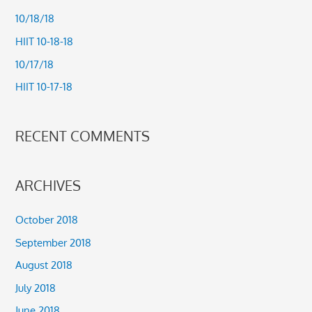
h
10/18/18
f
HIIT 10-18-18
o
10/17/18
r
HIIT 10-17-18
:
RECENT COMMENTS
ARCHIVES
October 2018
September 2018
August 2018
July 2018
June 2018