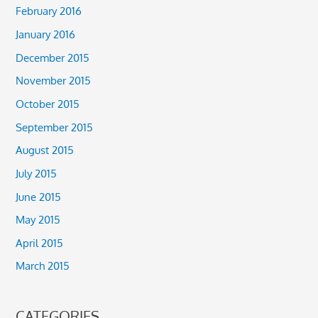
February 2016
January 2016
December 2015
November 2015
October 2015
September 2015
August 2015
July 2015
June 2015
May 2015
April 2015
March 2015
CATEGORIES