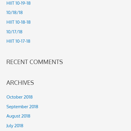
c
HIIT 10-19-18
h
10/18/18
f
HIIT 10-18-18
o
10/17/18
r
HIIT 10-17-18
:
RECENT COMMENTS
ARCHIVES
October 2018
September 2018
August 2018
July 2018