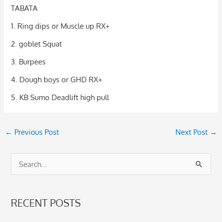
TABATA
1. Ring dips or Muscle up RX+
2. goblet Squat
3. Burpees
4. Dough boys or GHD RX+
5. KB Sumo Deadlift high pull
←
Previous Post
Next Post
→
S
e
a
RECENT POSTS
r