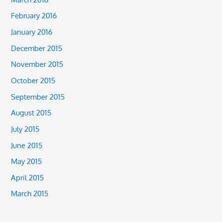
February 2016
January 2016
December 2015
November 2015
October 2015
September 2015
August 2015
July 2015
June 2015
May 2015
April 2015
March 2015