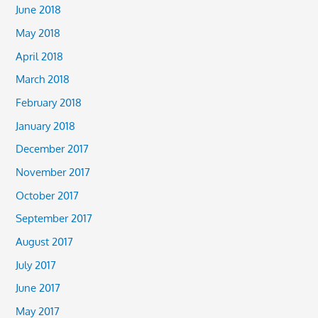
June 2018
May 2018
April 2018
March 2018
February 2018
January 2018
December 2017
November 2017
October 2017
September 2017
August 2017
July 2017
June 2017
May 2017