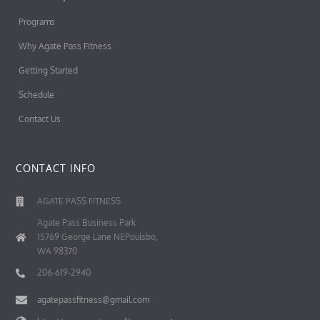
Programs
Why Agate Pass Fitness
Getting Started
Schedule
Contact Us
CONTACT INFO
AGATE PASS FITNESS
Agate Pass Business Park
15769 George Lane NEPoulsbo,
WA 98370
206-619-2940
agatepassfitness@gmail.com