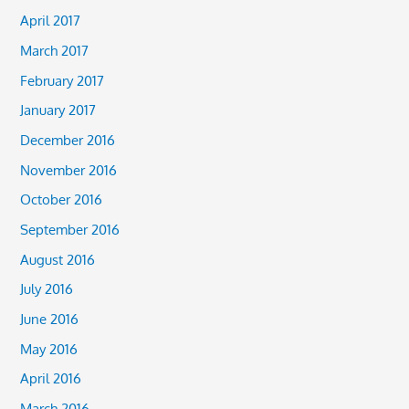
April 2017
March 2017
February 2017
January 2017
December 2016
November 2016
October 2016
September 2016
August 2016
July 2016
June 2016
May 2016
April 2016
March 2016