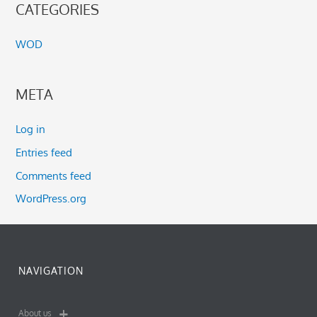
CATEGORIES
WOD
META
Log in
Entries feed
Comments feed
WordPress.org
NAVIGATION
About us