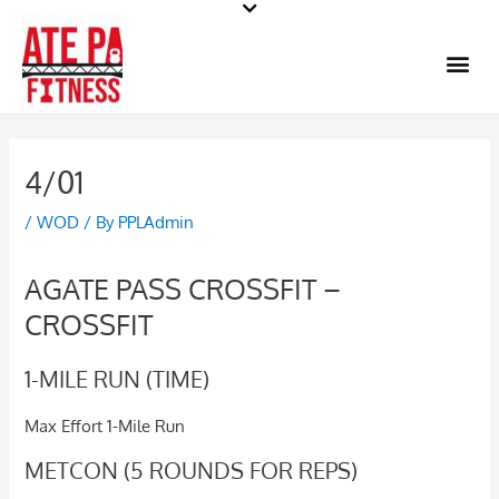
Skip
to
Me
content
4/01
/
WOD
/ By
PPLAdmin
AGATE PASS CROSSFIT –
CROSSFIT
1-MILE RUN (TIME)
Max Effort 1-Mile Run
METCON (5 ROUNDS FOR REPS)