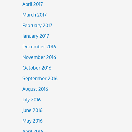
April 2017
March 2017
February 2017
January 2017
December 2016
November 2016
October 2016
September 2016
August 2016
July 2016
June 2016
May 2016
April 2016