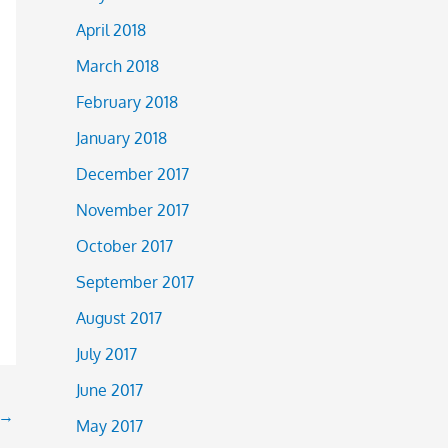
April 2018
March 2018
February 2018
January 2018
December 2017
November 2017
October 2017
September 2017
August 2017
July 2017
June 2017
→
May 2017