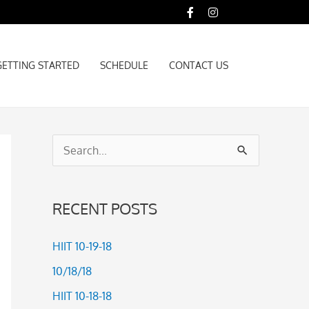
GETTING STARTED
SCHEDULE
CONTACT US
GETTING STARTED
SCHEDULE
CONTACT US
S
e
a
RECENT POSTS
r
c
HIIT 10-19-18
h
10/18/18
f
HIIT 10-18-18
o