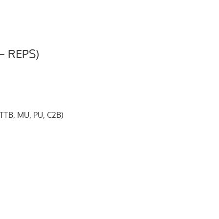
– REPS)
*TTB, MU, PU, C2B)