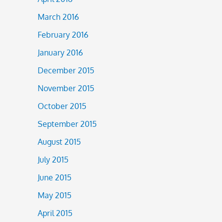
March 2016
February 2016
January 2016
December 2015
November 2015
October 2015
September 2015
August 2015
July 2015
June 2015
May 2015
April 2015