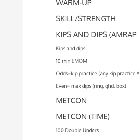
WARM-UP
SKILL/STRENGTH
KIPS AND DIPS (AMRAP 
Kips and dips
10 min EMOM
Odds=kip practice (any kip practice 
Even= max dips (ring, ghd, box)
METCON
METCON (TIME)
100 Double Unders