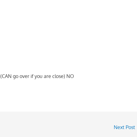
CAN go over if you are close) NO
Next Post