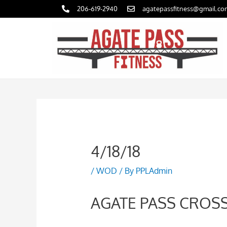
Skip
206-619-2940
agatepassfitness@gmail.co
to
content
4/18/18
/
WOD
/ By
PPLAdmin
AGATE PASS CROSS