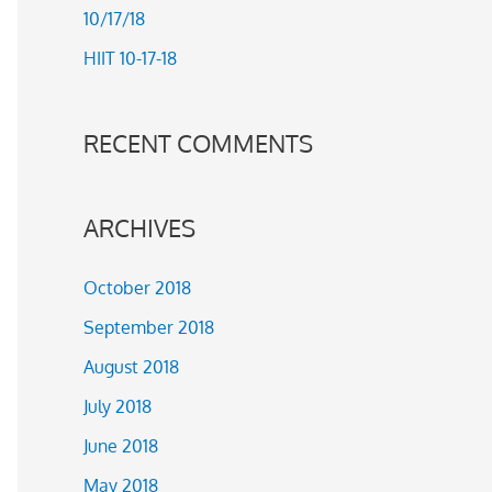
10/17/18
r
HIIT 10-17-18
:
RECENT COMMENTS
ARCHIVES
October 2018
September 2018
August 2018
July 2018
June 2018
May 2018