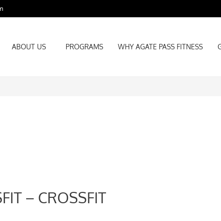
m
ABOUT US
PROGRAMS
WHY AGATE PASS FITNESS
ABOUT US
PROGRAMS
WHY AGATE PASS FITNESS
FIT – CROSSFIT