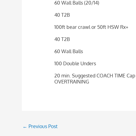
60 Wall Balls (20/14)
40 T2B
100ft bear crawl or 50ft HSW Rx+
40 T2B
60 Wall Balls
100 Double Unders
20 min. Suggested COACH TIME Cap (
OVERTRAINING
←
Previous Post