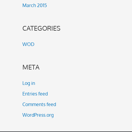
March 2015
CATEGORIES
WOD
META
Log in
Entries feed
Comments feed
WordPress.org