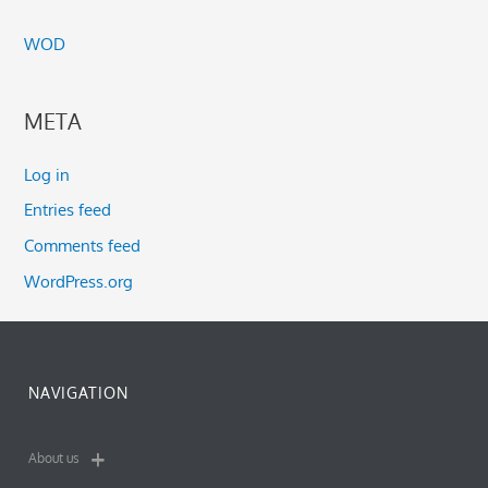
WOD
META
Log in
Entries feed
Comments feed
WordPress.org
NAVIGATION
About us