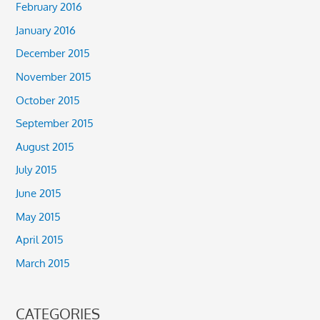
February 2016
January 2016
December 2015
November 2015
October 2015
September 2015
August 2015
July 2015
June 2015
May 2015
April 2015
March 2015
CATEGORIES