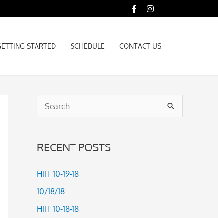
GETTING STARTED
SCHEDULE
CONTACT US
GETTING STARTED
SCHEDULE
CONTACT US
S
e
a
RECENT POSTS
r
c
HIIT 10-19-18
h
10/18/18
f
HIIT 10-18-18
o