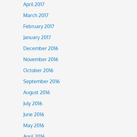
April 2017
March 2017
February 2017
January 2017
December 2016
November 2016
October 2016
September 2016
August 2016
July 2016
June 2016
May 2016
April 2016