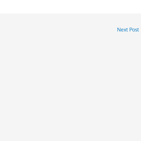
Next Post