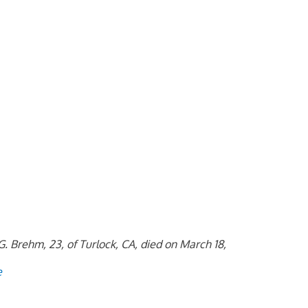
. Brehm, 23, of Turlock, CA, died on March 18,
e