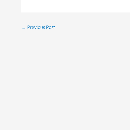
←
Previous Post