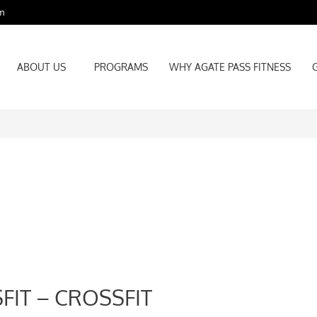
m
ABOUT US
PROGRAMS
WHY AGATE PASS FITNESS
ABOUT US
PROGRAMS
WHY AGATE PASS FITNESS
FIT – CROSSFIT