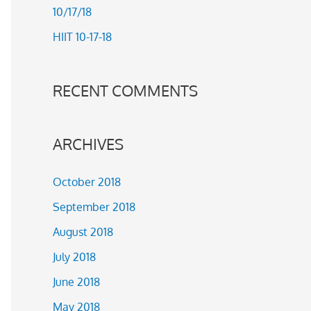
10/17/18
r
HIIT 10-17-18
:
RECENT COMMENTS
ARCHIVES
October 2018
September 2018
August 2018
July 2018
June 2018
May 2018