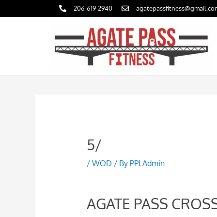
Skip
206-619-2940
agatepassfitness@gmail.co
to
content
5/
/
WOD
/ By
PPLAdmin
AGATE PASS CROSS