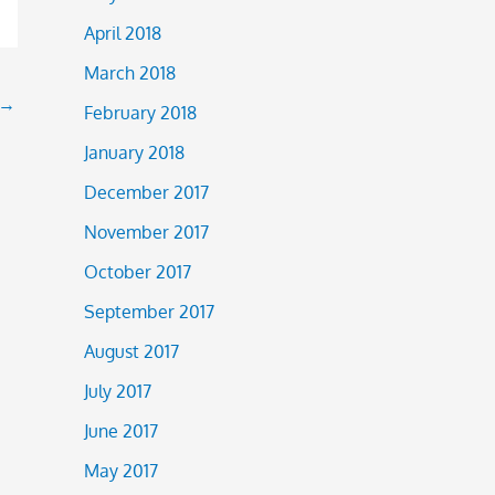
April 2018
March 2018
→
February 2018
January 2018
December 2017
November 2017
October 2017
September 2017
August 2017
July 2017
June 2017
May 2017