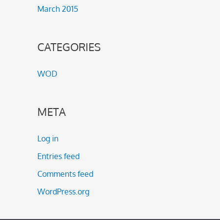
March 2015
CATEGORIES
WOD
META
Log in
Entries feed
Comments feed
WordPress.org