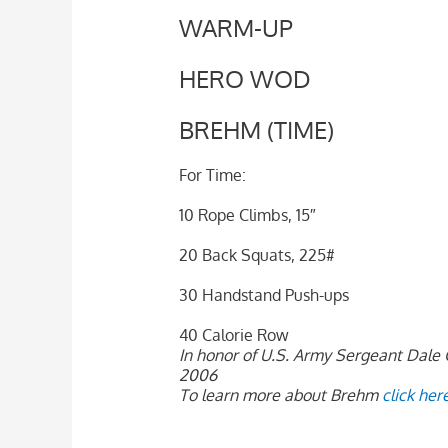
WARM-UP
HERO WOD
BREHM (TIME)
For Time:
10 Rope Climbs, 15″
20 Back Squats, 225#
30 Handstand Push-ups
40 Calorie Row
In honor of U.S. Army Sergeant Dale G
2006
To learn more about Brehm
click her