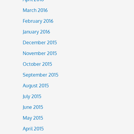
March 2016
February 2016
January 2016
December 2015
November 2015
October 2015
September 2015
August 2015
July 2015
June 2015
May 2015
April 2015