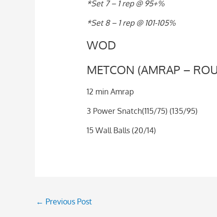
*Set 7 – 1 rep @ 95+%
*Set 8 – 1 rep @ 101-105%
WOD
METCON (AMRAP – ROU
12 min Amrap
3 Power Snatch(115/75) (135/95)
15 Wall Balls (20/14)
←
Previous Post