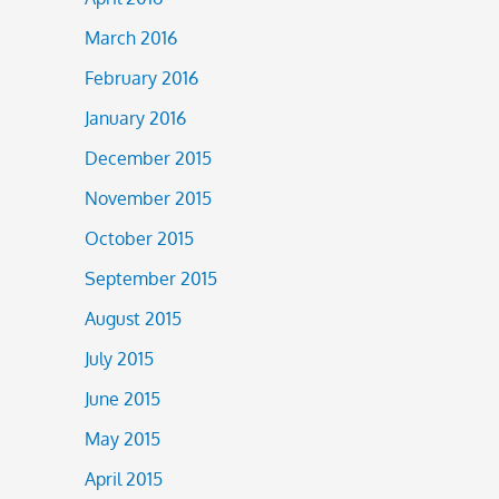
March 2016
February 2016
January 2016
December 2015
November 2015
October 2015
September 2015
August 2015
July 2015
June 2015
May 2015
April 2015