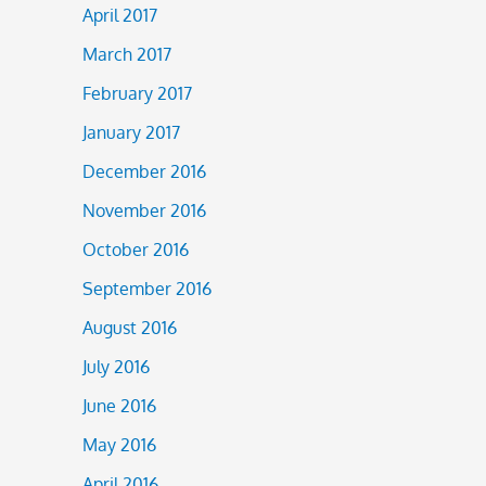
April 2017
March 2017
February 2017
January 2017
December 2016
November 2016
October 2016
September 2016
August 2016
July 2016
June 2016
May 2016
April 2016