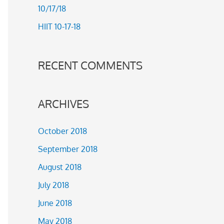
10/17/18
r
HIIT 10-17-18
:
RECENT COMMENTS
ARCHIVES
October 2018
September 2018
August 2018
July 2018
June 2018
May 2018