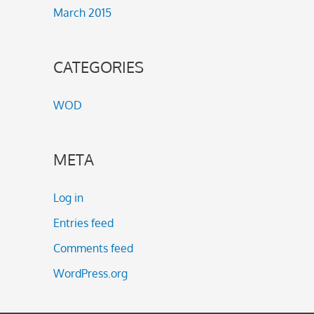
March 2015
CATEGORIES
WOD
META
Log in
Entries feed
Comments feed
WordPress.org