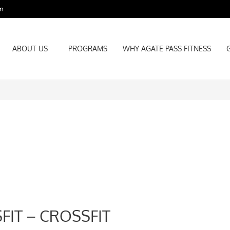
m
ABOUT US
PROGRAMS
WHY AGATE PASS FITNESS
ABOUT US
PROGRAMS
WHY AGATE PASS FITNESS
FIT – CROSSFIT