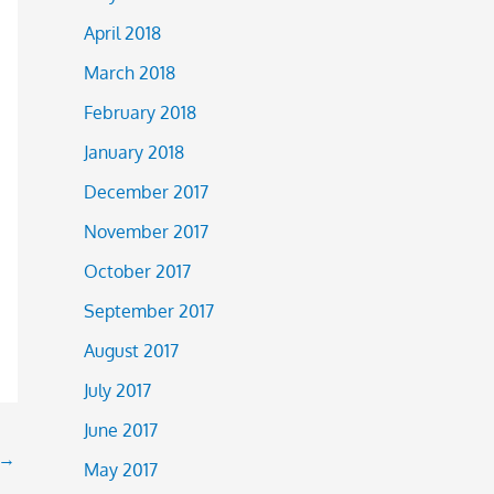
April 2018
March 2018
February 2018
January 2018
December 2017
November 2017
October 2017
September 2017
August 2017
July 2017
June 2017
→
May 2017