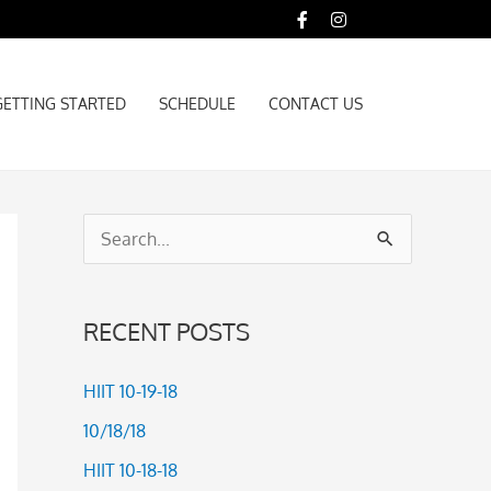
GETTING STARTED
SCHEDULE
CONTACT US
GETTING STARTED
SCHEDULE
CONTACT US
S
e
a
RECENT POSTS
r
c
HIIT 10-19-18
h
10/18/18
f
HIIT 10-18-18
o