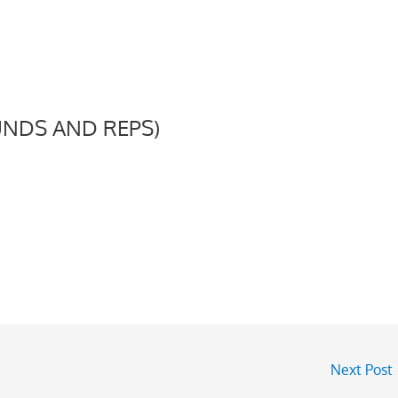
NDS AND REPS)
Next Post