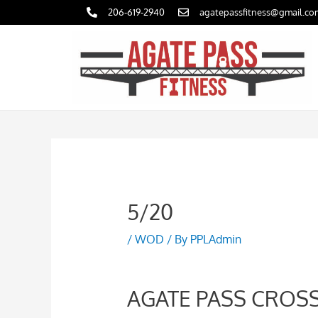
Skip
206-619-2940
agatepassfitness@gmail.co
to
content
5/20
/
WOD
/ By
PPLAdmin
AGATE PASS CROSS