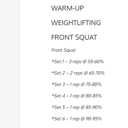
WARM-UP
WEIGHTLIFTING
FRONT SQUAT
Front Squat
*Set 1 – 3 reps @ 55-60%
*Set 2 – 2 reps @ 65-70%
*Set 3 – 1 rep @ 75-80%
*Set 4 – 1 rep @ 80-85%
*Set 5 – 1 rep @ 85-90%
*Set 6 – 1 rep @ 90-95%