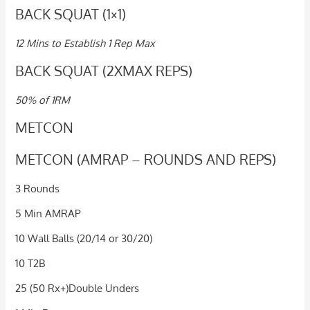
BACK SQUAT (1×1)
12 Mins to Establish 1 Rep Max
BACK SQUAT (2XMAX REPS)
50% of 1RM
METCON
METCON (AMRAP – ROUNDS AND REPS)
3 Rounds
5 Min AMRAP
10 Wall Balls (20/14 or 30/20)
10 T2B
25 (50 Rx+)Double Unders