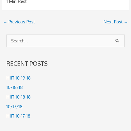
1 Min Rest
←
Previous Post
Next Post
→
S
e
a
RECENT POSTS
r
c
HIIT 10-19-18
h
10/18/18
f
HIIT 10-18-18
o
10/17/18
r
HIIT 10-17-18
: