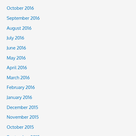
October 2016
September 2016
August 2016
July 2016
June 2016
May 2016
April 2016
March 2016
February 2016
January 2016
December 2015
November 2015
October 2015