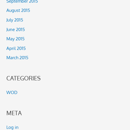
September 2015
August 2015
July 2015
June 2015
May 2015
April 2015
March 2015
CATEGORIES
WOD
META
Log in