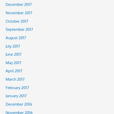
December 2017
November 2017
October 2017
September 2017
August 2017
July 2017
June 2017
May 2017
April 2017
March 2017
February 2017
January 2017
December 2016
November 2016