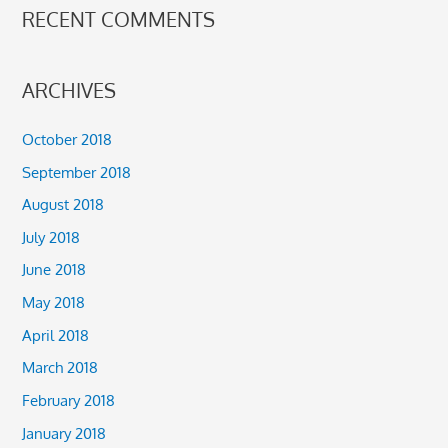
RECENT COMMENTS
ARCHIVES
October 2018
September 2018
August 2018
July 2018
June 2018
May 2018
April 2018
March 2018
February 2018
January 2018