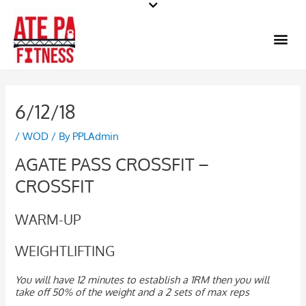
Skip
to
Me
content
6/12/18
/
WOD
/ By
PPLAdmin
AGATE PASS CROSSFIT –
CROSSFIT
WARM-UP
WEIGHTLIFTING
You will have 12 minutes to establish a 1RM then you will
take off 50% of the weight and a 2 sets of max reps