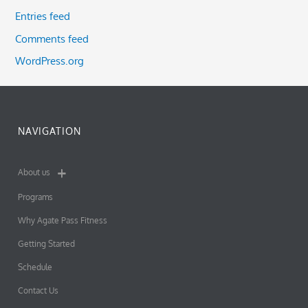
Entries feed
Comments feed
WordPress.org
NAVIGATION
About us
Programs
Why Agate Pass Fitness
Getting Started
Schedule
Contact Us