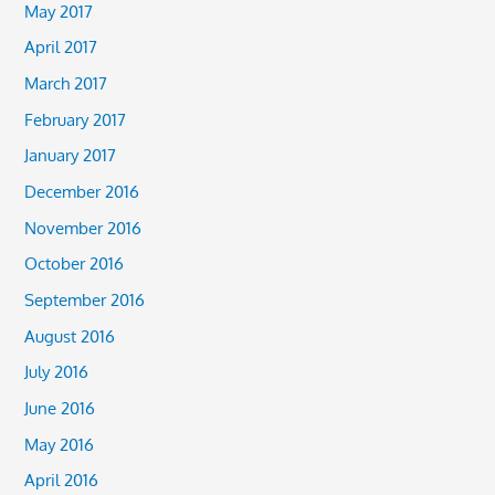
May 2017
April 2017
March 2017
February 2017
January 2017
December 2016
November 2016
October 2016
September 2016
August 2016
July 2016
June 2016
May 2016
April 2016