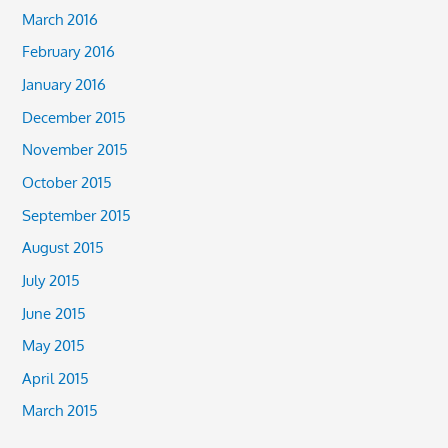
March 2016
February 2016
January 2016
December 2015
November 2015
October 2015
September 2015
August 2015
July 2015
June 2015
May 2015
April 2015
March 2015