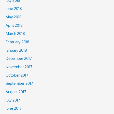
July 2018
June 2018
May 2018
April 2018
March 2018
February 2018
January 2018
December 2017
November 2017
October 2017
September 2017
August 2017
July 2017
June 2017