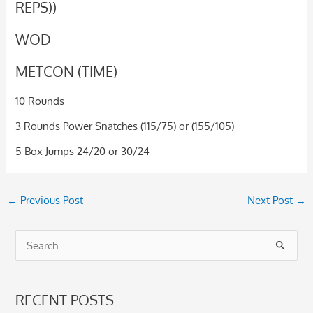
REPS))
WOD
METCON (TIME)
10 Rounds
3 Rounds Power Snatches (115/75) or (155/105)
5 Box Jumps 24/20 or 30/24
←
Previous Post
Next Post
→
S
e
a
RECENT POSTS
r