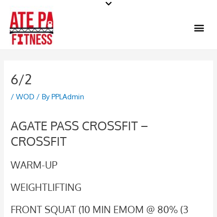
Skip
to
Me
content
6/2
/
WOD
/ By
PPLAdmin
AGATE PASS CROSSFIT –
CROSSFIT
WARM-UP
WEIGHTLIFTING
FRONT SQUAT (10 MIN EMOM @ 80% (3