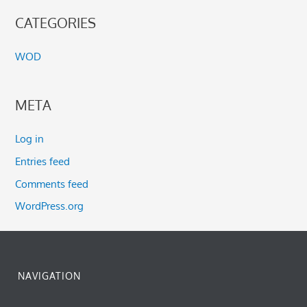
CATEGORIES
WOD
META
Log in
Entries feed
Comments feed
WordPress.org
NAVIGATION