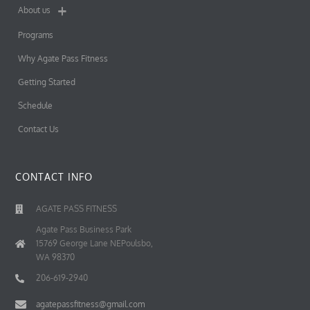
About us
Programs
Why Agate Pass Fitness
Getting Started
Schedule
Contact Us
CONTACT INFO
AGATE PASS FITNESS
Agate Pass Business Park
15769 George Lane NEPoulsbo,
WA 98370
206-619-2940
agatepassfitness@gmail.com