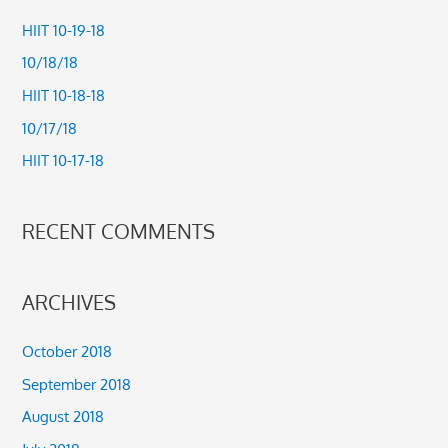
c
HIIT 10-19-18
h
10/18/18
f
HIIT 10-18-18
o
10/17/18
r
HIIT 10-17-18
:
RECENT COMMENTS
ARCHIVES
October 2018
September 2018
August 2018