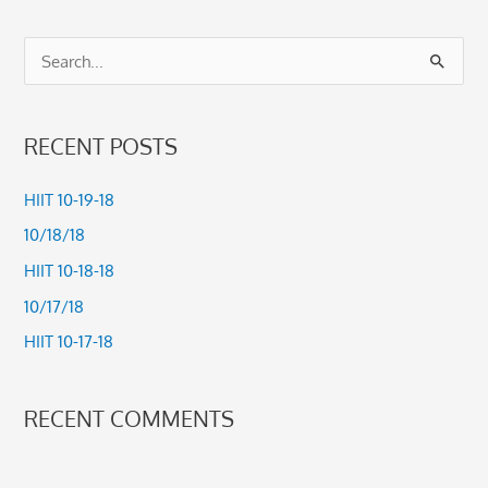
S
e
a
RECENT POSTS
r
c
HIIT 10-19-18
h
10/18/18
f
HIIT 10-18-18
o
10/17/18
r
HIIT 10-17-18
:
RECENT COMMENTS