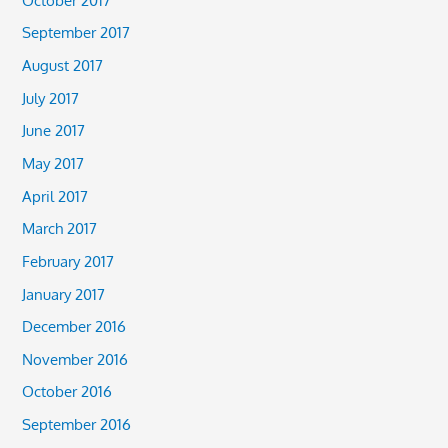
September 2017
August 2017
July 2017
June 2017
May 2017
April 2017
March 2017
February 2017
January 2017
December 2016
November 2016
October 2016
September 2016