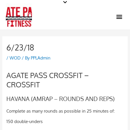
Skip
to
Me
content
6/23/18
/
WOD
/ By
PPLAdmin
AGATE PASS CROSSFIT –
CROSSFIT
HAVANA (AMRAP – ROUNDS AND REPS)
Complete as many rounds as possible in 25 minutes of:
150 double-unders