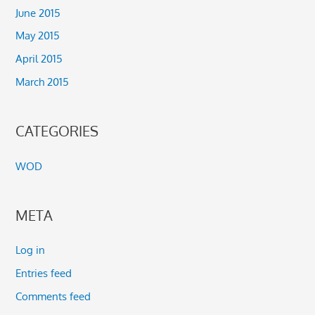
June 2015
May 2015
April 2015
March 2015
CATEGORIES
WOD
META
Log in
Entries feed
Comments feed