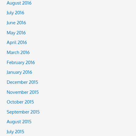
August 2016
July 2016
June 2016
May 2016
April 2016
March 2016
February 2016
January 2016
December 2015
November 2015
October 2015
September 2015
August 2015
July 2015