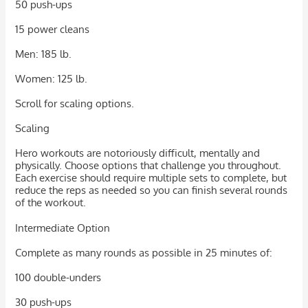
50 push-ups
15 power cleans
Men: 185 lb.
Women: 125 lb.
Scroll for scaling options.
Scaling
Hero workouts are notoriously difficult, mentally and
physically. Choose options that challenge you throughout.
Each exercise should require multiple sets to complete, but
reduce the reps as needed so you can finish several rounds
of the workout.
Intermediate Option
Complete as many rounds as possible in 25 minutes of:
100 double-unders
30 push-ups