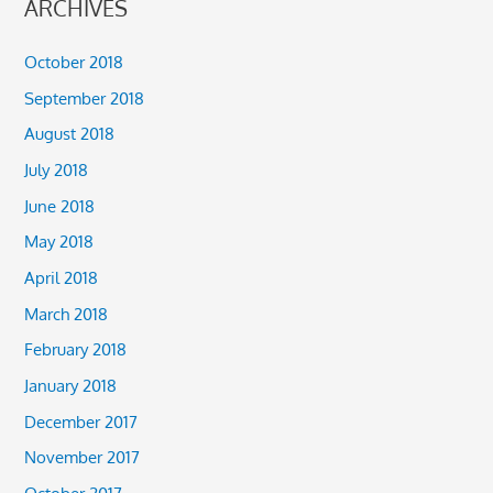
ARCHIVES
October 2018
September 2018
August 2018
July 2018
June 2018
May 2018
April 2018
March 2018
February 2018
January 2018
December 2017
November 2017
October 2017