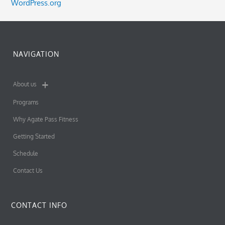
WordPress.org
NAVIGATION
About us
Programs
Why Agate Pass Fitness
Getting Started
Schedule
Contact Us
CONTACT INFO