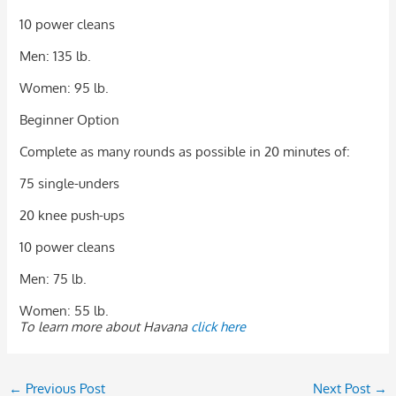
10 power cleans
Men: 135 lb.
Women: 95 lb.
Beginner Option
Complete as many rounds as possible in 20 minutes of:
75 single-unders
20 knee push-ups
10 power cleans
Men: 75 lb.
Women: 55 lb.
To learn more about Havana
click here
←
Previous Post
Next Post
→