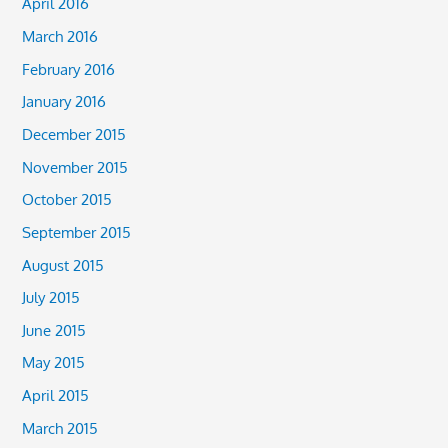
April 2016
March 2016
February 2016
January 2016
December 2015
November 2015
October 2015
September 2015
August 2015
July 2015
June 2015
May 2015
April 2015
March 2015