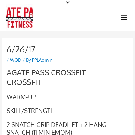
Skip
to
Me
content
6/26/17
/
WOD
/ By
PPLAdmin
AGATE PASS CROSSFIT –
CROSSFIT
WARM-UP
SKILL/STRENGTH
2 SNATCH GRIP DEADLIFT + 2 HANG
SNATCH (11 MIN EMOM)