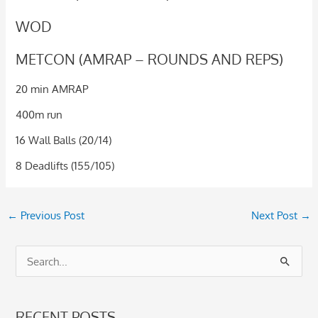
WOD
METCON (AMRAP – ROUNDS AND REPS)
20 min AMRAP
400m run
16 Wall Balls (20/14)
8 Deadlifts (155/105)
←
Previous Post
Next Post
→
S
e
a
RECENT POSTS