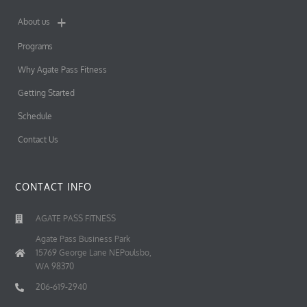
About us
Programs
Why Agate Pass Fitness
Getting Started
Schedule
Contact Us
CONTACT INFO
AGATE PASS FITNESS
Agate Pass Business Park
15769 George Lane NEPoulsbo,
WA 98370
206-619-2940