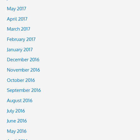
May 2017
April 2017
March 2017
February 2017
January 2017
December 2016
November 2016
October 2016
September 2016
August 2016
July 2016
June 2016
May 2016