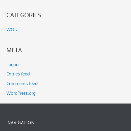
CATEGORIES
WOD
META
Log in
Entries feed
Comments feed
WordPress.org
NAVIGATION