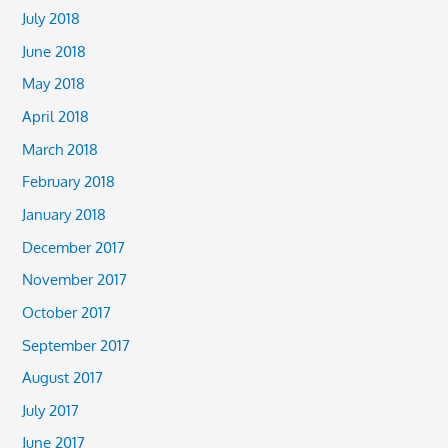
July 2018
June 2018
May 2018
April 2018
March 2018
February 2018
January 2018
December 2017
November 2017
October 2017
September 2017
August 2017
July 2017
June 2017