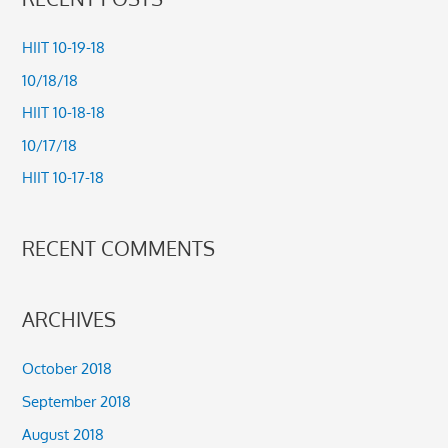
r
c
HIIT 10-19-18
h
10/18/18
f
HIIT 10-18-18
o
10/17/18
r
HIIT 10-17-18
:
RECENT COMMENTS
ARCHIVES
October 2018
September 2018
August 2018