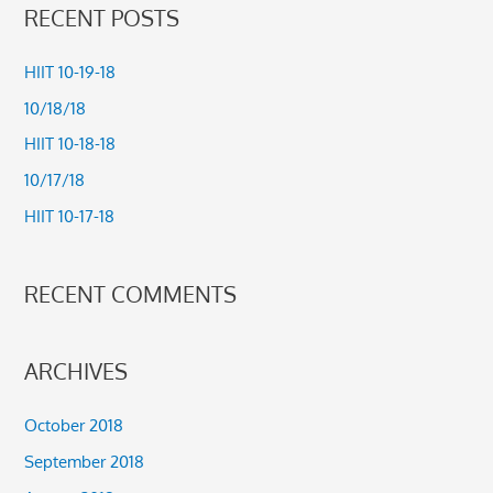
a
RECENT POSTS
r
c
HIIT 10-19-18
h
10/18/18
f
HIIT 10-18-18
o
10/17/18
r
HIIT 10-17-18
:
RECENT COMMENTS
ARCHIVES
October 2018
September 2018