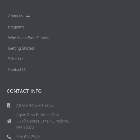
About us
Programs
Why Agate Pass Fitness
Getting Started
Schedule
Contact Us
CONTACT INFO
AGATE PASS FITNESS
Agate Pass Business Park
15769 George Lane NEPoulsbo,
WA 98370
206-619-2940