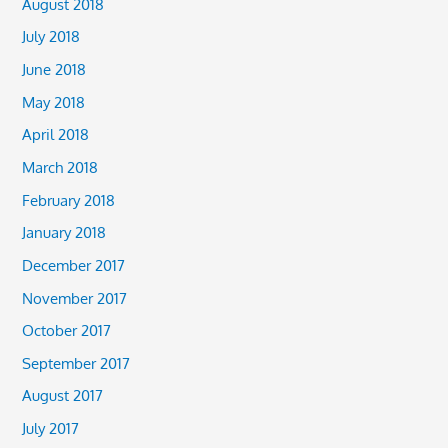
August 2018
July 2018
June 2018
May 2018
April 2018
March 2018
February 2018
January 2018
December 2017
November 2017
October 2017
September 2017
August 2017
July 2017