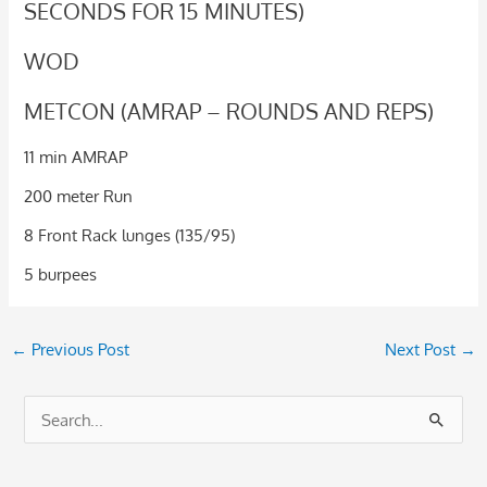
SECONDS FOR 15 MINUTES)
WOD
METCON (AMRAP – ROUNDS AND REPS)
11 min AMRAP
200 meter Run
8 Front Rack lunges (135/95)
5 burpees
←
Previous Post
Next Post
→
S
e