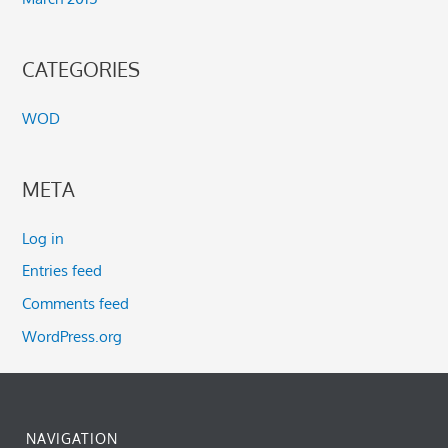
CATEGORIES
WOD
META
Log in
Entries feed
Comments feed
WordPress.org
NAVIGATION