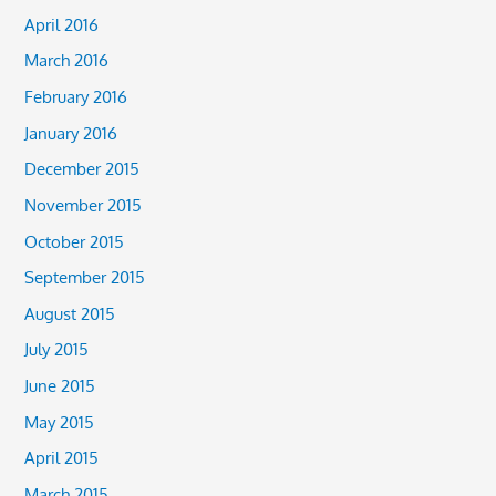
April 2016
March 2016
February 2016
January 2016
December 2015
November 2015
October 2015
September 2015
August 2015
July 2015
June 2015
May 2015
April 2015
March 2015