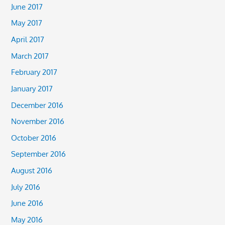
June 2017
May 2017
April 2017
March 2017
February 2017
January 2017
December 2016
November 2016
October 2016
September 2016
August 2016
July 2016
June 2016
May 2016