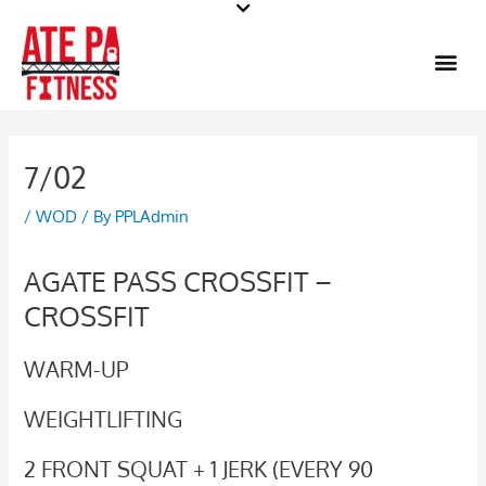
Skip
to
Me
content
7/02
/
WOD
/ By
PPLAdmin
AGATE PASS CROSSFIT –
CROSSFIT
WARM-UP
WEIGHTLIFTING
2 FRONT SQUAT + 1 JERK (EVERY 90