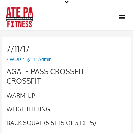
Skip
to
Me
content
7/11/17
/
WOD
/ By
PPLAdmin
AGATE PASS CROSSFIT –
CROSSFIT
WARM-UP
WEIGHTLIFTING
BACK SQUAT (5 SETS OF 5 REPS)