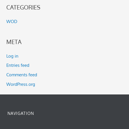
CATEGORIES
WOD
META
Log in
Entries feed
Comments feed
WordPress.org
NAVIGATION