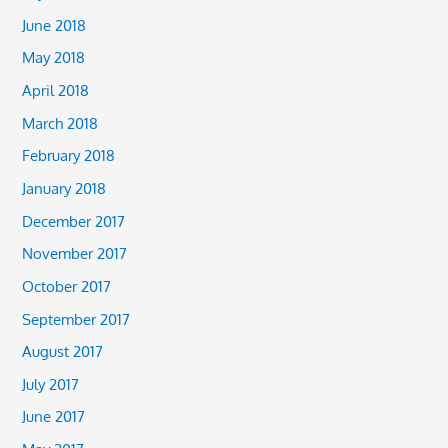
June 2018
May 2018
April 2018
March 2018
February 2018
January 2018
December 2017
November 2017
October 2017
September 2017
August 2017
July 2017
June 2017