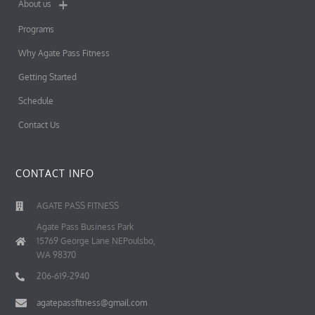
About us
Programs
Why Agate Pass Fitness
Getting Started
Schedule
Contact Us
CONTACT INFO
AGATE PASS FITNESS
Agate Pass Business Park
15769 George Lane NEPoulsbo,
WA 98370
206-619-2940
agatepassfitness@gmail.com