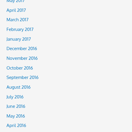
May 2017
April 2017
March 2017
February 2017
January 2017
December 2016
November 2016
October 2016
September 2016
August 2016
July 2016
June 2016
May 2016
April 2016