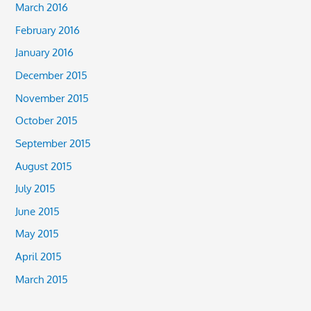
March 2016
February 2016
January 2016
December 2015
November 2015
October 2015
September 2015
August 2015
July 2015
June 2015
May 2015
April 2015
March 2015