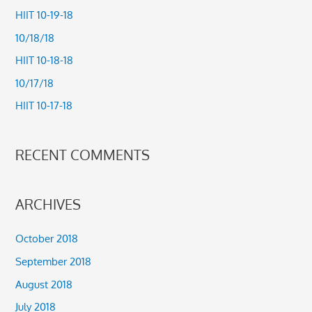
c
HIIT 10-19-18
h
10/18/18
f
HIIT 10-18-18
o
10/17/18
r
HIIT 10-17-18
:
RECENT COMMENTS
ARCHIVES
October 2018
September 2018
August 2018
July 2018