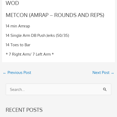
WOD
METCON (AMRAP – ROUNDS AND REPS)
14 min Amrap
14 Single Arm DB Push Jerks (50/35)
14 Toes to Bar
* 7 Right Arm/ 7 Left Arm *
←
Previous Post
Next Post
→
S
e
a
RECENT POSTS
r