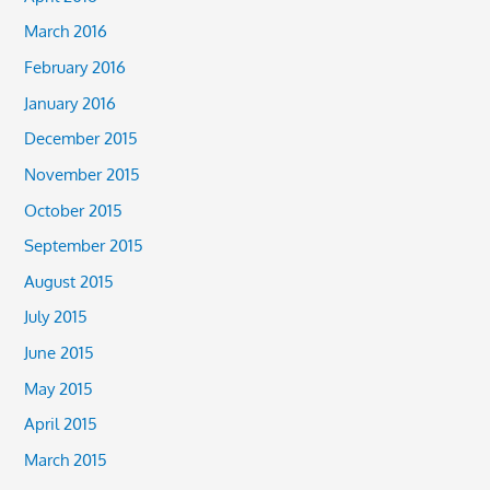
March 2016
February 2016
January 2016
December 2015
November 2015
October 2015
September 2015
August 2015
July 2015
June 2015
May 2015
April 2015
March 2015