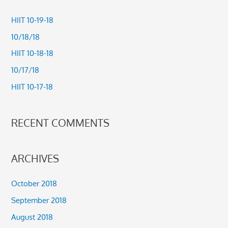
r
c
HIIT 10-19-18
h
10/18/18
f
HIIT 10-18-18
o
10/17/18
r
HIIT 10-17-18
:
RECENT COMMENTS
ARCHIVES
October 2018
September 2018
August 2018