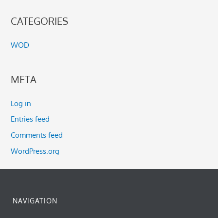
CATEGORIES
WOD
META
Log in
Entries feed
Comments feed
WordPress.org
NAVIGATION