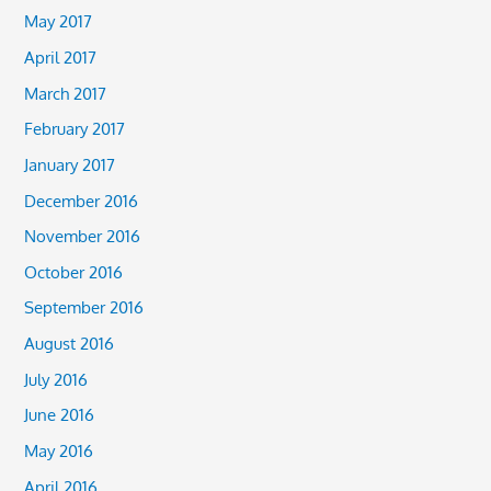
May 2017
April 2017
March 2017
February 2017
January 2017
December 2016
November 2016
October 2016
September 2016
August 2016
July 2016
June 2016
May 2016
April 2016