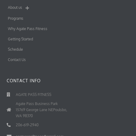
About us
Programs
Why Agate Pass Fitness
Getting Started
Schedule
Contact Us
CONTACT INFO
AGATE PASS FITNESS
Agate Pass Business Park
15769 George Lane NEPoulsbo,
WA 98370
206-619-2940