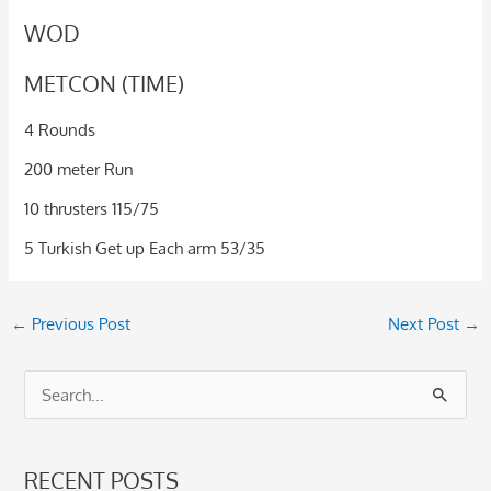
WOD
METCON (TIME)
4 Rounds
200 meter Run
10 thrusters 115/75
5 Turkish Get up Each arm 53/35
←
Previous Post
Next Post
→
S
e
a
RECENT POSTS