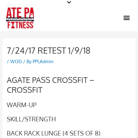
Skip
to
Me
content
7/24/17 RETEST 1/9/18
/
WOD
/ By
PPLAdmin
AGATE PASS CROSSFIT –
CROSSFIT
WARM-UP
SKILL/STRENGTH
BACK RACK LUNGE (4 SETS OF 8)