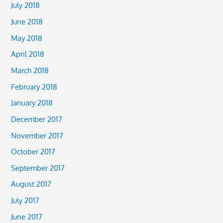
July 2018
June 2018
May 2018
April 2018
March 2018
February 2018
January 2018
December 2017
November 2017
October 2017
September 2017
August 2017
July 2017
June 2017