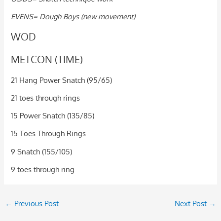
EVENS= Dough Boys (new movement)
WOD
METCON (TIME)
21 Hang Power Snatch (95/65)
21 toes through rings
15 Power Snatch (135/85)
15 Toes Through Rings
9 Snatch (155/105)
9 toes through ring
←
Previous Post
Next Post
→