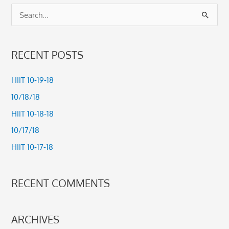
S
e
a
RECENT POSTS
r
c
HIIT 10-19-18
h
10/18/18
f
HIIT 10-18-18
o
10/17/18
r
HIIT 10-17-18
:
RECENT COMMENTS
ARCHIVES