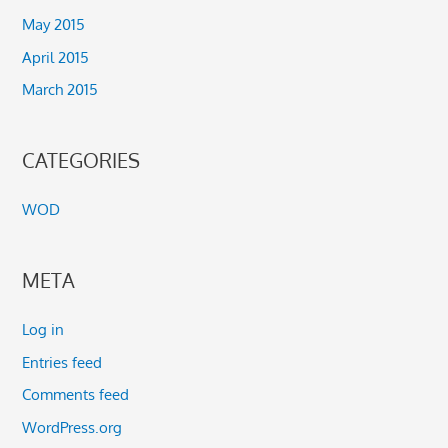
May 2015
April 2015
March 2015
CATEGORIES
WOD
META
Log in
Entries feed
Comments feed
WordPress.org