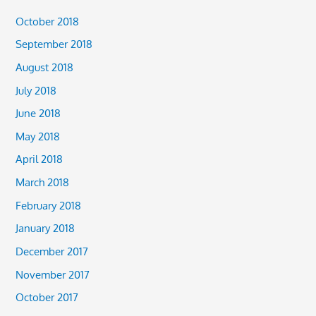
October 2018
September 2018
August 2018
July 2018
June 2018
May 2018
April 2018
March 2018
February 2018
January 2018
December 2017
November 2017
October 2017