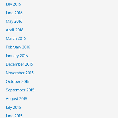
July 2016
June 2016
May 2016
April 2016
March 2016
February 2016
January 2016
December 2015
November 2015
October 2015
September 2015
August 2015
July 2015
June 2015