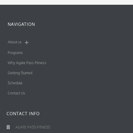
NAVIGATION
About us
Programs
Why Agate Pass Fitness
Getting Started
Schedule
Contact Us
CONTACT INFO
AGATE PASS FITNESS