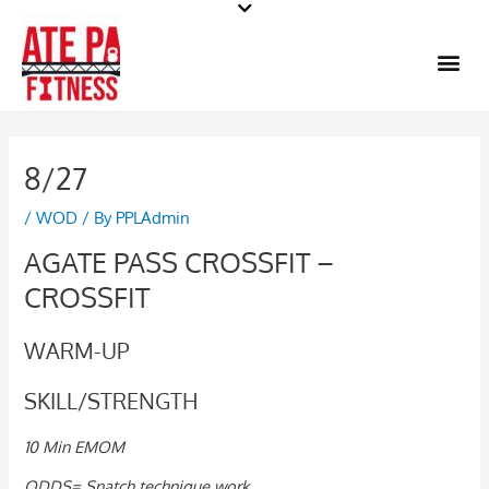
Skip
to
Me
content
8/27
/
WOD
/ By
PPLAdmin
AGATE PASS CROSSFIT –
CROSSFIT
WARM-UP
SKILL/STRENGTH
10 Min EMOM
ODDS= Snatch technique work