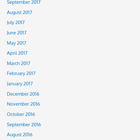
September 2017
August 2017
July 2017
June 2017
May 2017
April 2017
March 2017
February 2017
January 2017
December 2016
November 2016
October 2016
September 2016
August 2016