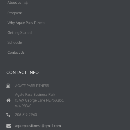
About us
Programs
Why Agate Pass Fitness
Getting Started
Schedule
Contact Us
CONTACT INFO
AGATE PASS FITNESS
Agate Pass Business Park
15769 George Lane NEPoulsbo,
WA 98370
206-619-2940
agatepassfitness@gmail.com