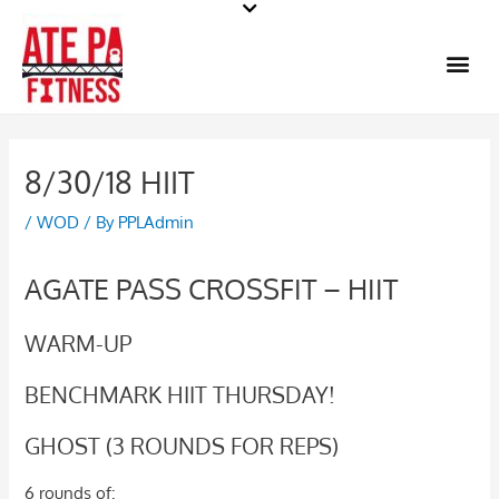
Skip
to
Me
content
8/30/18 HIIT
/
WOD
/ By
PPLAdmin
AGATE PASS CROSSFIT – HIIT
WARM-UP
BENCHMARK HIIT THURSDAY!
GHOST (3 ROUNDS FOR REPS)
6 rounds of: