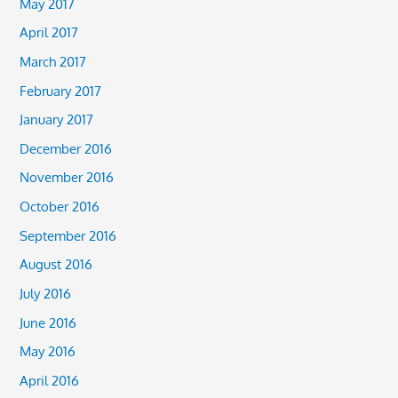
May 2017
April 2017
March 2017
February 2017
January 2017
December 2016
November 2016
October 2016
September 2016
August 2016
July 2016
June 2016
May 2016
April 2016