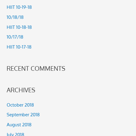
c
HIIT 10-19-18
h
10/18/18
f
HIIT 10-18-18
o
10/17/18
r
HIIT 10-17-18
:
RECENT COMMENTS
ARCHIVES
October 2018
September 2018
August 2018
July 2018