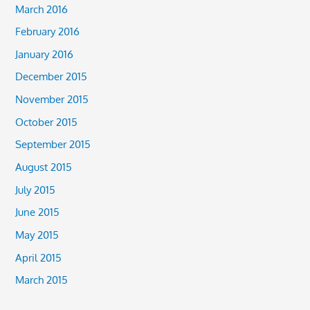
March 2016
February 2016
January 2016
December 2015
November 2015
October 2015
September 2015
August 2015
July 2015
June 2015
May 2015
April 2015
March 2015