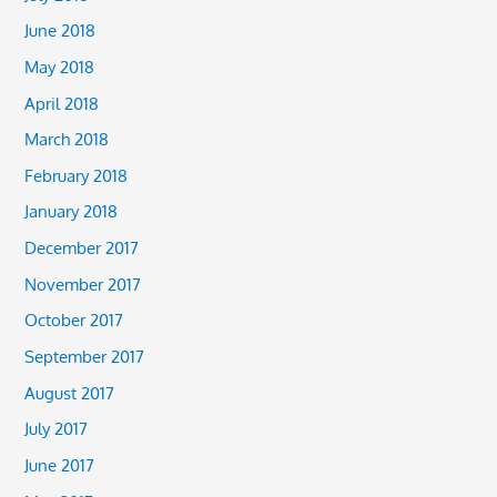
June 2018
May 2018
April 2018
March 2018
February 2018
January 2018
December 2017
November 2017
October 2017
September 2017
August 2017
July 2017
June 2017