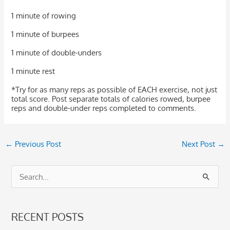
1 minute of rowing
1 minute of burpees
1 minute of double-unders
1 minute rest
*Try for as many reps as possible of EACH exercise, not just
total score. Post separate totals of calories rowed, burpee
reps and double-under reps completed to comments.
←
Previous Post
Next Post
→
S
e
a
RECENT POSTS
r