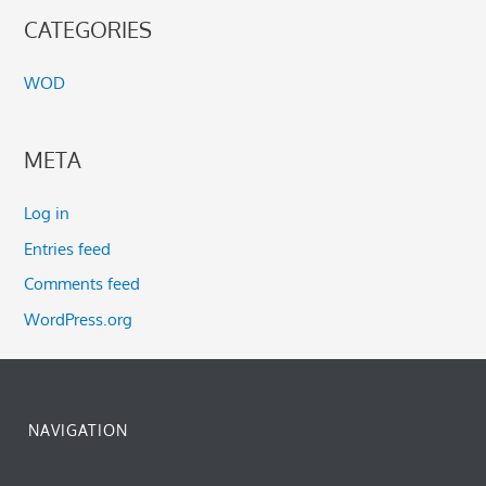
CATEGORIES
WOD
META
Log in
Entries feed
Comments feed
WordPress.org
NAVIGATION