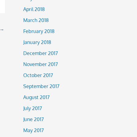
April 2018
March 2018
→
February 2018
January 2018
December 2017
November 2017
October 2017
September 2017
August 2017
July 2017
June 2017
May 2017