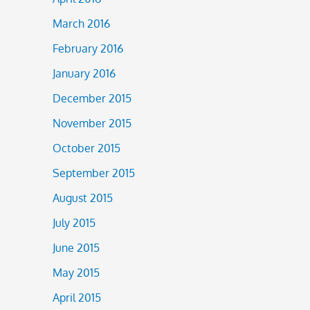
March 2016
February 2016
January 2016
December 2015
November 2015
October 2015
September 2015
August 2015
July 2015
June 2015
May 2015
April 2015