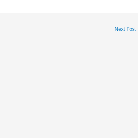
Next Post