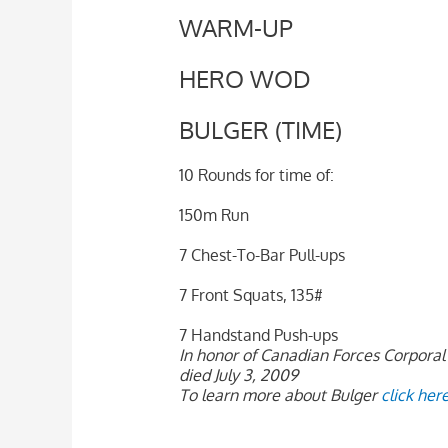
WARM-UP
HERO WOD
BULGER (TIME)
10 Rounds for time of:
150m Run
7 Chest-To-Bar Pull-ups
7 Front Squats, 135#
7 Handstand Push-ups
In honor of Canadian Forces Corporal 
died July 3, 2009
To learn more about Bulger
click her