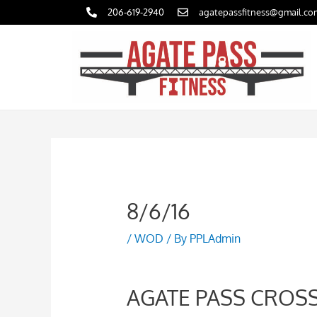
Skip
206-619-2940
agatepassfitness@gmail.co
to
content
8/6/16
/
WOD
/ By
PPLAdmin
AGATE PASS CROSS