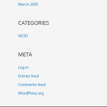
March 2015
CATEGORIES
WOD
META
Log in
Entries feed
Comments feed
WordPress.org