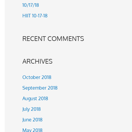
10/17/18
r
HIIT 10-17-18
:
RECENT COMMENTS
ARCHIVES
October 2018
September 2018
August 2018
July 2018
June 2018
May 2018