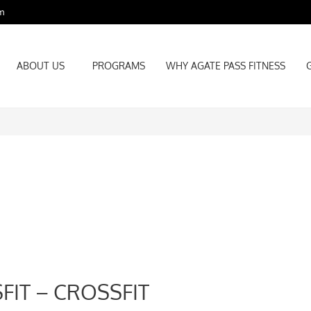
m
ABOUT US
PROGRAMS
WHY AGATE PASS FITNESS
ABOUT US
PROGRAMS
WHY AGATE PASS FITNESS
FIT – CROSSFIT