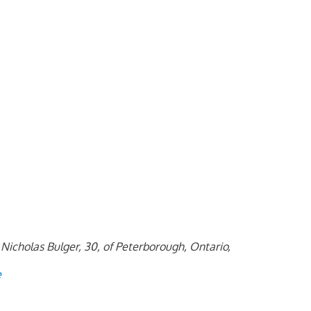
Nicholas Bulger, 30, of Peterborough, Ontario,
e