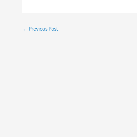
←
Previous Post