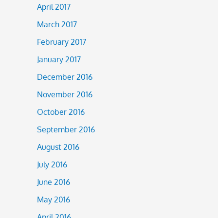
April 2017
March 2017
February 2017
January 2017
December 2016
November 2016
October 2016
September 2016
August 2016
July 2016
June 2016
May 2016
April 2016