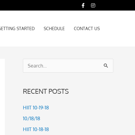
GETTING STARTED
SCHEDULE
CONTACT US
GETTING STARTED
SCHEDULE
CONTACT US
S
e
a
RECENT POSTS
r
c
HIIT 10-19-18
h
10/18/18
f
HIIT 10-18-18
o