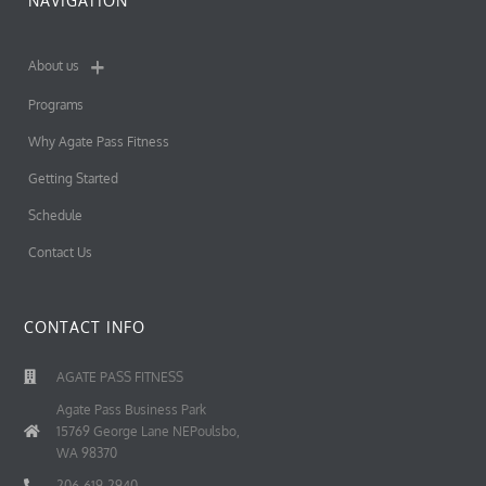
NAVIGATION
About us
Programs
Why Agate Pass Fitness
Getting Started
Schedule
Contact Us
CONTACT INFO
AGATE PASS FITNESS
Agate Pass Business Park
15769 George Lane NEPoulsbo,
WA 98370
206-619-2940