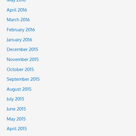
April 2016
March 2016
February 2016
January 2016
December 2015
November 2015
October 2015
September 2015
August 2015
July 2015
June 2015
May 2015
April 2015