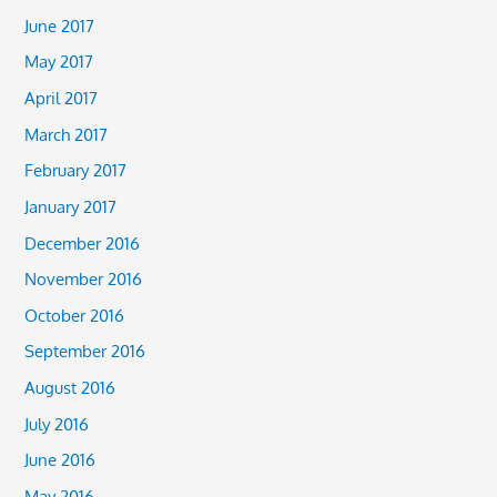
June 2017
May 2017
April 2017
March 2017
February 2017
January 2017
December 2016
November 2016
October 2016
September 2016
August 2016
July 2016
June 2016
May 2016