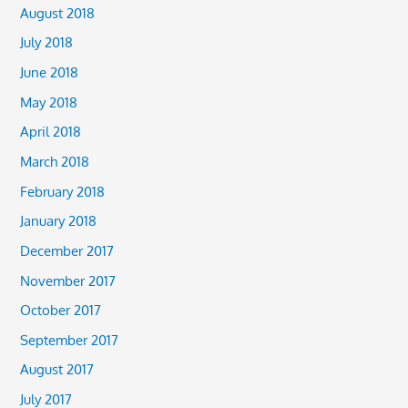
August 2018
July 2018
June 2018
May 2018
April 2018
March 2018
February 2018
January 2018
December 2017
November 2017
October 2017
September 2017
August 2017
July 2017