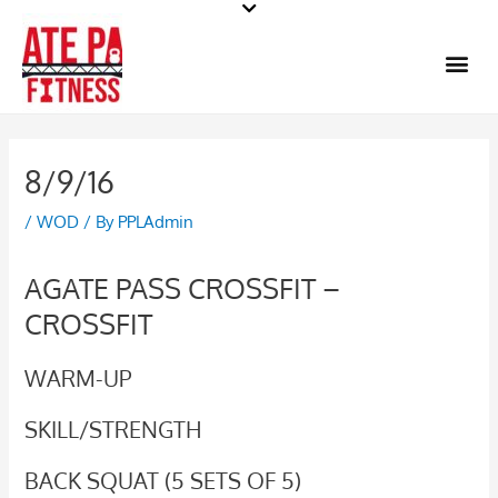
Skip
to
Me
content
8/9/16
/
WOD
/ By
PPLAdmin
AGATE PASS CROSSFIT –
CROSSFIT
WARM-UP
SKILL/STRENGTH
BACK SQUAT (5 SETS OF 5)