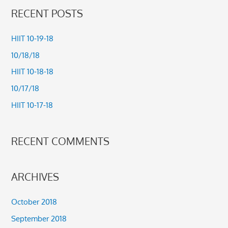
a
RECENT POSTS
r
c
HIIT 10-19-18
h
10/18/18
f
HIIT 10-18-18
o
10/17/18
r
HIIT 10-17-18
:
RECENT COMMENTS
ARCHIVES
October 2018
September 2018