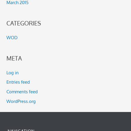
March 2015
CATEGORIES
WOD
META
Log in
Entries feed
Comments feed
WordPress.org