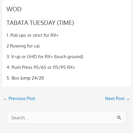
WOD
TABATA TUESDAY (TIME)
1. Pull-ups or strict for RX+
2 Rowing for cal.
3. V-up or GHD for RX+ (touch ground)
4. Push Press 95/65 or 115/95 RX+
5. Box Jump 24/20
←
Previous Post
Next Post
→
S
e