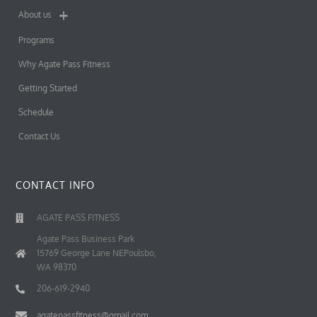
About us
Programs
Why Agate Pass Fitness
Getting Started
Schedule
Contact Us
CONTACT INFO
AGATE PASS FITNESS
Agate Pass Business Park
15769 George Lane NEPoulsbo,
WA 98370
206-619-2940
agatepassfitness@gmail.com