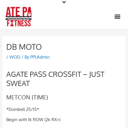
Skip
to
Me
content
DB MOTO
/
WOD
/ By
PPLAdmin
AGATE PASS CROSSFIT – JUST
SWEAT
METCON (TIME)
*Dumbell 25/15*
Begin with 1k ROW (2k RX+)