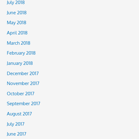
July 2018
June 2018
May 2018
April 2018
March 2018
February 2018
January 2018
December 2017
November 2017
October 2017
September 2017
August 2017
July 2017
June 2017