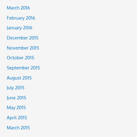
March 2016
February 2016
January 2016
December 2015
November 2015
October 2015
September 2015
August 2015
July 2015
June 2015
May 2015
April 2015
March 2015