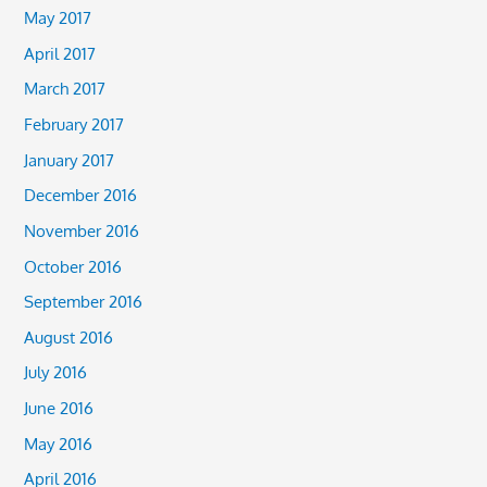
May 2017
April 2017
March 2017
February 2017
January 2017
December 2016
November 2016
October 2016
September 2016
August 2016
July 2016
June 2016
May 2016
April 2016