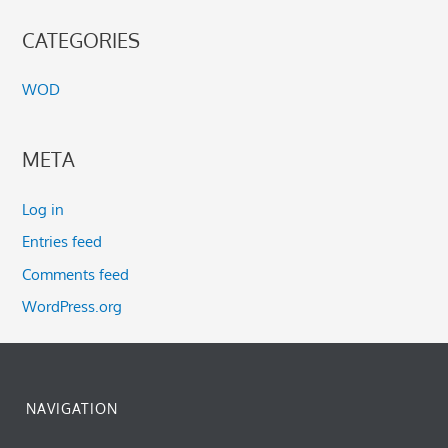
CATEGORIES
WOD
META
Log in
Entries feed
Comments feed
WordPress.org
NAVIGATION