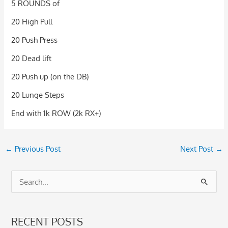
5 ROUNDS of
20 High Pull
20 Push Press
20 Dead lift
20 Push up (on the DB)
20 Lunge Steps
End with 1k ROW (2k RX+)
←
Previous Post
Next Post
→
S
e
a
RECENT POSTS
r