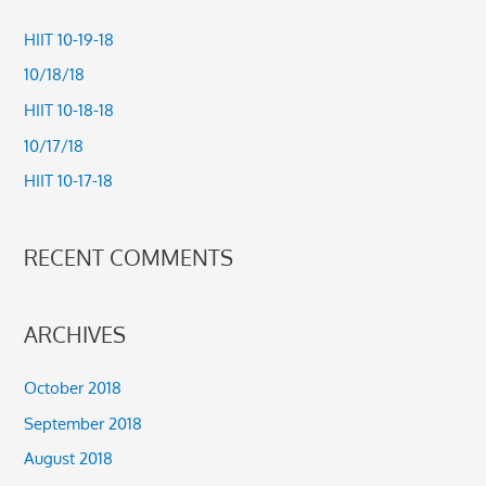
c
HIIT 10-19-18
h
10/18/18
f
HIIT 10-18-18
o
10/17/18
r
HIIT 10-17-18
:
RECENT COMMENTS
ARCHIVES
October 2018
September 2018
August 2018