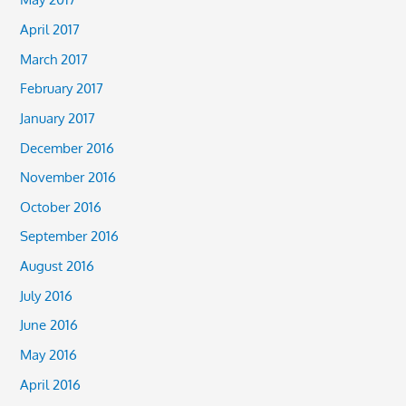
April 2017
March 2017
February 2017
January 2017
December 2016
November 2016
October 2016
September 2016
August 2016
July 2016
June 2016
May 2016
April 2016