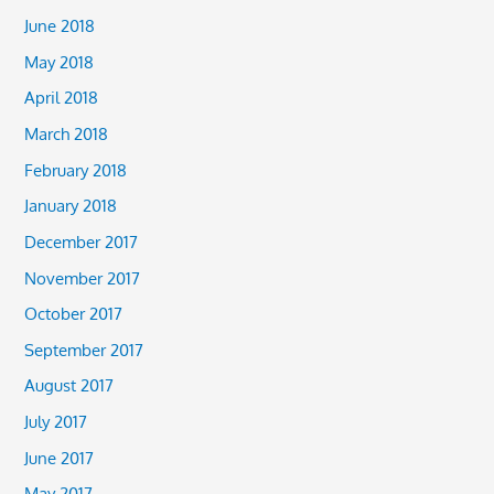
June 2018
May 2018
April 2018
March 2018
February 2018
January 2018
December 2017
November 2017
October 2017
September 2017
August 2017
July 2017
June 2017
May 2017