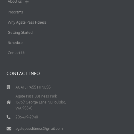
About us
Programs
Why Agate Pass Fitness
Getting Started
Schedule
Contact Us
CONTACT INFO
AGATE PASS FITNESS
Agate Pass Business Park
15769 George Lane NEPoulsbo,
WA 98370
206-619-2940
agatepassfitness@gmail.com