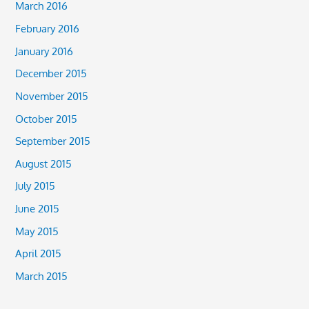
March 2016
February 2016
January 2016
December 2015
November 2015
October 2015
September 2015
August 2015
July 2015
June 2015
May 2015
April 2015
March 2015