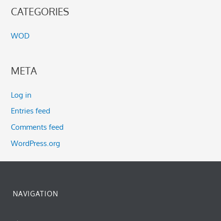
CATEGORIES
WOD
META
Log in
Entries feed
Comments feed
WordPress.org
NAVIGATION