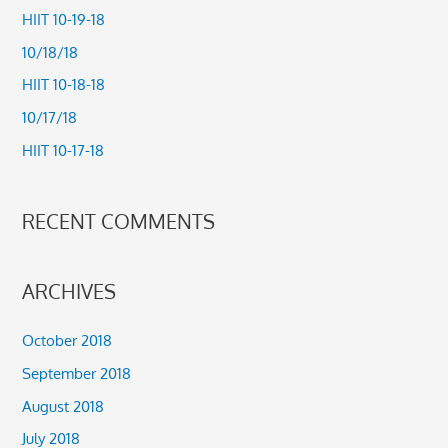
c
HIIT 10-19-18
h
10/18/18
f
HIIT 10-18-18
o
10/17/18
r
HIIT 10-17-18
:
RECENT COMMENTS
ARCHIVES
October 2018
September 2018
August 2018
July 2018