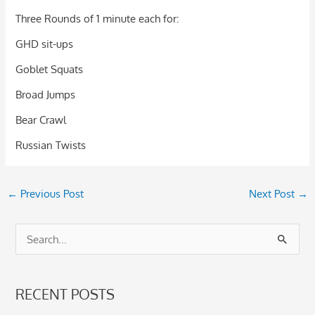
Three Rounds of 1 minute each for:
GHD sit-ups
Goblet Squats
Broad Jumps
Bear Crawl
Russian Twists
←
Previous Post
Next Post
→
S
e
a
RECENT POSTS
r