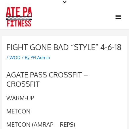
Skip
to
Me
content
FIGHT GONE BAD “STYLE” 4-6-18
/
WOD
/ By
PPLAdmin
AGATE PASS CROSSFIT –
CROSSFIT
WARM-UP
METCON
METCON (AMRAP – REPS)