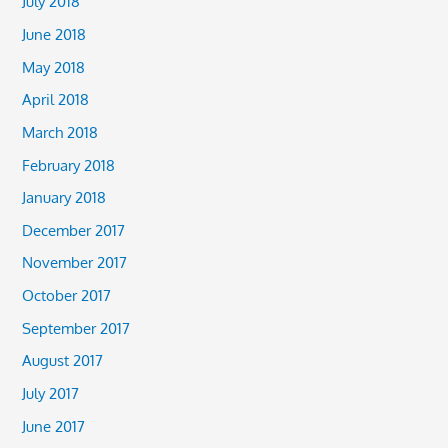
July 2018
June 2018
May 2018
April 2018
March 2018
February 2018
January 2018
December 2017
November 2017
October 2017
September 2017
August 2017
July 2017
June 2017