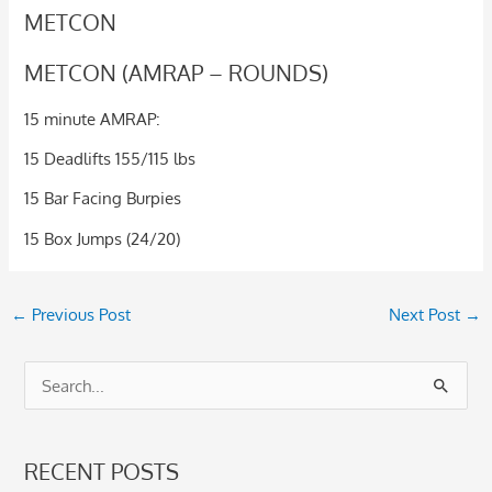
METCON
METCON (AMRAP – ROUNDS)
15 minute AMRAP:
15 Deadlifts 155/115 lbs
15 Bar Facing Burpies
15 Box Jumps (24/20)
←
Previous Post
Next Post
→
S
e
a
RECENT POSTS
r