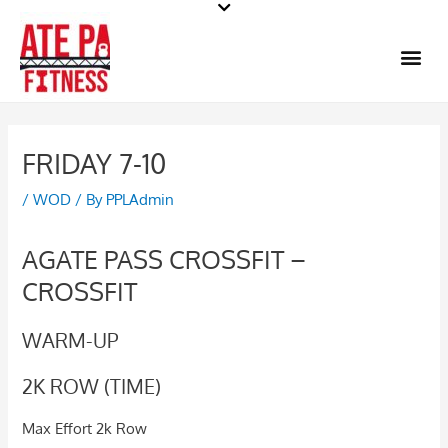
Skip
to
Me
content
FRIDAY 7-10
/
WOD
/ By
PPLAdmin
AGATE PASS CROSSFIT –
CROSSFIT
WARM-UP
2K ROW (TIME)
Max Effort 2k Row