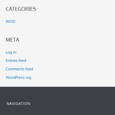
CATEGORIES
WOD
META
Log in
Entries feed
Comments feed
WordPress.org
NAVIGATION