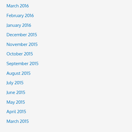
March 2016
February 2016
January 2016
December 2015
November 2015
October 2015
September 2015
August 2015
July 2015
June 2015
May 2015
April 2015
March 2015