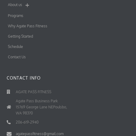
About us
Programs
Why Agate Pass Fitness
Getting Started
Schedule
Contact Us
CONTACT INFO
AGATE PASS FITNESS
Agate Pass Business Park
15769 George Lane NEPoulsbo,
WA 98370
206-619-2940
agatepassfitness@gmail.com