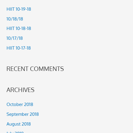
c
HIIT 10-19-18
h
10/18/18
f
HIIT 10-18-18
o
10/17/18
r
HIIT 10-17-18
:
RECENT COMMENTS
ARCHIVES
October 2018
September 2018
August 2018