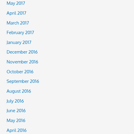
May 2017
April 2017
March 2017
February 2017
January 2017
December 2016
November 2016
October 2016
September 2016
August 2016
July 2016
June 2016
May 2016
April 2016