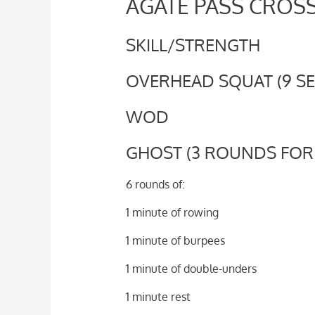
AGATE PASS CROSS
SKILL/STRENGTH
OVERHEAD SQUAT (9 SET
WOD
GHOST (3 ROUNDS FOR
6 rounds of:
1 minute of rowing
1 minute of burpees
1 minute of double-unders
1 minute rest