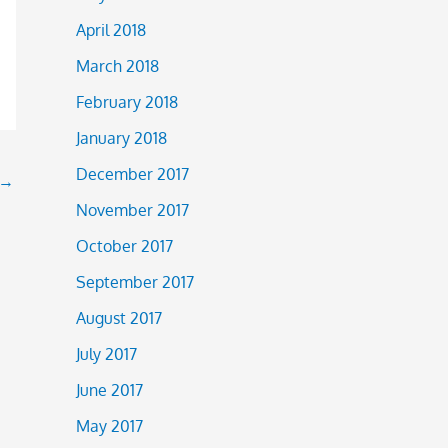
April 2018
March 2018
February 2018
January 2018
December 2017
→
November 2017
October 2017
September 2017
August 2017
July 2017
June 2017
May 2017