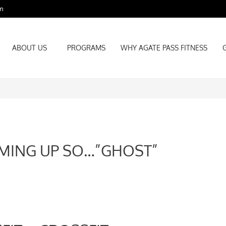
m
ABOUT US
PROGRAMS
WHY AGATE PASS FITNESS
ABOUT US
PROGRAMS
WHY AGATE PASS FITNESS
MING UP SO…”GHOST”