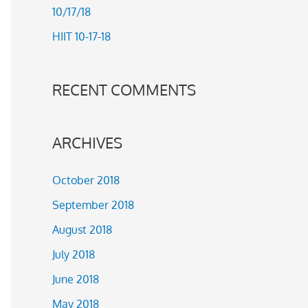
10/17/18
r
HIIT 10-17-18
:
RECENT COMMENTS
ARCHIVES
October 2018
September 2018
August 2018
July 2018
June 2018
May 2018