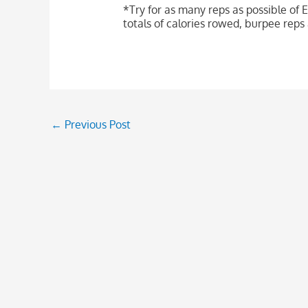
*Try for as many reps as possible of E
totals of calories rowed, burpee re
←
Previous Post