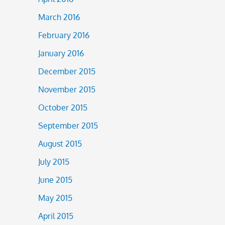
March 2016
February 2016
January 2016
December 2015
November 2015
October 2015
September 2015
August 2015
July 2015
June 2015
May 2015
April 2015