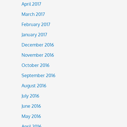
April 2017
March 2017
February 2017
January 2017
December 2016
November 2016
October 2016
September 2016
August 2016
July 2016
June 2016
May 2016
April 2016