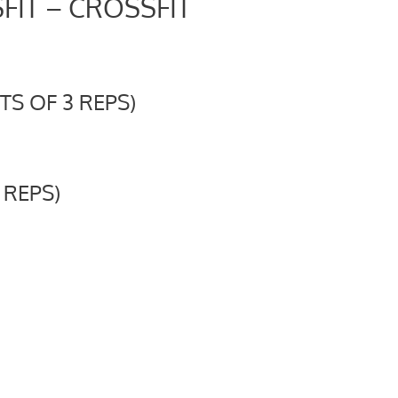
FIT – CROSSFIT
S OF 3 REPS)
 REPS)