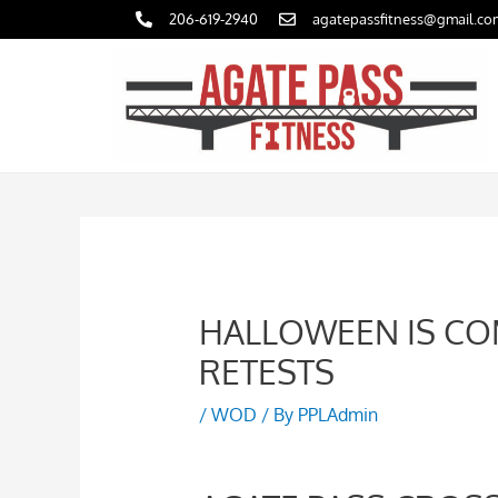
Skip
206-619-2940
agatepassfitness@gmail.co
to
content
HALLOWEEN IS CO
RETESTS
/
WOD
/ By
PPLAdmin