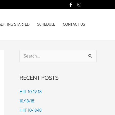
GETTING STARTED
SCHEDULE
CONTACT US
GETTING STARTED
SCHEDULE
CONTACT US
S
e
a
RECENT POSTS
r
c
HIIT 10-19-18
h
10/18/18
f
HIIT 10-18-18
o