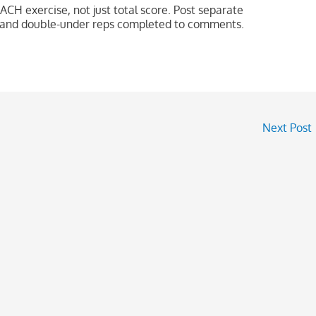
ACH exercise, not just total score. Post separate
ps and double-under reps completed to comments.
Next Post