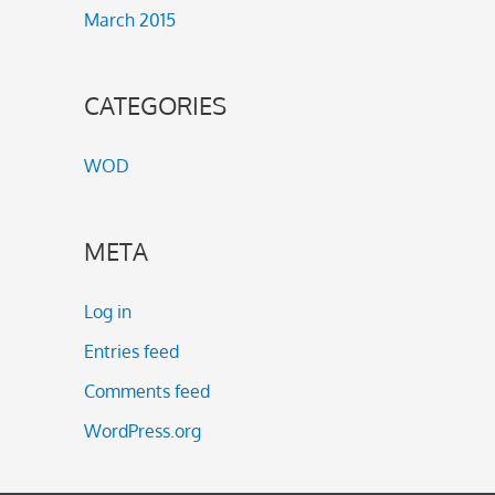
March 2015
CATEGORIES
WOD
META
Log in
Entries feed
Comments feed
WordPress.org