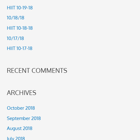
c
HIIT 10-19-18
h
10/18/18
f
HIIT 10-18-18
o
10/17/18
r
HIIT 10-17-18
:
RECENT COMMENTS
ARCHIVES
October 2018
September 2018
August 2018
July 2018