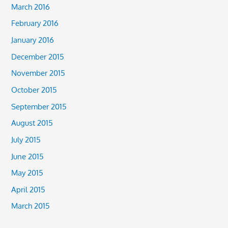
March 2016
February 2016
January 2016
December 2015
November 2015
October 2015
September 2015
August 2015
July 2015
June 2015
May 2015
April 2015
March 2015