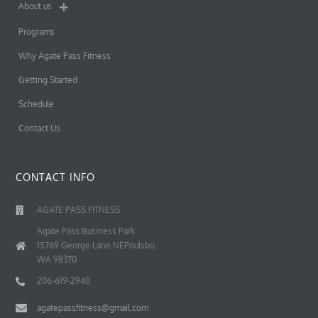
About us
Programs
Why Agate Pass Fitness
Getting Started
Schedule
Contact Us
CONTACT INFO
AGATE PASS FITNESS
Agate Pass Business Park
15769 George Lane NEPoulsbo,
WA 98370
206-619-2940
agatepassfitness@gmail.com