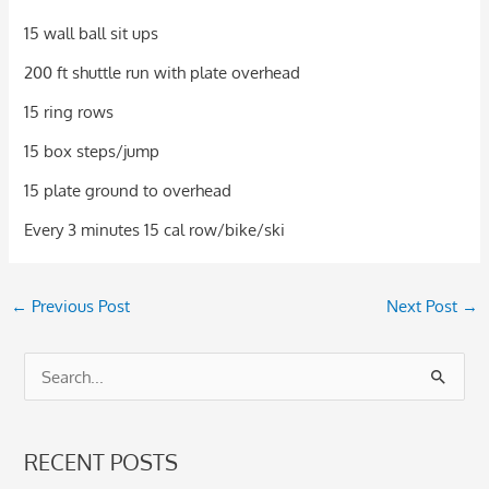
15 wall ball sit ups
200 ft shuttle run with plate overhead
15 ring rows
15 box steps/jump
15 plate ground to overhead
Every 3 minutes 15 cal row/bike/ski
←
Previous Post
Next Post
→
S
e
a
RECENT POSTS
r