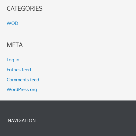
CATEGORIES
WOD
META
Log in
Entries feed
Comments feed
WordPress.org
NAVIGATION