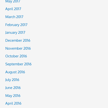
May 2017
April 2017
March 2017
February 2017
January 2017
December 2016
November 2016
October 2016
September 2016
August 2016
July 2016
June 2016
May 2016
April 2016