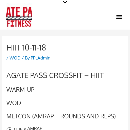
Skip
to
Me
content
HIIT 10-11-18
/
WOD
/ By
PPLAdmin
AGATE PASS CROSSFIT – HIIT
WARM-UP
WOD
METCON (AMRAP – ROUNDS AND REPS)
20 minute AMRAP