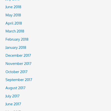
June 2018
May 2018
April 2018
March 2018
February 2018
January 2018
December 2017
November 2017
October 2017
September 2017
August 2017
July 2017
June 2017