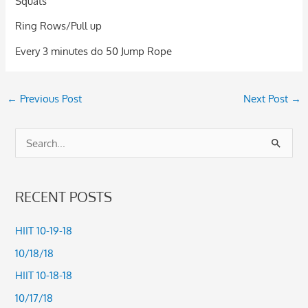
Squats
Ring Rows/Pull up
Every 3 minutes do 50 Jump Rope
←
Previous Post
Next Post
→
S
e
a
RECENT POSTS
r
c
HIIT 10-19-18
h
10/18/18
f
HIIT 10-18-18
o
10/17/18
r