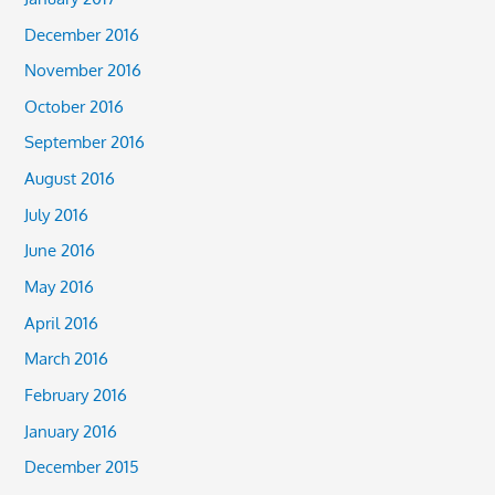
December 2016
November 2016
October 2016
September 2016
August 2016
July 2016
June 2016
May 2016
April 2016
March 2016
February 2016
January 2016
December 2015