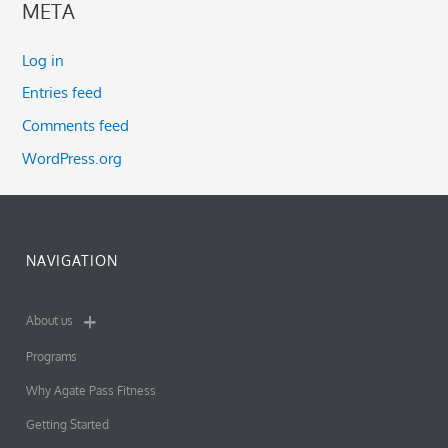
META
Log in
Entries feed
Comments feed
WordPress.org
NAVIGATION
About us
Programs
Why Agate Pass Fitness
Getting Started