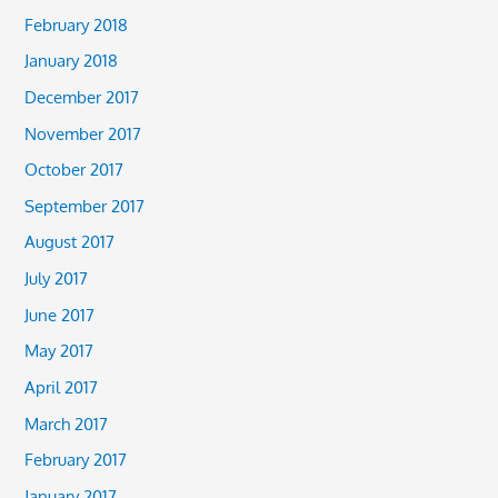
February 2018
January 2018
December 2017
November 2017
October 2017
September 2017
August 2017
July 2017
June 2017
May 2017
April 2017
March 2017
February 2017
January 2017