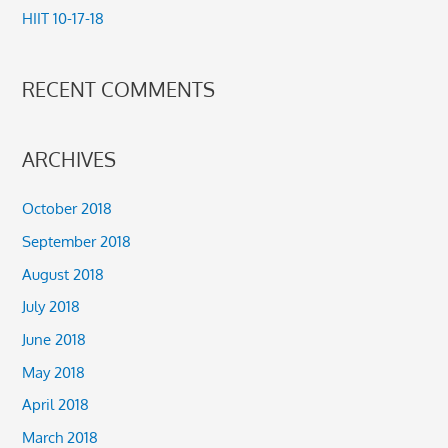
HIIT 10-17-18
:
RECENT COMMENTS
ARCHIVES
October 2018
September 2018
August 2018
July 2018
June 2018
May 2018
April 2018
March 2018