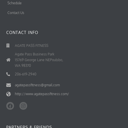
Schedule
Contact Us
CONTACT INFO
AGATE PASS FITNESS
Agate Pass Business Park
15769 George Lane NEPoulsbo,
WA 98370
206-619-2940
agatepassfitness@gmail.com
http://www.agatepassfitness.com/
F
I
a
n
c
s
e
t
b
a
PARTNERS & FRIENDS