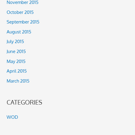
November 2015
October 2015
September 2015
August 2015
July 2015
June 2015
May 2015
April 2015
March 2015
CATEGORIES
WOD