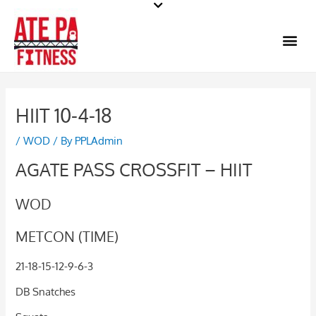
Skip
to
Me
content
HIIT 10-4-18
/
WOD
/ By
PPLAdmin
AGATE PASS CROSSFIT – HIIT
WOD
METCON (TIME)
21-18-15-12-9-6-3
DB Snatches