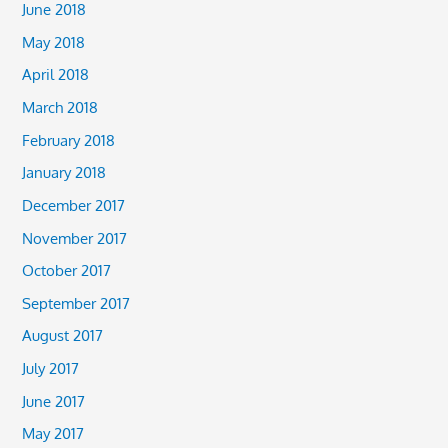
June 2018
May 2018
April 2018
March 2018
February 2018
January 2018
December 2017
November 2017
October 2017
September 2017
August 2017
July 2017
June 2017
May 2017