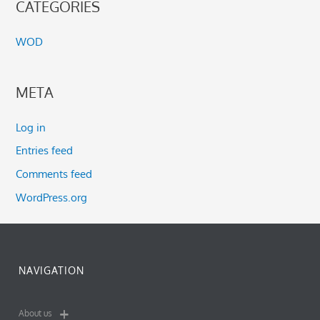
CATEGORIES
WOD
META
Log in
Entries feed
Comments feed
WordPress.org
NAVIGATION
About us