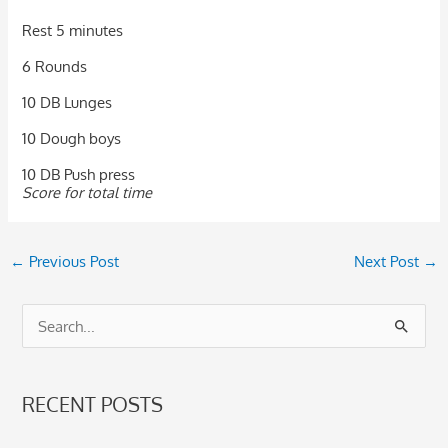
Rest 5 minutes
6 Rounds
10 DB Lunges
10 Dough boys
10 DB Push press
Score for total time
←
Previous Post
Next Post
→
S
e
a
RECENT POSTS
r
c