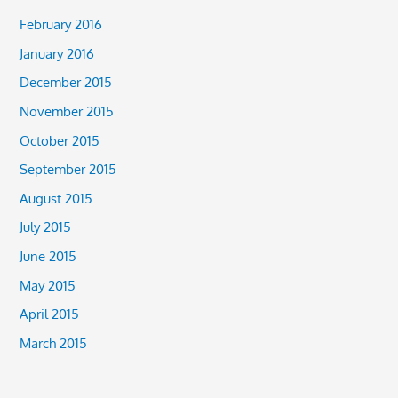
February 2016
January 2016
December 2015
November 2015
October 2015
September 2015
August 2015
July 2015
June 2015
May 2015
April 2015
March 2015