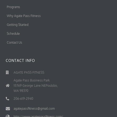
Programs
Why Agate Pass Fitness
Getting Started
Schedule
Contact Us
CONTACT INFO
AGATE PASS FITNESS
Agate Pass Business Park
15769 George Lane NEPoulsbo,
WA 98370
206-619-2940
agatepassfitness@gmail.com
http://www.agatepassfitness.com/