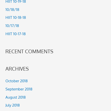
HIIT 10-19-18
h
10/18/18
f
HIIT 10-18-18
o
10/17/18
r
HIIT 10-17-18
:
RECENT COMMENTS
ARCHIVES
October 2018
September 2018
August 2018
July 2018