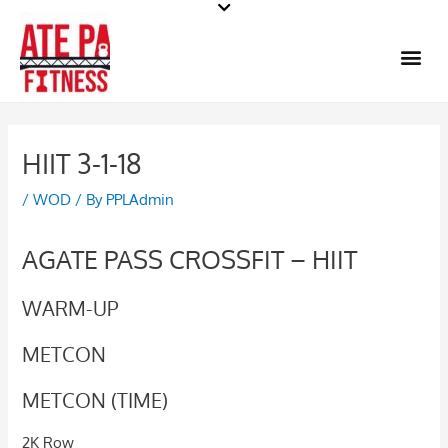
Skip
to
Me
content
HIIT 3-1-18
/
WOD
/ By
PPLAdmin
AGATE PASS CROSSFIT – HIIT
WARM-UP
METCON
METCON (TIME)
2K Row