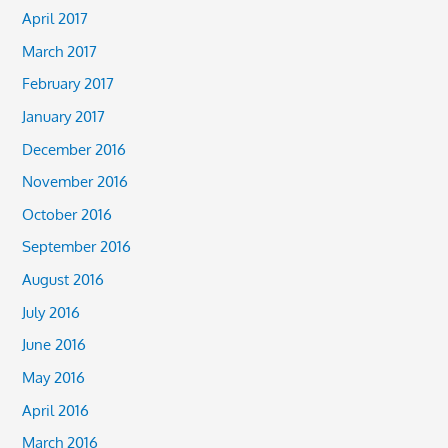
April 2017
March 2017
February 2017
January 2017
December 2016
November 2016
October 2016
September 2016
August 2016
July 2016
June 2016
May 2016
April 2016
March 2016