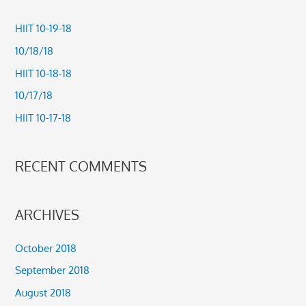
r
c
HIIT 10-19-18
h
10/18/18
f
HIIT 10-18-18
o
10/17/18
r
HIIT 10-17-18
:
RECENT COMMENTS
ARCHIVES
October 2018
September 2018
August 2018