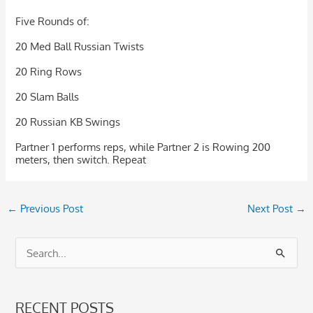
Five Rounds of:
20 Med Ball Russian Twists
20 Ring Rows
20 Slam Balls
20 Russian KB Swings
Partner 1 performs reps, while Partner 2 is Rowing 200
meters, then switch. Repeat
←
Previous Post
Next Post
→
S
e
a
RECENT POSTS