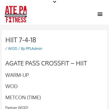
Skip
to
Me
content
HIIT 7-4-18
/
WOD
/ By
PPLAdmin
AGATE PASS CROSSFIT – HIIT
WARM-UP
WOD
METCON (TIME)
Partner WOD!