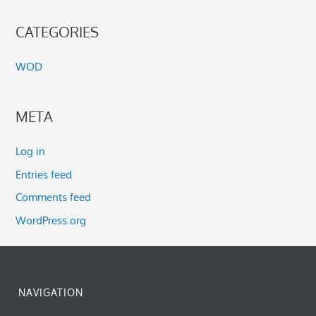
CATEGORIES
WOD
META
Log in
Entries feed
Comments feed
WordPress.org
NAVIGATION