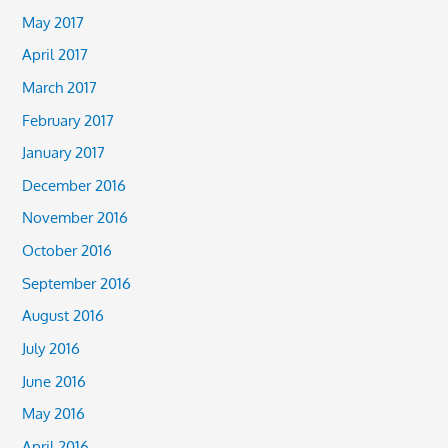
May 2017
April 2017
March 2017
February 2017
January 2017
December 2016
November 2016
October 2016
September 2016
August 2016
July 2016
June 2016
May 2016
April 2016