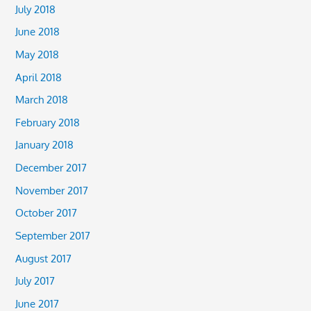
July 2018
June 2018
May 2018
April 2018
March 2018
February 2018
January 2018
December 2017
November 2017
October 2017
September 2017
August 2017
July 2017
June 2017