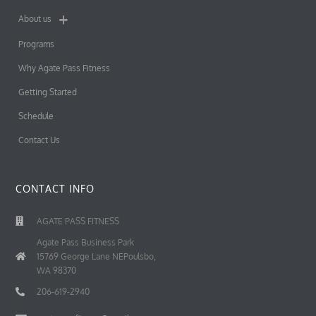
About us
Programs
Why Agate Pass Fitness
Getting Started
Schedule
Contact Us
CONTACT INFO
AGATE PASS FITNESS
Agate Pass Business Park
15769 George Lane NEPoulsbo,
WA 98370
206-619-2940