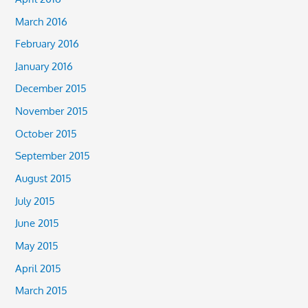
March 2016
February 2016
January 2016
December 2015
November 2015
October 2015
September 2015
August 2015
July 2015
June 2015
May 2015
April 2015
March 2015