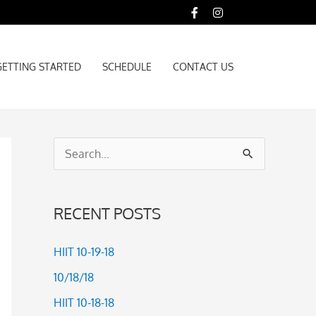
GETTING STARTED
SCHEDULE
CONTACT US
GETTING STARTED
SCHEDULE
CONTACT US
S
e
a
RECENT POSTS
r
c
HIIT 10-19-18
h
10/18/18
f
HIIT 10-18-18
o