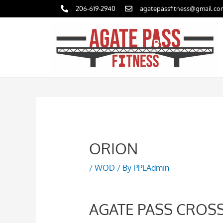
Skip
206-619-2940
agatepassfitness@gmail.co
to
content
ORION
/
WOD
/ By
PPLAdmin
AGATE PASS CROSS