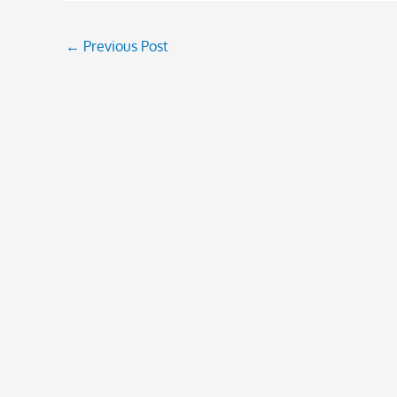
←
Previous Post