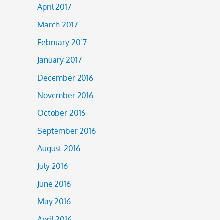
April 2017
March 2017
February 2017
January 2017
December 2016
November 2016
October 2016
September 2016
August 2016
July 2016
June 2016
May 2016
April 2016