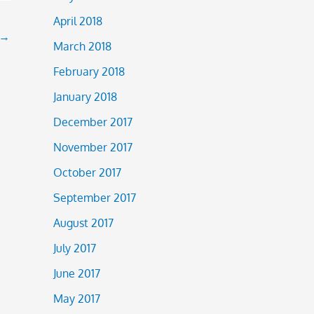
April 2018
→
March 2018
February 2018
January 2018
December 2017
November 2017
October 2017
September 2017
August 2017
July 2017
June 2017
May 2017