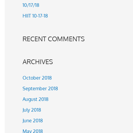
10/17/18
r
HIIT 10-17-18
:
RECENT COMMENTS
ARCHIVES
October 2018
September 2018
August 2018
July 2018
June 2018
May 2018