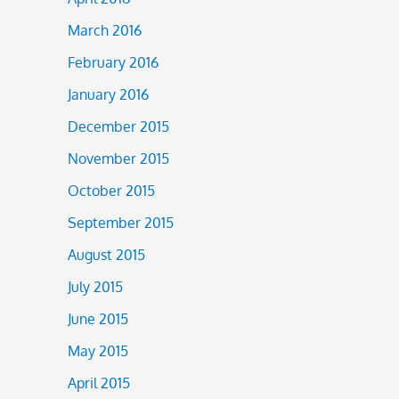
March 2016
February 2016
January 2016
December 2015
November 2015
October 2015
September 2015
August 2015
July 2015
June 2015
May 2015
April 2015